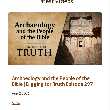
Latest Videos
Archaeology and the People of the
Bible | Digging for Truth Episode 297
Aug 2 2026
View