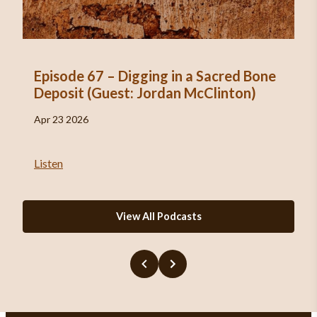
Episode 67 – Digging in a Sacred Bone
Deposit (Guest: Jordan McClinton)
Apr 23 2026
Listen
View All Podcasts