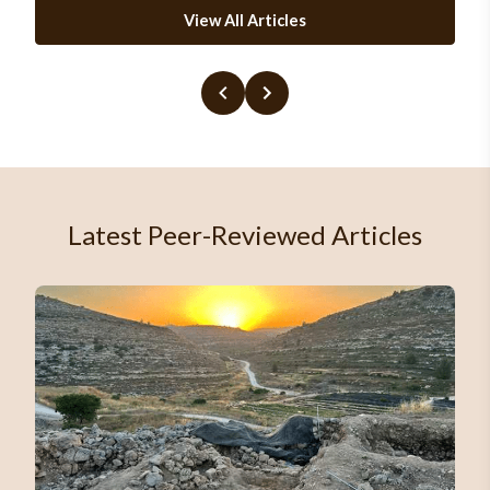
View All Articles
Latest Peer-Reviewed Articles