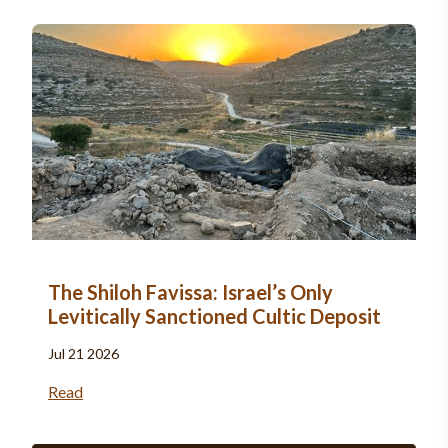
The Shiloh Favissa: Israel’s Only
Levitically Sanctioned Cultic Deposit
Jul 21 2026
Read