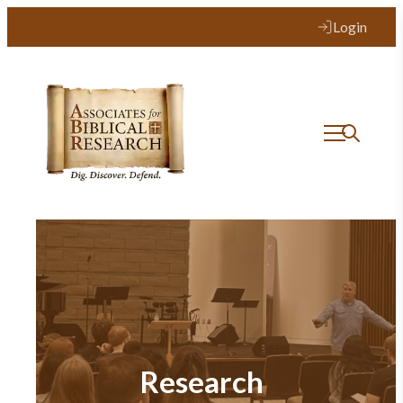
Login
Research