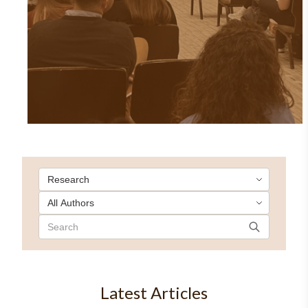
Latest Articles