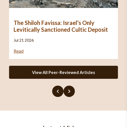
The Shiloh Favissa: Israel’s Only
Levitically Sanctioned Cultic Deposit
Jul 21 2026
Read
View All Peer-Reviewed Articles