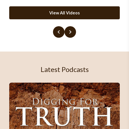
View All Videos
Latest Podcasts