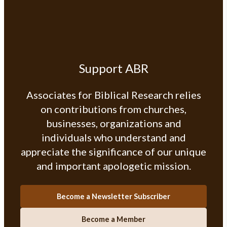
Support ABR
Associates for Biblical Research relies
on contributions from churches,
businesses, organizations and
individuals who understand and
appreciate the significance of our unique
and important apologetic mission.
Become a Newsletter Subscriber
Become a Member