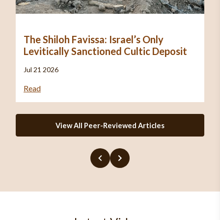
The Shiloh Favissa: Israel’s Only
Levitically Sanctioned Cultic Deposit
Jul 21 2026
Read
View All Peer-Reviewed Articles