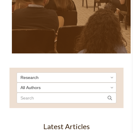
Latest Articles