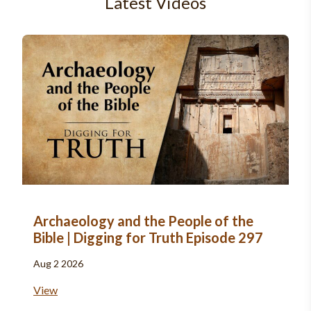
Latest Videos
Archaeology and the People of the
Bible | Digging for Truth Episode 297
Aug 2 2026
View