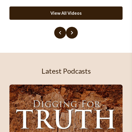
View All Videos
Latest Podcasts