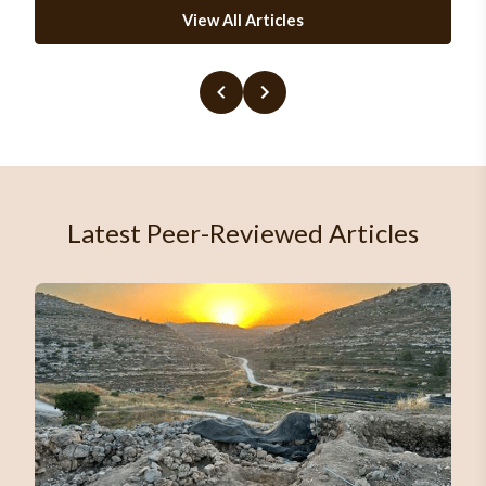
View All Articles
Latest Peer-Reviewed Articles