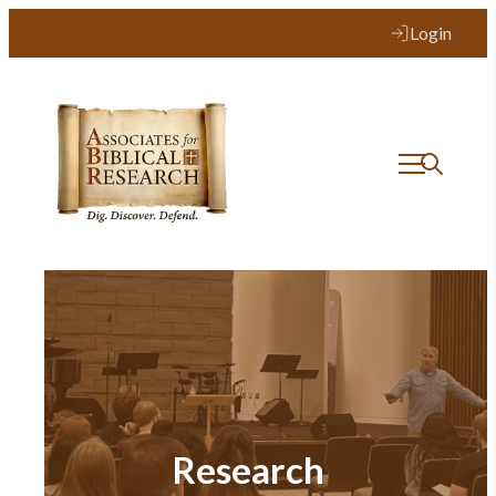
Login
Research