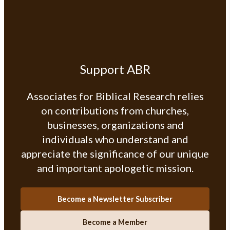
Support ABR
Associates for Biblical Research relies
on contributions from churches,
businesses, organizations and
individuals who understand and
appreciate the significance of our unique
and important apologetic mission.
Become a Newsletter Subscriber
Become a Member