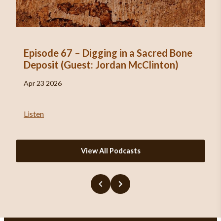
Episode 67 – Digging in a Sacred Bone
Deposit (Guest: Jordan McClinton)
Apr 23 2026
Listen
View All Podcasts