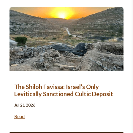
The Shiloh Favissa: Israel’s Only
Levitically Sanctioned Cultic Deposit
Jul 21 2026
Read