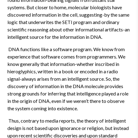
systems. But closer to home, molecular biologists have
discovered information in the cell, suggesting-by the same
logic that underwrites the SETI program and ordinary
scientific reasoning about other informational artifacts-an
intelligent source for the information in DNA.
DNA functions like a software program. We know from
experience that software comes from programmers. We
know generally that information-whether inscribed in
hieroglyphics, written in a book or encoded in a radio
signal-always arises from an intelligent source. So, the
discovery of information in the DNA molecule provides
strong grounds for inferring that intelligence played a role
in the origin of DNA, even if we weren’t there to observe
the system coming into existence.
Thus, contrary to media reports, the theory of intelligent
design is not based upon ignorance or religion, but instead
upon recent scientific discoveries and upon standard