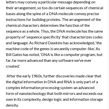
letters may convey a particular message depending on
their arrangement, so too do certain sequences of chemical
bases along the spine of a DNA molecule convey precise
instructions for building proteins. The arrangement of the
chemical characters determines the function of the
sequence as a whole. Thus, the DNA molecule has the same
property of ‘sequence specificity’ that characterizes codes
and language. As Richard Dawkins has acknowledged, ‘the
machine code of the genes is uncannily computer-like.’ As
Bill Gates has noted, ‘DNA is like a computer program, but
far, far more advanced than any software we’ve ever
created.’
After the early 1960s, further discoveries made clear that
the digital information in DNA and RNA is only part of a
complex information processing system-an advanced
form of nanotechnology that both mirrors and exceeds our
own in its complexity, design logic and information storage
density.