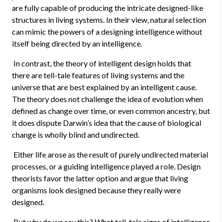
are fully capable of producing the intricate designed-like
structures in living systems. In their view, natural selection
can mimic the powers of a designing intelligence without
itself being directed by an intelligence.
In contrast, the theory of intelligent design holds that
there are tell-tale features of living systems and the
universe that are best explained by an intelligent cause.
The theory does not challenge the idea of evolution when
defined as change over time, or even common ancestry, but
it does dispute Darwin’s idea that the cause of biological
change is wholly blind and undirected.
Either life arose as the result of purely undirected material
processes, or a guiding intelligence played a role. Design
theorists favor the latter option and argue that living
organisms look designed because they really were
designed.
But why do we say this? What tell-tale signs of intelligence