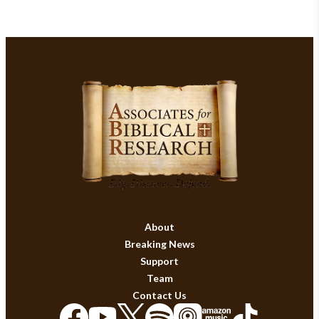
About
Breaking News
Support
Team
Contact Us