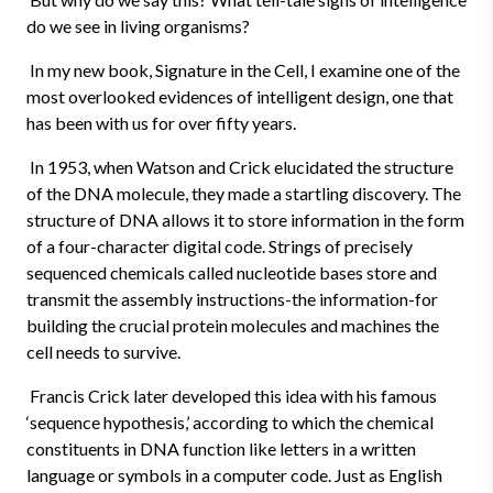
do we see in living organisms?
In my new book, Signature in the Cell, I examine one of the
most overlooked evidences of intelligent design, one that
has been with us for over fifty years.
In 1953, when Watson and Crick elucidated the structure
of the DNA molecule, they made a startling discovery. The
structure of DNA allows it to store information in the form
of a four-character digital code. Strings of precisely
sequenced chemicals called nucleotide bases store and
transmit the assembly instructions-the information-for
building the crucial protein molecules and machines the
cell needs to survive.
Francis Crick later developed this idea with his famous
‘sequence hypothesis,’ according to which the chemical
constituents in DNA function like letters in a written
language or symbols in a computer code. Just as English