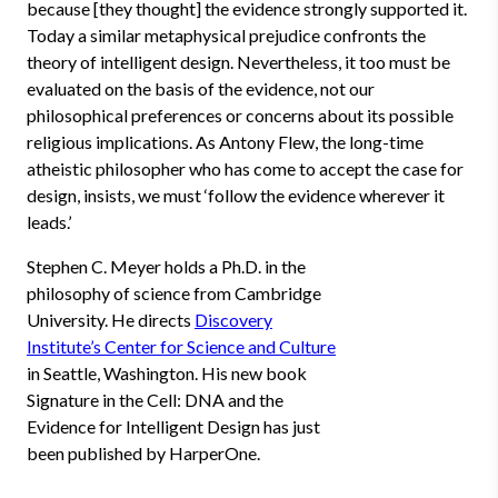
because [they thought] the evidence strongly supported it.
Today a similar metaphysical prejudice confronts the
theory of intelligent design. Nevertheless, it too must be
evaluated on the basis of the evidence, not our
philosophical preferences or concerns about its possible
religious implications. As Antony Flew, the long-time
atheistic philosopher who has come to accept the case for
design, insists, we must ‘follow the evidence wherever it
leads.’
Stephen C. Meyer holds a Ph.D. in the
philosophy of science from Cambridge
University. He directs
Discovery
Institute’s Center for Science and Culture
in Seattle, Washington. His new book
Signature in the Cell: DNA and the
Evidence for Intelligent Design has just
been published by HarperOne.