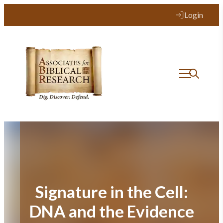
Skip
Login
to
content
Signature in the Cell:
DNA and the Evidence