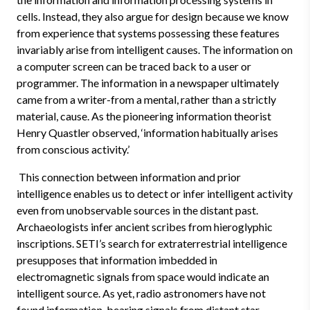
cells. Instead, they also argue for design because we know
from experience that systems possessing these features
invariably arise from intelligent causes. The information on
a computer screen can be traced back to a user or
programmer. The information in a newspaper ultimately
came from a writer-from a mental, rather than a strictly
material, cause. As the pioneering information theorist
Henry Quastler observed, ‘information habitually arises
from conscious activity.’
This connection between information and prior
intelligence enables us to detect or infer intelligent activity
even from unobservable sources in the distant past.
Archaeologists infer ancient scribes from hieroglyphic
inscriptions. SETI’s search for extraterrestrial intelligence
presupposes that information imbedded in
electromagnetic signals from space would indicate an
intelligent source. As yet, radio astronomers have not
found information-bearing signals from distant star