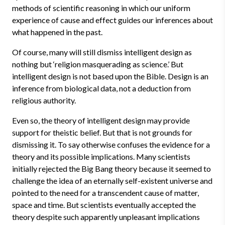
methods of scientific reasoning in which our uniform
experience of cause and effect guides our inferences about
what happened in the past.
Of course, many will still dismiss intelligent design as
nothing but ‘religion masquerading as science.’ But
intelligent design is not based upon the Bible. Design is an
inference from biological data, not a deduction from
religious authority.
Even so, the theory of intelligent design may provide
support for theistic belief. But that is not grounds for
dismissing it. To say otherwise confuses the evidence for a
theory and its possible implications. Many scientists
initially rejected the Big Bang theory because it seemed to
challenge the idea of an eternally self-existent universe and
pointed to the need for a transcendent cause of matter,
space and time. But scientists eventually accepted the
theory despite such apparently unpleasant implications