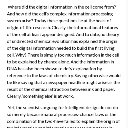
Where did the digital information in the cell come from?
And how did the cell’s complex information processing
system arise? Today these questions lie at the heart of
origin-of-life research. Clearly, the informational features
of the cell at least appear designed. And to date, no theory
of undirected chemical evolution has explained the origin
of the digital information needed to build the first living
cell. Why? There is simply too much information in the cell
to be explained by chance alone. And the information in
DNA has also been shown to defy explanation by
reference to the laws of chemistry. Saying otherwise would
be like saying that a newspaper headline might arise as the
result of the chemical attraction between ink and paper.
Clearly, ‘something else’ is at work.
Yet, the scientists arguing for intelligent design do not do
so merely because natural processes-chance, laws or the
combination of the two-have failed to explain the origin of
the information and information processing systems in