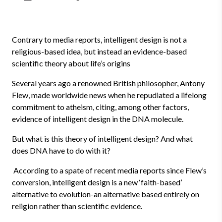
Contrary to media reports, intelligent design is not a
religious-based idea, but instead an evidence-based
scientific theory about life’s origins
Several years ago a renowned British philosopher, Antony
Flew, made worldwide news when he repudiated a lifelong
commitment to atheism, citing, among other factors,
evidence of intelligent design in the DNA molecule.
But what is this theory of intelligent design? And what
does DNA have to do with it?
According to a spate of recent media reports since Flew’s
conversion, intelligent design is a new ‘faith-based’
alternative to evolution-an alternative based entirely on
religion rather than scientific evidence.