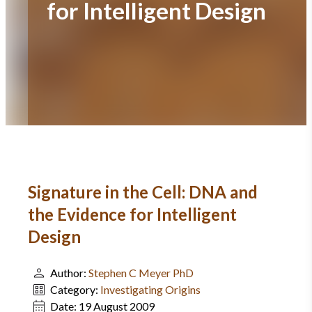
for Intelligent Design
Signature in the Cell: DNA and
the Evidence for Intelligent
Design
Author:
Stephen C Meyer PhD
Category:
Investigating Origins
Date:
19 August 2009