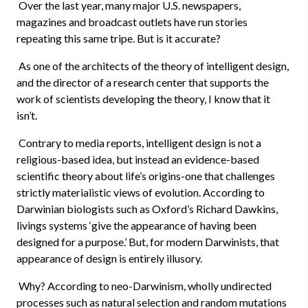
Over the last year, many major U.S. newspapers,
magazines and broadcast outlets have run stories
repeating this same tripe. But is it accurate?
As one of the architects of the theory of intelligent design,
and the director of a research center that supports the
work of scientists developing the theory, I know that it
isn’t.
Contrary to media reports, intelligent design is not a
religious-based idea, but instead an evidence-based
scientific theory about life’s origins-one that challenges
strictly materialistic views of evolution. According to
Darwinian biologists such as Oxford’s Richard Dawkins,
livings systems ‘give the appearance of having been
designed for a purpose.’ But, for modern Darwinists, that
appearance of design is entirely illusory.
Why? According to neo-Darwinism, wholly undirected
processes such as natural selection and random mutations