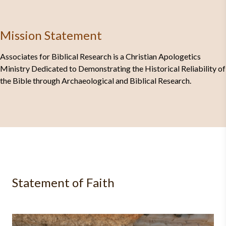
Mission Statement
Associates for Biblical Research is a Christian Apologetics
Ministry Dedicated to Demonstrating the Historical Reliability of
the Bible through Archaeological and Biblical Research.
Statement of Faith