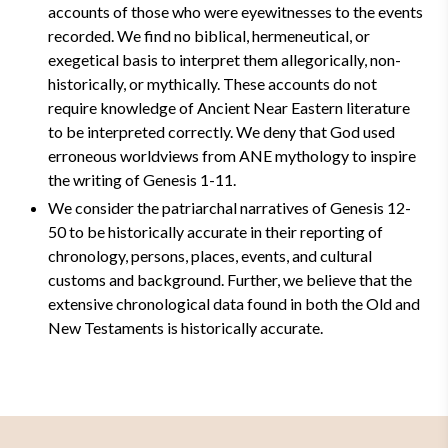
accounts of those who were eyewitnesses to the events
recorded. We find no biblical, hermeneutical, or
exegetical basis to interpret them allegorically, non-
historically, or mythically. These accounts do not
require knowledge of Ancient Near Eastern literature
to be interpreted correctly. We deny that God used
erroneous worldviews from ANE mythology to inspire
the writing of Genesis 1-11.
We consider the patriarchal narratives of Genesis 12-
50 to be historically accurate in their reporting of
chronology, persons, places, events, and cultural
customs and background. Further, we believe that the
extensive chronological data found in both the Old and
New Testaments is historically accurate.