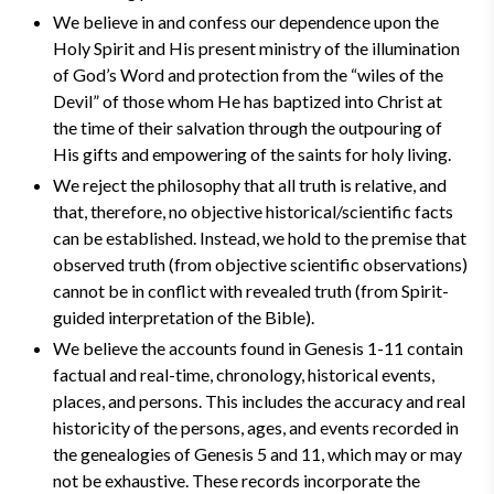
We believe in and confess our dependence upon the
Holy Spirit and His present ministry of the illumination
of God’s Word and protection from the “wiles of the
Devil” of those whom He has baptized into Christ at
the time of their salvation through the outpouring of
His gifts and empowering of the saints for holy living.
We reject the philosophy that all truth is relative, and
that, therefore, no objective historical/scientific facts
can be established. Instead, we hold to the premise that
observed truth (from objective scientific observations)
cannot be in conflict with revealed truth (from Spirit-
guided interpretation of the Bible).
We believe the accounts found in Genesis 1-11 contain
factual and real-time, chronology, historical events,
places, and persons. This includes the accuracy and real
historicity of the persons, ages, and events recorded in
the genealogies of Genesis 5 and 11, which may or may
not be exhaustive. These records incorporate the