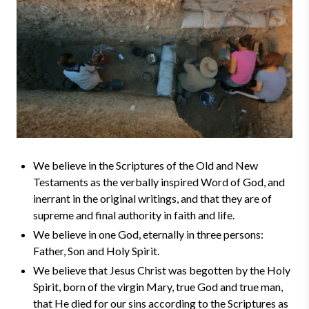
We believe in the Scriptures of the Old and New
Testaments as the verbally inspired Word of God, and
inerrant in the original writings, and that they are of
supreme and final authority in faith and life.
We believe in one God, eternally in three persons:
Father, Son and Holy Spirit.
We believe that Jesus Christ was begotten by the Holy
Spirit, born of the virgin Mary, true God and true man,
that He died for our sins according to the Scriptures as