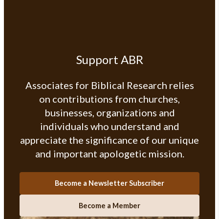
Support ABR
Associates for Biblical Research relies
on contributions from churches,
businesses, organizations and
individuals who understand and
appreciate the significance of our unique
and important apologetic mission.
Become a Newsletter Subscriber
Become a Member