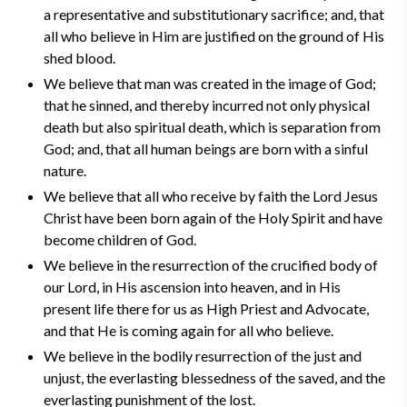
a representative and substitutionary sacrifice; and, that
all who believe in Him are justified on the ground of His
shed blood.
We believe that man was created in the image of God;
that he sinned, and thereby incurred not only physical
death but also spiritual death, which is separation from
God; and, that all human beings are born with a sinful
nature.
We believe that all who receive by faith the Lord Jesus
Christ have been born again of the Holy Spirit and have
become children of God.
We believe in the resurrection of the crucified body of
our Lord, in His ascension into heaven, and in His
present life there for us as High Priest and Advocate,
and that He is coming again for all who believe.
We believe in the bodily resurrection of the just and
unjust, the everlasting blessedness of the saved, and the
everlasting punishment of the lost.