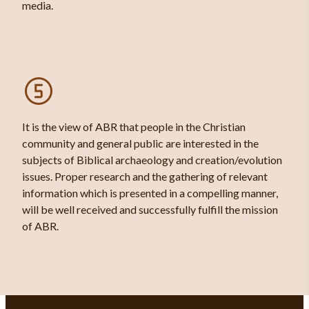
media.
It is the view of ABR that people in the Christian
community and general public are interested in the
subjects of Biblical archaeology and creation/evolution
issues. Proper research and the gathering of relevant
information which is presented in a compelling manner,
will be well received and successfully fulfill the mission
of ABR.