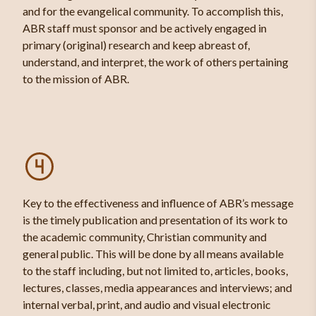
and for the evangelical community. To accomplish this,
ABR staff must sponsor and be actively engaged in
primary (original) research and keep abreast of,
understand, and interpret, the work of others pertaining
to the mission of ABR.
Key to the effectiveness and influence of ABR’s message
is the timely publication and presentation of its work to
the academic community, Christian community and
general public. This will be done by all means available
to the staff including, but not limited to, articles, books,
lectures, classes, media appearances and interviews; and
internal verbal, print, and audio and visual electronic