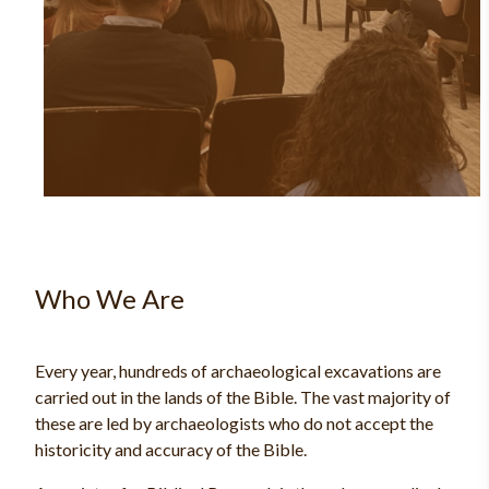
Who We Are
Every year, hundreds of archaeological excavations are
carried out in the lands of the Bible. The vast majority of
these are led by archaeologists who do not accept the
historicity and accuracy of the Bible.