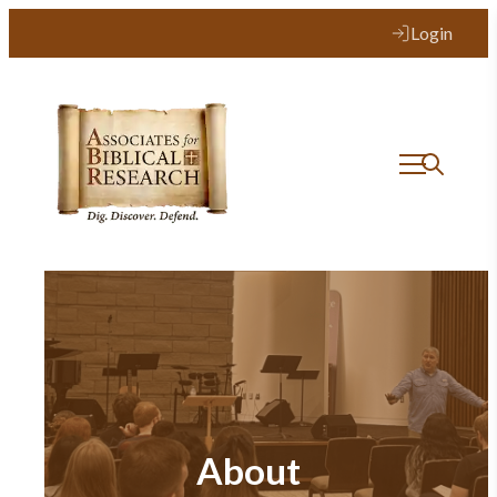
Login
About