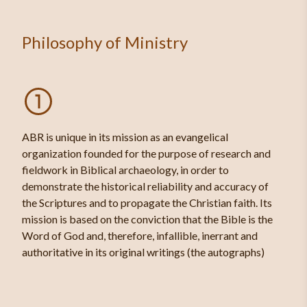
Philosophy of Ministry
ABR is unique in its mission as an evangelical
organization founded for the purpose of research and
fieldwork in Biblical archaeology, in order to
demonstrate the historical reliability and accuracy of
the Scriptures and to propagate the Christian faith. Its
mission is based on the conviction that the Bible is the
Word of God and, therefore, infallible, inerrant and
authoritative in its original writings (the autographs)