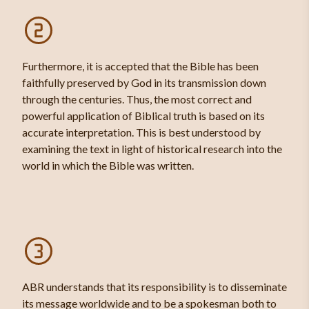
Furthermore, it is accepted that the Bible has been
faithfully preserved by God in its transmission down
through the centuries. Thus, the most correct and
powerful application of Biblical truth is based on its
accurate interpretation. This is best understood by
examining the text in light of historical research into the
world in which the Bible was written.
ABR understands that its responsibility is to disseminate
its message worldwide and to be a spokesman both to