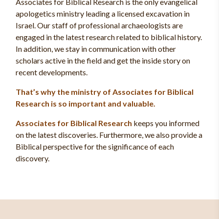
Associates for Biblical Research is the only evangelical
apologetics ministry leading a licensed excavation in
Israel. Our staff of professional archaeologists are
engaged in the latest research related to biblical history.
In addition, we stay in communication with other
scholars active in the field and get the inside story on
recent developments.
That’s why the ministry of Associates for Biblical
Research is so important and valuable.
Associates for Biblical Research
keeps you informed
on the latest discoveries. Furthermore, we also provide a
Biblical perspective for the significance of each
discovery.