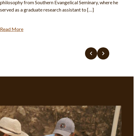
philosophy from Southern Evangelical Seminary, where he
served as a graduate research assistant to […]
Read More