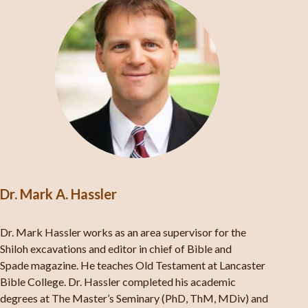
Dr. Mark A. Hassler
Dr. Mark Hassler works as an area supervisor for the
Shiloh excavations and editor in chief of Bible and
Spade magazine. He teaches Old Testament at Lancaster
Bible College. Dr. Hassler completed his academic
degrees at The Master’s Seminary (PhD, ThM, MDiv) and