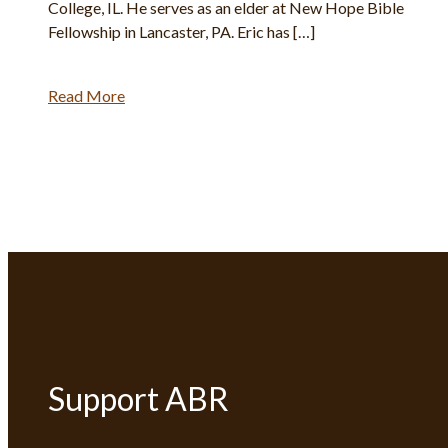
College, IL. He serves as an elder at New Hope Bible
Fellowship in Lancaster, PA. Eric has […]
Read More
Support ABR