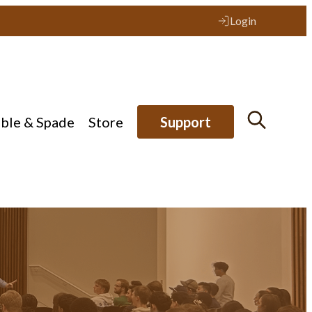
Login
ible & Spade
Store
Support