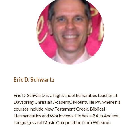
Eric D. Schwartz
n,
Eric D. Schwartz is a high school humanities teacher at
and
Dayspring Christian Academy, Mountville PA, where his
courses include New Testament Greek, Biblical
Hermeneutics and Worldviews. He has a BA in Ancient
ns
Languages and Music Composition from Wheaton