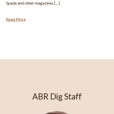
Montana Bible College (BA). He has excavated at Shiloh,
Khirbet el-Maqatir, and the […]
Read More
ABR Dig Staff