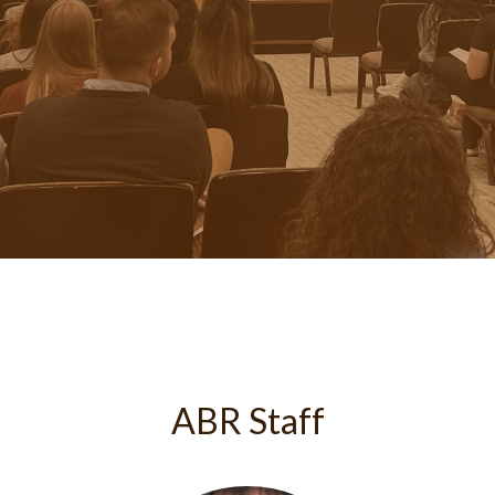
ABR Staff