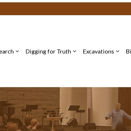
earch
Digging for Truth
Excavations
B