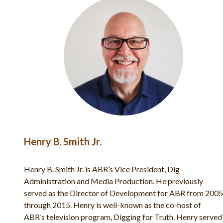
Bryan Windle
Bryan Windle is the Director of Marketing and Public
Relations for ABR. He is also an archaeologist who serves
2005
on the dig staff of the Shiloh excavations each year. He is
featured in over 50 episodes of ABR’s TV show Digging
rved
for Truth, and has published numerous articles in Bible and