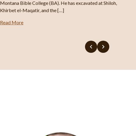
Montana Bible College (BA). He has excavated at Shiloh,
Khirbet el-Maqatir, and the […]
Read More