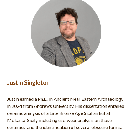
Justin Singleton
Justin earned a Ph.D. in Ancient Near Eastern Archaeology
in 2024 from Andrews University. His dissertation entailed
ceramic analysis of a Late Bronze Age Sicilian hut at
Mokarta, Sicily, including use-wear analysis on those
ceramics, and the identification of several obscure forms.