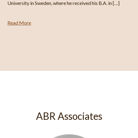
University in Sweden, where he received his B.A. in […]
Read More
ABR Associates