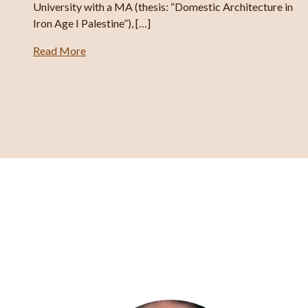
er’s
University with a MA (thesis: “Domestic Architecture in
Iron Age I Palestine”), […]
Read More