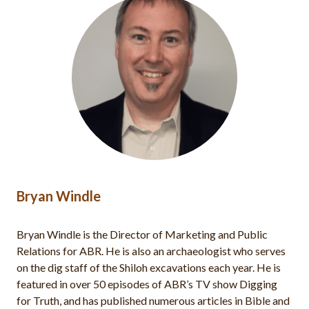
Dr. Mark A. Hassler
Dr. Mark Hassler works as an area supervisor for the
Shiloh excavations and editor in chief of Bible and
Spade magazine. He teaches Old Testament at Lancaster
Bible College. Dr. Hassler completed his academic
degrees at The Master’s Seminary (PhD, ThM, MDiv) and