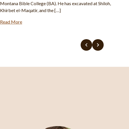
Khirbet Rafid, Fazael, and others. Abigail earned a master’s
degree in Biblical History and Archaeology at […]
Read More