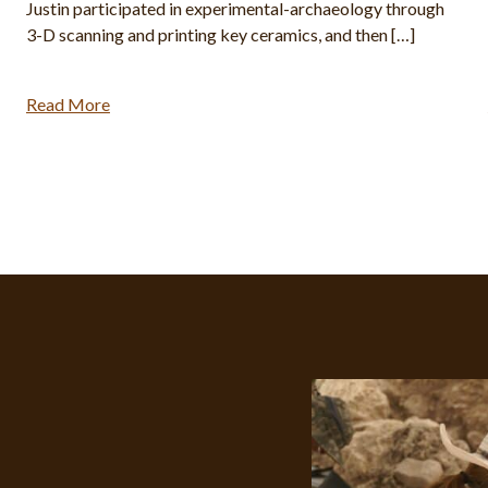
Justin participated in experimental-archaeology through
3-D scanning and printing key ceramics, and then […]
Read More