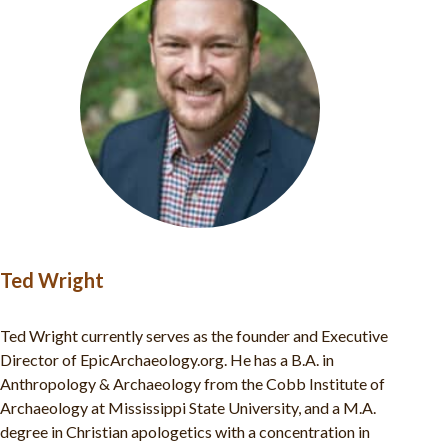
Ted Wright
Ted Wright currently serves as the founder and Executive
Director of EpicArchaeology.org. He has a B.A. in
Anthropology & Archaeology from the Cobb Institute of
Archaeology at Mississippi State University, and a M.A.
degree in Christian apologetics with a concentration in