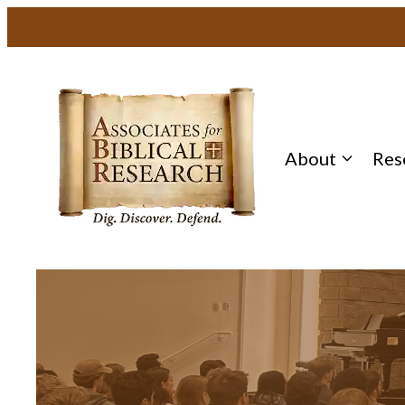
About
Res