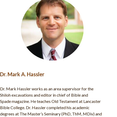
Dr. Abigail Van Huss
Abigail Van Huss serves as the Co-Director of ABR’s
excavations at Shiloh. She has been engaged in the world of
biblical archaeology since 2007, working at numerous
archaeological projects including ABR’s Khirbet el-
Maqatir excavations, Mount Zion, Khirbet ‘Auja el-Foqa,