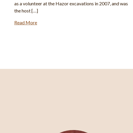
as
Spade and other magazines […]
Read More