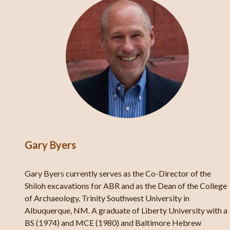
Gary Byers
Gary Byers currently serves as the Co-Director of the
d of
Shiloh excavations for ABR and as the Dean of the College
of Archaeology, Trinity Southwest University in
Albuquerque, NM. A graduate of Liberty University with a
,
BS (1974) and MCE (1980) and Baltimore Hebrew