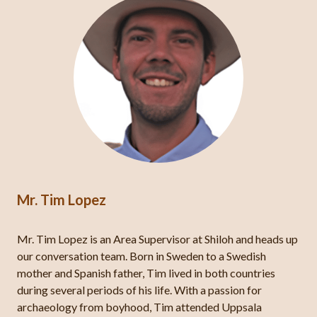
Mr. Tim Lopez
Mr. Tim Lopez is an Area Supervisor at Shiloh and heads up
our conversation team. Born in Sweden to a Swedish
mother and Spanish father, Tim lived in both countries
during several periods of his life. With a passion for
archaeology from boyhood, Tim attended Uppsala