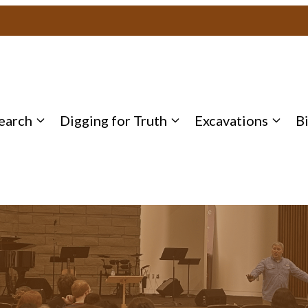
earch
Digging for Truth
Excavations
B