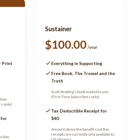
Sustainer
$100.00
/year
r Print
Everything in Supporting
Free Book, The Trowel and the
Truth
Scott Stripling’s book mailed to you
(First-Time Subscribers only)
ation
rs only)
Tax Deductible Receipt for
 for
$40
Amount above the benefit cost (tax
receipts are currently only available to
t (tax
US citizens)