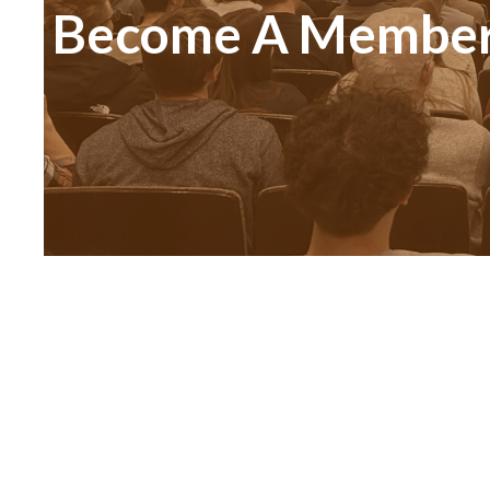
Become A Membe