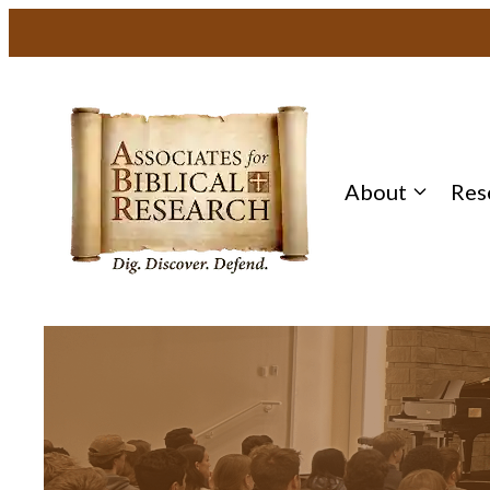
About
Res