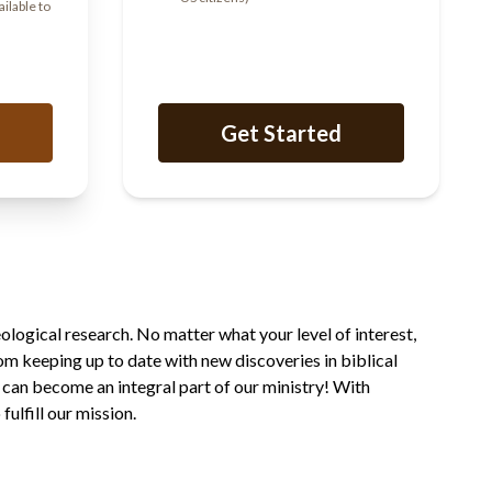
ailable to
Get Started
ological research. No matter what your level of interest,
rom keeping up to date with new discoveries in biblical
 can become an integral part of our ministry! With
ulfill our mission.