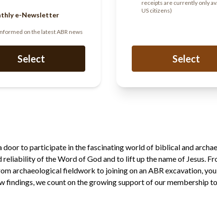
receipts are currently only av
US citizens)
thly e-Newsletter
informed on the latest ABR news
Select
Select
oor to participate in the fascinating world of biblical and archae
nd reliability of the Word of God and to lift up the name of Jesus. F
from archaeological fieldwork to joining on an ABR excavation, you
 findings, we count on the growing support of our membership to f