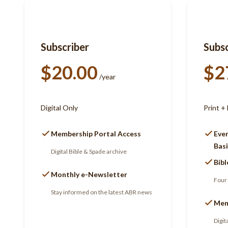
Subscriber
Subsc
$20.00
$2
/year
Digital Only
Print + 
Membership Portal Access
Ever
Basi
Digital Bible & Spade archive
Bibl
Monthly e-Newsletter
Four 
Stay informed on the latest ABR news
Mem
Digit