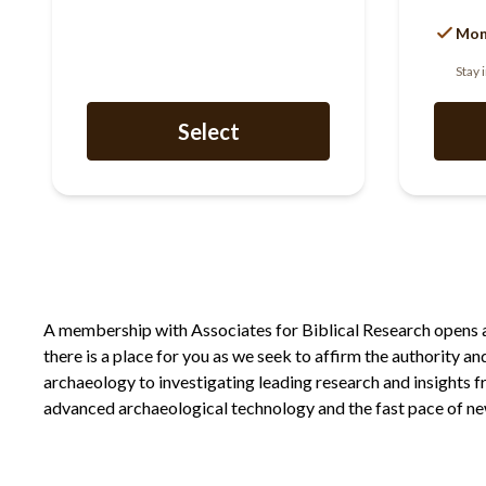
Mon
Stay 
Select
A membership with Associates for Biblical Research opens a d
there is a place for you as we seek to affirm the authority a
archaeology to investigating leading research and insights 
advanced archaeological technology and the fast pace of new