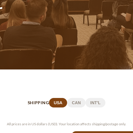
r
SHIPPING
USA
CAN
INT'L
All prices are in US dollars (USD). Your location affects shipping/postage only.