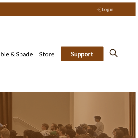
Login
ible & Spade
Store
Support