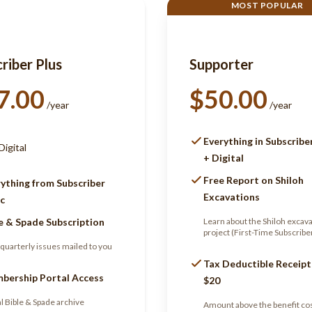
MOST POPULAR
riber Plus
Supporter
7.00
$50.00
/year
/year
Everything in Subscribe
Digital
+ Digital
Free Report on Shiloh
ything from Subscriber
Excavations
c
e & Spade Subscription
Learn about the Shiloh excav
project (First-Time Subscribe
quarterly issues mailed to you
Tax Deductible Receipt
bership Portal Access
$20
al Bible & Spade archive
Amount above the benefit cos