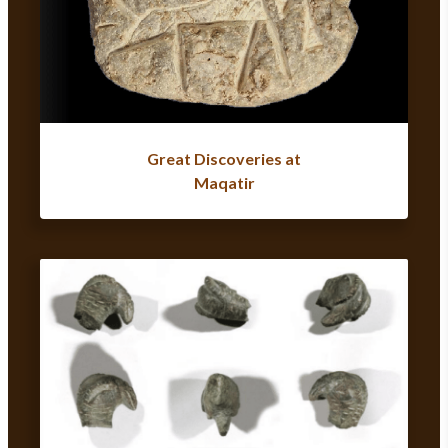
Great Discoveries at
Maqatir