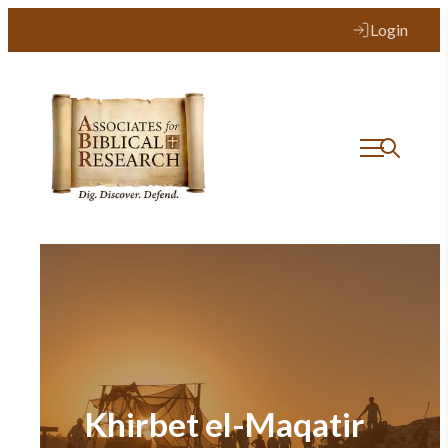
Login
Khirbet el-Maqatir