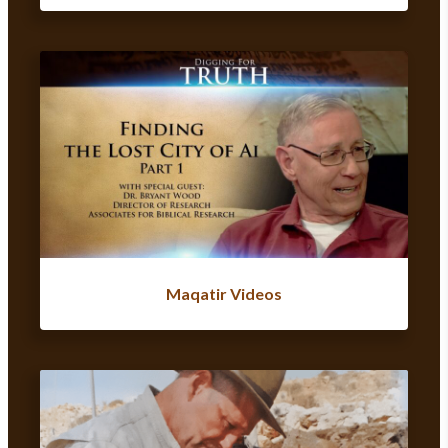
Maqatir Videos