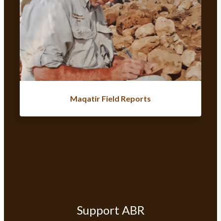
Maqatir Field Reports
Support ABR