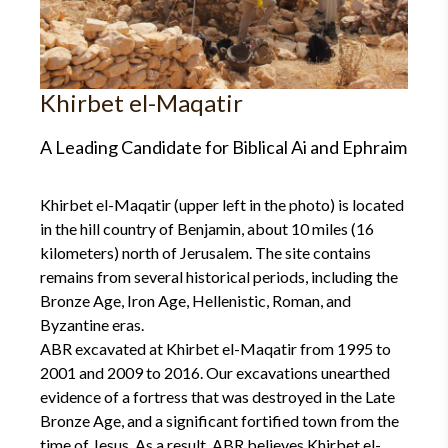
Khirbet el-Maqatir
A Leading Candidate for Biblical Ai and Ephraim
Khirbet el-Maqatir (upper left in the photo) is located
in the hill country of Benjamin, about 10 miles (16
kilometers) north of Jerusalem. The site contains
remains from several historical periods, including the
Bronze Age, Iron Age, Hellenistic, Roman, and
Byzantine eras.
ABR excavated at Khirbet el-Maqatir from 1995 to
2001 and 2009 to 2016. Our excavations unearthed
evidence of a fortress that was destroyed in the Late
Bronze Age, and a significant fortified town from the
time of Jesus. As a result, ABR believes Khirbet el-