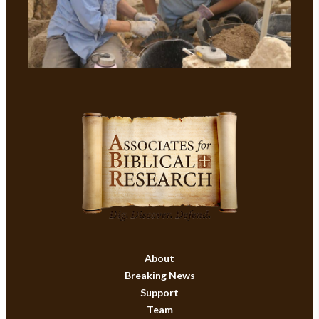
About
Breaking News
Support
Team