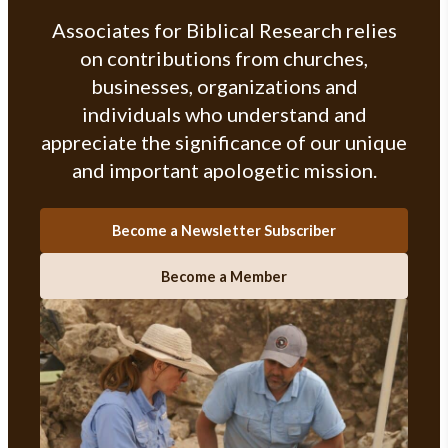
Associates for Biblical Research relies
on contributions from churches,
businesses, organizations and
individuals who understand and
appreciate the significance of our unique
and important apologetic mission.
Become a Newsletter Subscriber
Become a Member