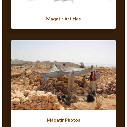
Maqatir Articles
Maqatir Photos