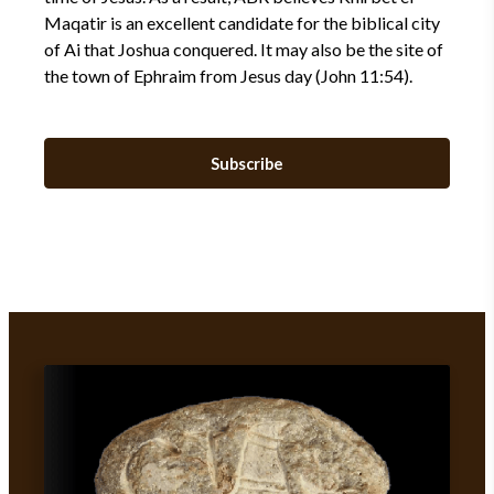
Maqatir is an excellent candidate for the biblical city
of Ai that Joshua conquered. It may also be the site of
the town of Ephraim from Jesus day (John 11:54).
Subscribe