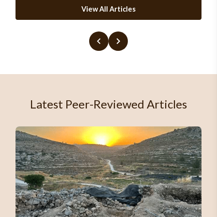
View All Articles
Latest Peer-Reviewed Articles