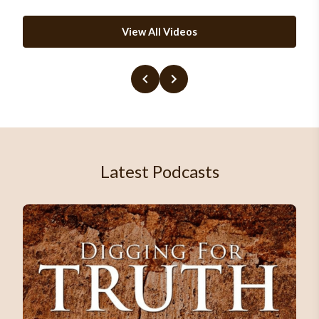
View All Videos
Latest Podcasts