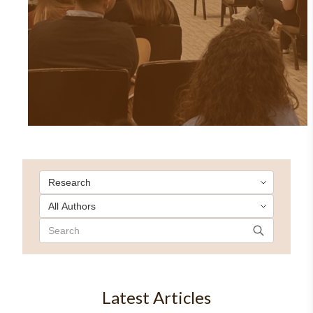
Latest Articles