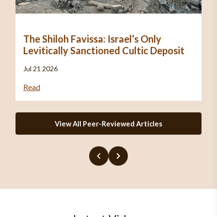
The Shiloh Favissa: Israel’s Only
Levitically Sanctioned Cultic Deposit
Jul 21 2026
Read
View All Peer-Reviewed Articles