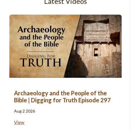
Latest Videos
Archaeology and the People of the
Bible | Digging for Truth Episode 297
Aug 2 2026
View