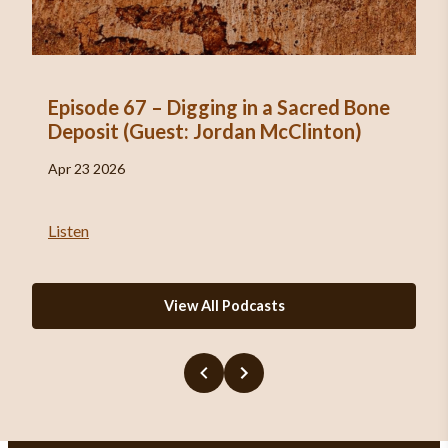
Episode 67 – Digging in a Sacred Bone
Deposit (Guest: Jordan McClinton)
Apr 23 2026
Listen
View All Podcasts