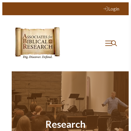
Login
Research