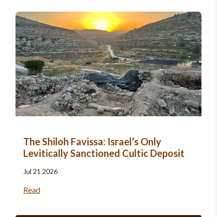
The Shiloh Favissa: Israel’s Only
Levitically Sanctioned Cultic Deposit
Jul 21 2026
Read