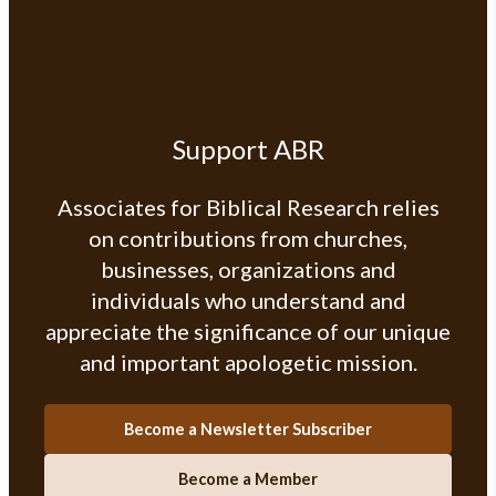
Support ABR
Associates for Biblical Research relies
on contributions from churches,
businesses, organizations and
individuals who understand and
appreciate the significance of our unique
and important apologetic mission.
Become a Newsletter Subscriber
Become a Member