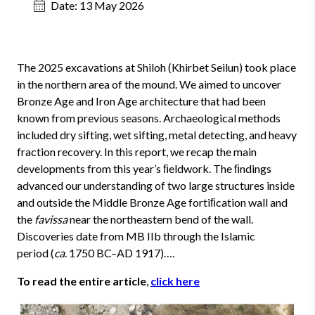
Date:
13 May 2026
The 2025 excavations at Shiloh (Khirbet Seilun) took place
in the northern area of the mound. We aimed to uncover
Bronze Age and Iron Age architecture that had been
known from previous seasons. Archaeological methods
included dry sifting, wet sifting, metal detecting, and heavy
fraction recovery. In this report, we recap the main
developments from this year’s ﬁeldwork. The ﬁndings
advanced our understanding of two large structures inside
and outside the Middle Bronze Age fortiﬁcation wall and
the
favissa
near the northeastern bend of the wall.
Discoveries date from MB IIb through the Islamic
period (
ca
. 1750 BC–AD 1917)….
To read the entire article
,
click here