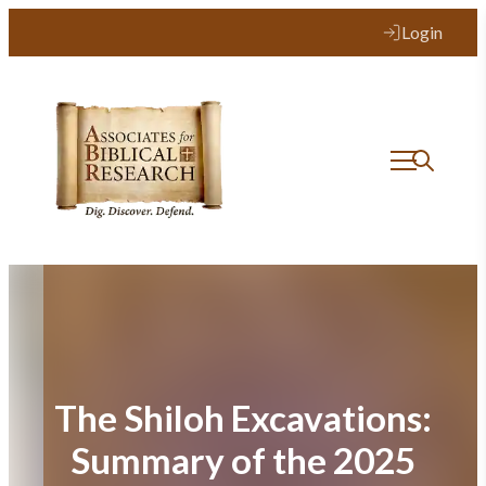
Skip
Login
to
content
The Shiloh Excavations:
Summary of the 2025