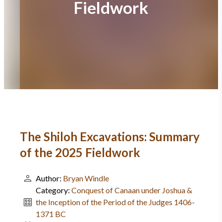
Fieldwork
The Shiloh Excavations: Summary
of the 2025 Fieldwork
Author:
Bryan Windle
Category:
Conquest of Canaan under Joshua &
the Inception of the Period of the Judges 1406-
1371 BC