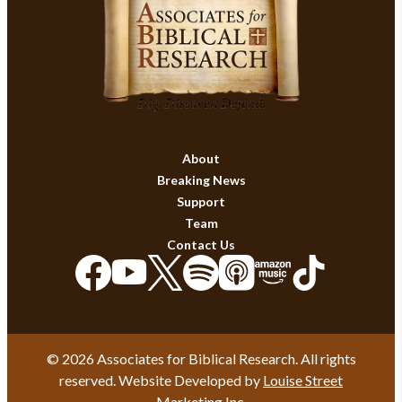
About
Breaking News
Support
Team
Contact Us
© 2026 Associates for Biblical Research. All rights
reserved. Website Developed by
Louise Street
Marketing Inc.