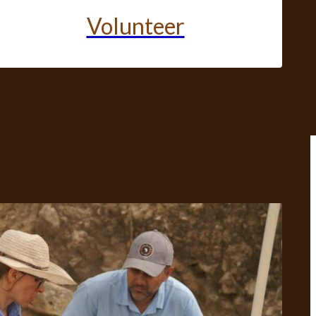
Volunteer