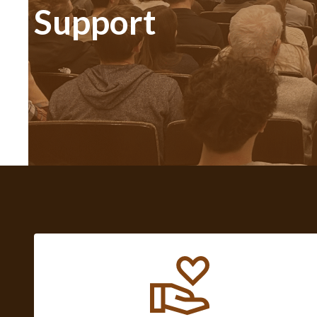
Support