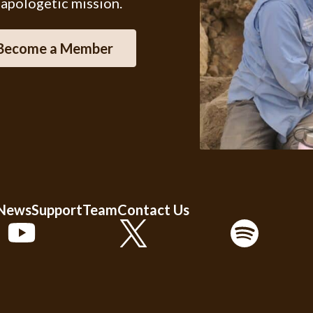
 apologetic mission.
Become a Member
 News
Support
Team
Contact Us