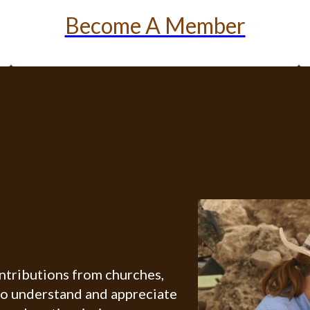
Become A Member
ontributions from churches,
ho understand and appreciate