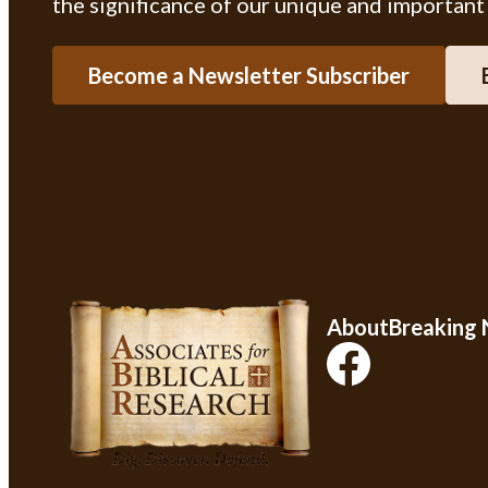
the significance of our unique and important
Become a Newsletter Subscriber
About
Breaking