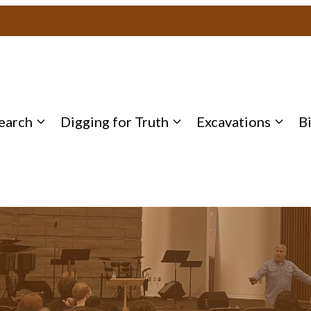
earch
Digging for Truth
Excavations
B