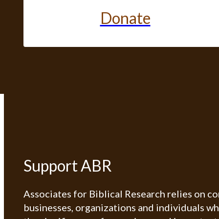
Donate
Support ABR
Associates for Biblical Research relies on c
businesses, organizations and individuals w