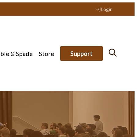
Login
ible & Spade
Store
Support