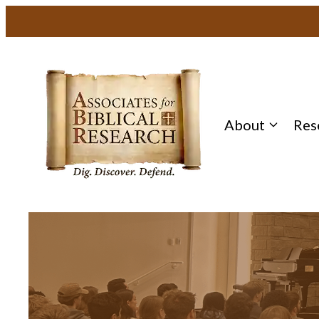
About
Res