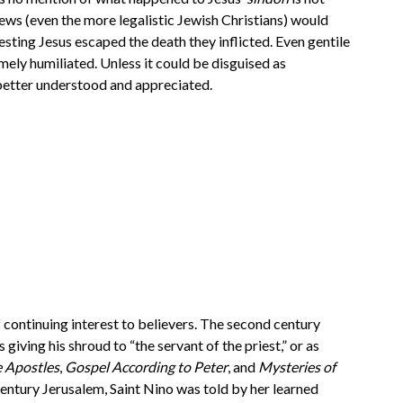
ews (even the more legalistic Jewish Christians) would
ing Jesus escaped the death they inflicted. Even gentile
ly humiliated. Unless it could be disguised as
 better understood and appreciated.
 continuing interest to believers. The second century
giving his shroud to “the servant of the priest,” or as
e Apostles
,
Gospel According to Peter
, and
Mysteries of
century Jerusalem, Saint Nino was told by her learned