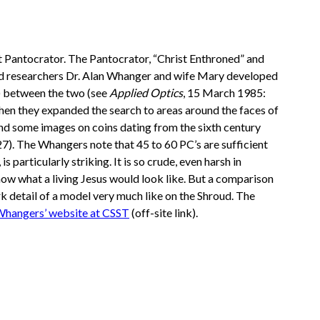
st Pantocrator. The Pantocrator, “Christ Enthroned” and
hroud researchers Dr. Alan Whanger and wife Mary developed
s) between the two (see
Applied Optics
, 15 March 1985:
hen they expanded the search to areas around the faces of
and some images on coins dating from the sixth century
7). The Whangers note that 45 to 60 PC’s are sufficient
 particularly striking. It is so crude, even harsh in
show what a living Jesus would look like. But a comparison
k detail of a model very much like on the Shroud. The
hangers’ website at CSST
(off-site link).