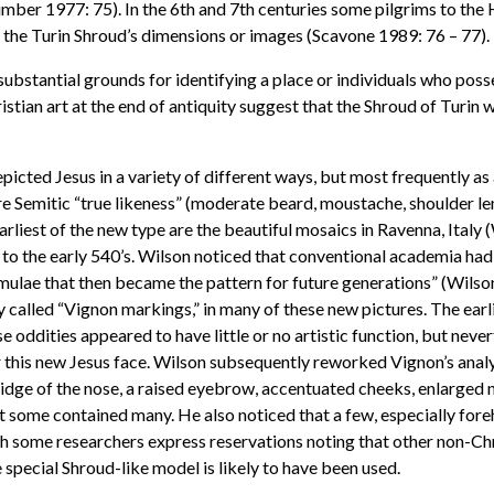
Humber 1977: 75). In the 6th and 7th centuries some pilgrims to the
g the Turin Shroud’s dimensions or images (Scavone 1989: 76 – 77).
 substantial grounds for identifying a place or individuals who po
Christian art at the end of antiquity suggest that the Shroud of Tu
 depicted Jesus in a variety of different ways, but most frequently a
e Semitic “true likeness” (moderate beard, moustache, shoulder leng
arliest of the new type are the beautiful mosaics in Ravenna, Ital
to the early 540’s. Wilson noticed that conventional academia had
ormulae that then became the pattern for future generations” (Wils
 called “Vignon markings,” in many of these new pictures. The earl
 oddities appeared to have little or no artistic function, but neve
 this new Jesus face. Wilson subsequently reworked Vignon’s analys
dge of the nose, a raised eyebrow, accentuated cheeks, enlarged no
but some contained many. He also noticed that a few, especially fo
ugh some researchers express reservations noting that other non-C
 special Shroud-like model is likely to have been used.