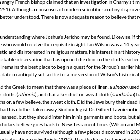
 an angry French bishop claimed that an investigation in Charny’s 
51). Although a consensus of modern scientific scrutiny disprove
e better understood. There is now adequate reason to believe that r
understanding where Joshua’s Jericho may be found. Likewise, if t
who would receive the requisite insight. Ian Wilson was a 14-year
ic and disinterested in religious matters, his interest in art his
rkable observation that has opened the door to the cloth’s earlier
ll remains the best place to begin a quest for the Shroud’s earlier hi
ate to antiquity subscribe to some version of Wilson’s historical
d the Greek to mean that there was a piece of linen, a
sindon
, use
 cloths (
othonia
), and that a kerchief or sweat cloth (
soudarion
) h
 or, a few believe, the sweat cloth. Did the Jews bury their dead i
ad his clothes taken away. Sindonologist Dr. Gilbert Lavoie notic
leansed, but they should inter him in his garments and boots, but 
h scholars believe goes back to New Testament times (Wilson and M
el usually have not survived (although a few pieces discovered in 
n and refutation, see Fulbright 2010). That the New Testament mak