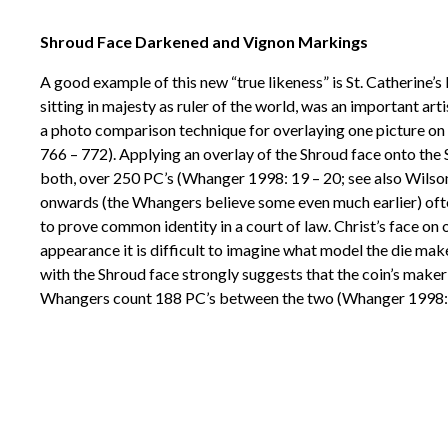
Shroud Face Darkened and Vignon Markings
A good example of this new “true likeness” is St. Catherine
sitting in majesty as ruler of the world, was an important a
a photo comparison technique for overlaying one picture on 
766 – 772). Applying an overlay of the Shroud face onto the
both, over 250 PC’s (Whanger 1998: 19 – 20; see also Wilson 
onwards (the Whangers believe some even much earlier) often
to prove common identity in a court of law. Christ’s face on on
appearance it is difficult to imagine what model the die mak
with the Shroud face strongly suggests that the coin’s make
Whangers count 188 PC’s between the two (Whanger 1998: 3