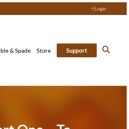
Login
ible & Spade
Store
Support