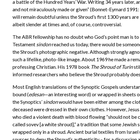
a battle of the Hundred Years’ War. Writing 34 years later,
and not miraculously made or given” (Bonnet-Eymard 1991: 2
will remain doubtful unless the Shroud’s first 1300 years ar
albeit slender at times and, of course, controversial.
The ABR fellowship has no doubt who God’s point man is to 
Testament
sindon
reached us today, there would be someone 
the Shroud’s photographic negative. Although strongly agnost
such a lifelike, photo-like image. About 1969 he made a rema
professing Christian. His 1978 book
The Shroud of Turin
sti
informed researchers who believe the Shroud probably does d
Most English translations of the Synoptic Gospels understan
bound (
edesan
—
an interesting word) or wrapped in sheets or
the Synoptics’
sindon
would have been either among the cloths
deceased were dressed in their own clothes. However, Jesus h
who died a violent death with blood flowing “should not be c
called sovev [a white shroud],” a tradition that some Jewis
wrapped only in a shroud. Ancient burial textiles from Isra
sources to deny the Shroud’s authenticity – for a discussio