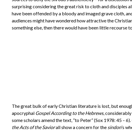
surprising considering the great risk to cloth and disciples
have been offended by a bloody and imaged grave cloth, and
audiences might have wondered how attractive the Christian
something else, then there would have been little recourse 
The great bulk of early Christian literature is lost, but enou
apocryphal
Gospel According to the Hebrews
, considerably
some scholars amend the text, “to Peter” (Sox 1978: 45 – 6)
the Acts of the Savior
all show a concern for the
sindon
’s wh