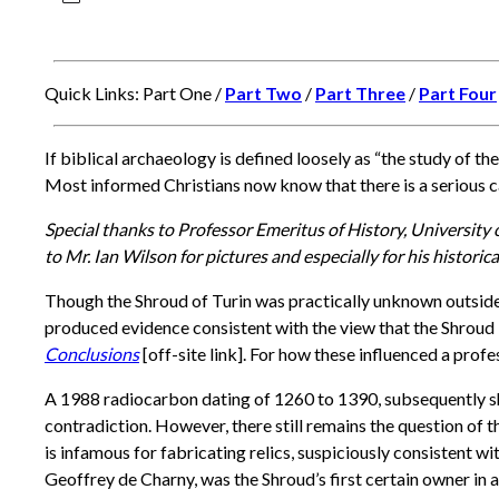
Quick Links: Part One /
Part Two
/
Part Three
/
Part Four
If biblical archaeology is defined loosely as “the study of the
Most informed Christians now know that there is a serious c
Special thanks to Professor Emeritus of History, University
to Mr. Ian Wilson for pictures and especially for his historica
Though the Shroud of Turin was practically unknown outside E
produced evidence consistent with the view that the Shroud i
Conclusions
[off-site link]. For how these influenced a prof
A 1988 radiocarbon dating of 1260 to 1390, subsequently s
contradiction. However, there still remains the question of t
is infamous for fabricating relics, suspiciously consistent 
Geoffrey de Charny, was the Shroud’s first certain owner in 