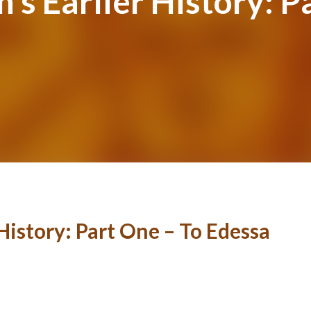
n’s Earlier History: P
 History: Part One – To Edessa