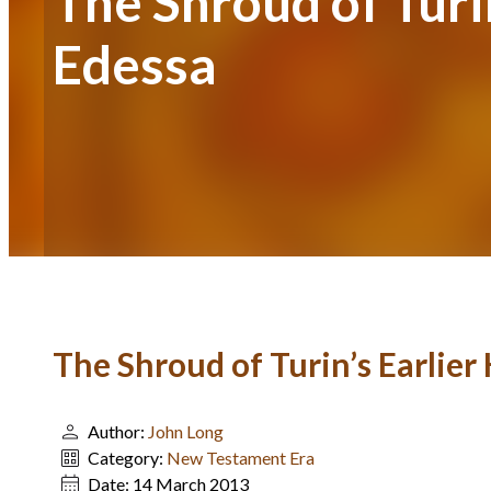
The Shroud of Turi
Edessa
The Shroud of Turin’s Earlier
Author:
John Long
Category:
New Testament Era
Date:
14 March 2013