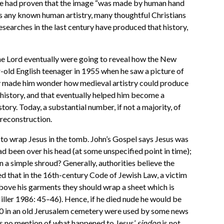
time had proven that the image “was made by human hand
s any known human artistry, many thoughtful Christians
esearches in the last century have produced that history,
he Lord eventually were going to reveal how the New
-old English teenager in 1955 when he saw a picture of
tory made him wonder how medieval artistry could produce
 history, and that eventually helped him become a
story. Today, a substantial number, if not a majority, of
 reconstruction.
d to wrap Jesus in the tomb. John’s Gospel says Jesus was
ad been over his head (at some unspecified point in time);
n a simple shroud? Generally, authorities believe the
ed that in the 16th-century Code of Jewish Law, a victim
above his garments they should wrap a sheet which is
iller 1986: 45
–
46). Hence, if he died nude he would be
2000 in an old Jerusalem cemetery were used by some news
es no mention of what happened to Jesus’
sindon
is not