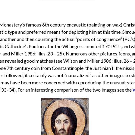
’s Monastery’s famous 6th century encaustic (painting on wax) Chri
rtistic type and preferred means for depicting him at this time. S
another and then counting the actual “points of congruence” (PC’
 St. Catherine’s Pantocrator the Whangers counted 170 PC’s, and w
and Miller 1986: illus. 23 – 25). Numerous other pictures, icons, 
 revealed good matches (see Wilson and Miller 1986: illus. 26 – 2
e 7th century coin from Constantinople, the Justinian II tremissis, is
er followed; it certainly was not “naturalized” as other images to 
r may have been more concerned with reproducing the unusual, star
3–34). For an interesting comparison of the two images see the
W