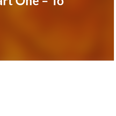
art One – To