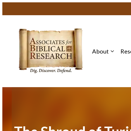
Skip
to
content
About
Res