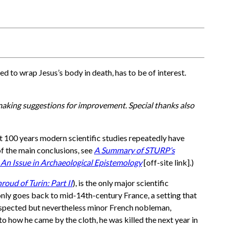
used to wrap Jesus’s body in death, has to be of interest.
 making suggestions for improvement. Special thanks also
st 100 years modern scientific studies repeatedly have
of the main conclusions, see
A Summary of STURP’s
 An Issue in Archaeological Epistemology
[off-site link].)
oud of Turin: Part II
), is the only major scientific
y only goes back to mid-14th-century France, a setting that
 respected but nevertheless minor French nobleman,
o how he came by the cloth, he was killed the next year in