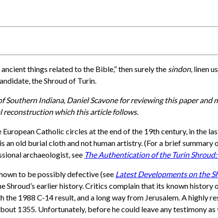
 ancient things related to the Bible,” then surely the
sindon
, linen 
andidate, the Shroud of Turin.
 of Southern Indiana, Daniel Scavone for reviewing this paper and
l reconstruction which this article follows.
uropean Catholic circles at the end of the 19th century, in the la
s an old burial cloth and not human artistry. (For a brief summary 
essional archaeologist, see
The Authentication of the Turin Shroud:
hown to be possibly defective (see
Latest Developments on the Shr
he Shroud’s earlier history. Critics complain that its known histor
with the 1988 C-14 result, and a long way from Jerusalem. A highly
about 1355. Unfortunately, before he could leave any testimony as t