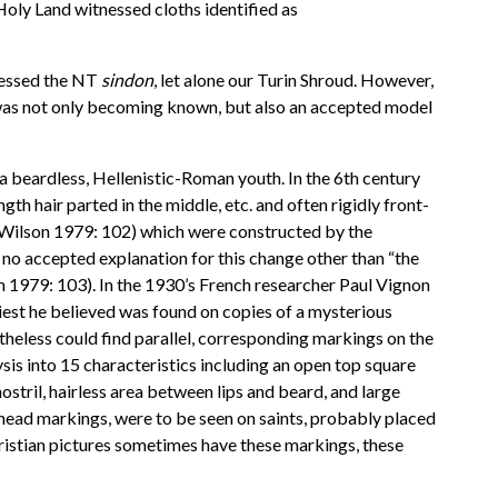
 Holy Land witnessed cloths identified as
ssessed the NT
sindon
, let alone our Turin Shroud. However,
rin was not only becoming known, but also an accepted model
s a beardless, Hellenistic-Roman youth. In the 6th century
th hair parted in the middle, etc. and often rigidly front-
y (Wilson 1979: 102) which were constructed by the
 no accepted explanation for this change other than “the
on 1979: 103). In the 1930’s French researcher Paul Vignon
iest he believed was found on copies of a mysterious
rtheless could find parallel, corresponding markings on the
is into 15 characteristics including an open top square
stril, hairless area between lips and beard, and large
rehead markings, were to be seen on saints, probably placed
hristian pictures sometimes have these markings, these