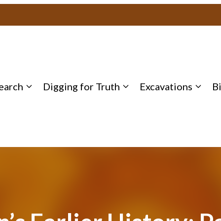
earch
Digging for Truth
Excavations
B