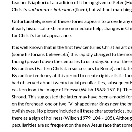
teacher Niaphori of a tradition of it being given to Peter (
Christ’s
sudarium
or
linteamen
(linen), but without matchin
Unfortunately, none of these stories appears to provide any
if early historical texts are no immediate help, changes in 
for Christ’s facial appearance.
It is well known that in the first few centuries Christian art
(some historians believe 5th) this rapidly changed to the mor
facing) passed down the centuries to us today. Some of the e
Byzantines (Eastern Christian successors to Rome) and date 
Byzantine tendency at this period to create rigid artistic f
had observed about twenty facial peculiarities, subsequently
eastern icon, the Image of Edessa (Walsh 1963: 157–8). These
Shroud. This suggested the latter may have been a model for
on the forehead, one or two “V” shaped markings near the bri
owlish eyes. No picture included all these characteristics, 
there as a sign of holiness (Wilson 1979: 104 – 105). Altho
peculiarities are so frequent on the new Jesus face that some