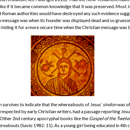
 alike if it became common knowledge that it was preserved. Most J
 Roman authorities would have destroyed any such evidence suggest
 message was when its founder was displayed dead and so gruesome
to hiding it for a more secure time when the Christian message was
gh survives to indicate that the whereabouts of Jesus’
sindon
was of
 respected by early Christian writers, had a passage reporting Jesus 
. Other 2nd century apocryphal books like the
Gospel of the Twelv
ereabouts (Savio 1982: 11). As a young girl being educated in 4th 