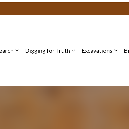
earch
Digging for Truth
Excavations
B