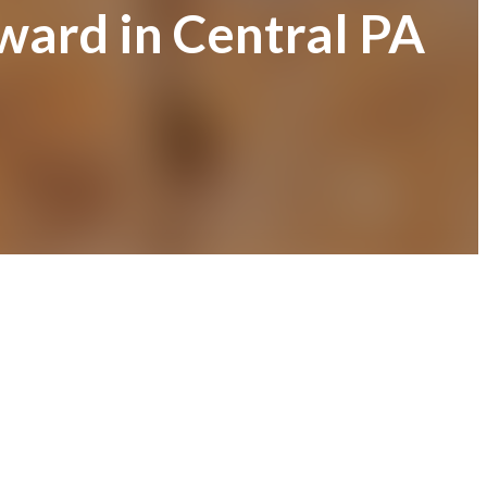
ward in Central PA