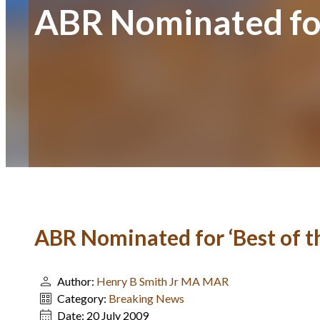
ABR Nominated for
ABR Nominated for ‘Best of t
Author:
Henry B Smith Jr MA MAR
Category:
Breaking News
Date:
20 July 2009