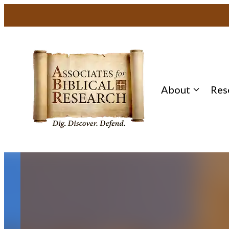
Skip
to
content
About
Res