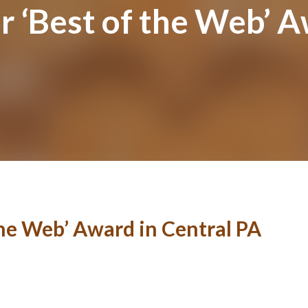
 ‘Best of the Web’ A
he Web’ Award in Central PA