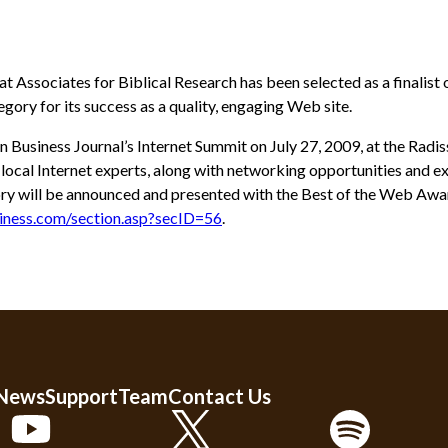
at Associates for Biblical Research has been selected as a finali
gory for its success as a quality, engaging Web site.
n Business Journal’s Internet Summit on July 27, 2009, at the Rad
cal Internet experts, along with networking opportunities and ex
ry will be announced and presented with the Best of the Web Awar
iness.com/section.asp?secID=56
.
 News
Support
Team
Contact Us