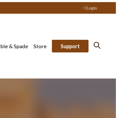
Login
ible & Spade
Store
Support