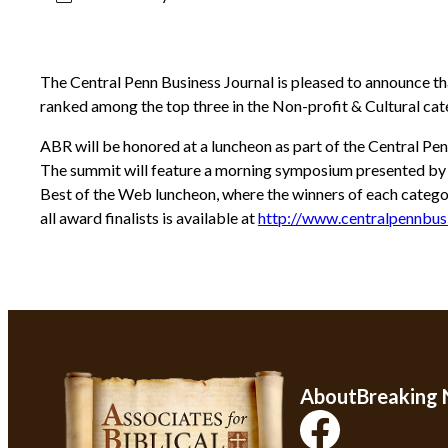
The Central Penn Business Journal is pleased to announce th
ranked among the top three in the Non-profit & Cultural cate
ABR will be honored at a luncheon as part of the Central Pen
The summit will feature a morning symposium presented by lo
Best of the Web luncheon, where the winners of each catego
all award finalists is available at
http://www.centralpennbus
About
Breaking