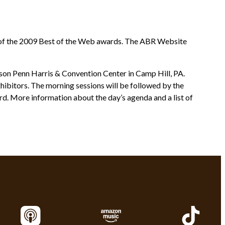
st of the 2009 Best of the Web awards. The ABR Website
isson Penn Harris & Convention Center in Camp Hill, PA.
hibitors. The morning sessions will be followed by the
d. More information about the day’s agenda and a list of