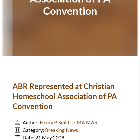
Convention
ABR Represented at Christian
Homeschool Association of PA
Convention
Author:
Henry B Smith Jr MA MAR
Category:
Breaking News
Date:
21 May 2009