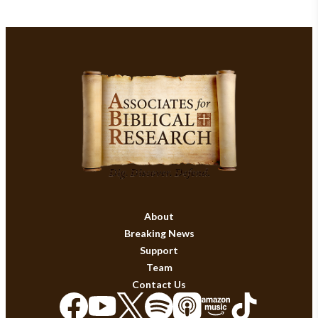
About
Breaking News
Support
Team
Contact Us