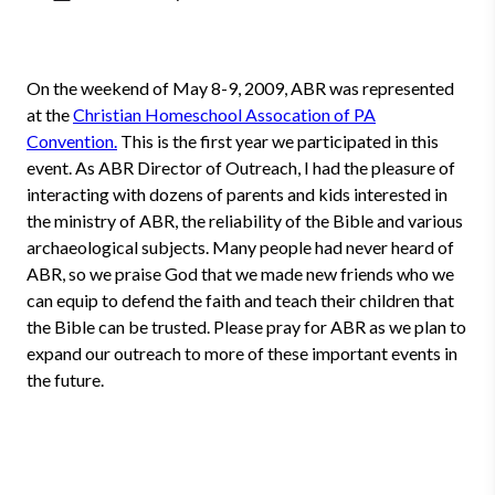
On the weekend of May 8-9, 2009, ABR was represented
at the
Christian Homeschool Assocation of PA
Convention.
This is the first year we participated in this
event. As ABR Director of Outreach, I had the pleasure of
interacting with dozens of parents and kids interested in
the ministry of ABR, the reliability of the Bible and various
archaeological subjects. Many people had never heard of
ABR, so we praise God that we made new friends who we
can equip to defend the faith and teach their children that
the Bible can be trusted. Please pray for ABR as we plan to
expand our outreach to more of these important events in
the future.