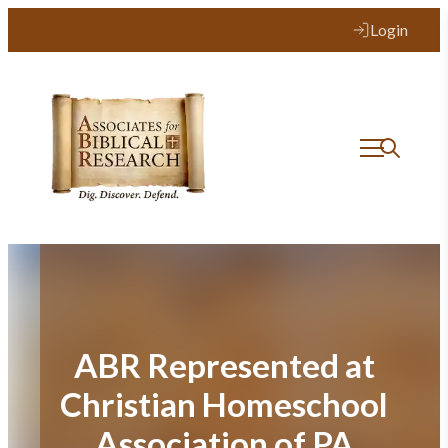
Skip
Login
to
content
ABR Represented at
Christian Homeschool
Association of PA