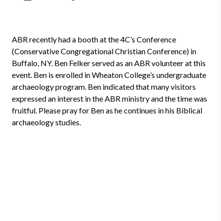
ABR recently had a booth at the 4C’s Conference
(Conservative Congregational Christian Conference) in
Buffalo, NY. Ben Felker served as an ABR volunteer at this
event. Ben is enrolled in Wheaton College’s undergraduate
archaeology program. Ben indicated that many visitors
expressed an interest in the ABR ministry and the time was
fruitful. Please pray for Ben as he continues in his Biblical
archaeology studies.