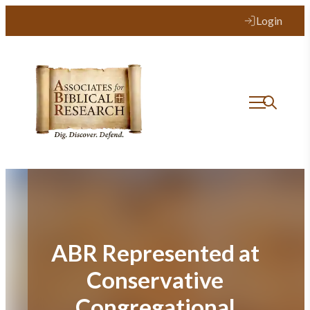
Skip
Login
to
content
ABR Represented at
Conservative
Congregational