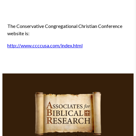
The Conservative Congregational Christian Conference
website is:
http://www.ccccusa.com/index.html