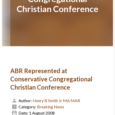
Christian Conference
ABR Represented at
Conservative Congregational
Christian Conference
Author:
Henry B Smith Jr MA MAR
Category:
Breaking News
Date:
1 August 2008