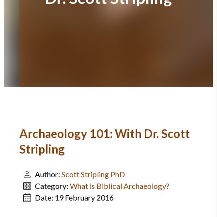
Archaeology 101: With Dr. Scott
Stripling
Author:
Scott Stripling PhD
Category:
What is Biblical Archaeology?
Date:
19 February 2016