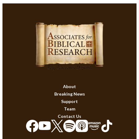
About
Breaking News
Support
Team
Contact Us