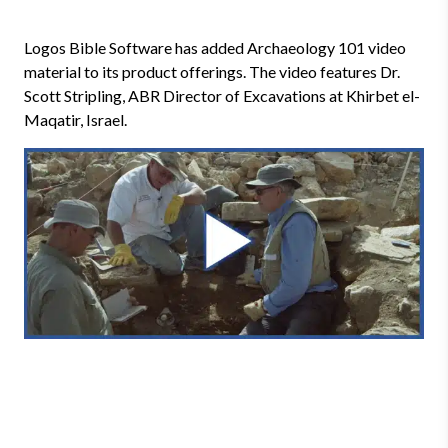
Logos Bible Software has added Archaeology 101 video
material to its product offerings. The video features Dr.
Scott Stripling, ABR Director of Excavations at Khirbet el-
Maqatir, Israel.