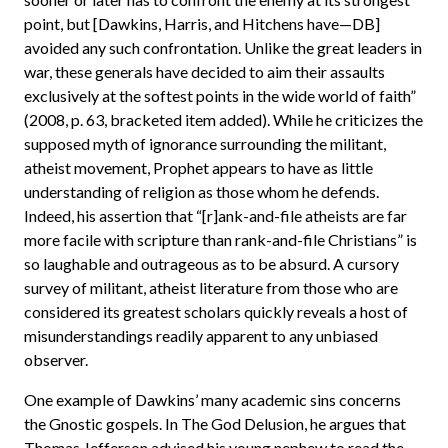
point, but [Dawkins, Harris, and Hitchens have—DB]
avoided any such confrontation. Unlike the great leaders in
war, these generals have decided to aim their assaults
exclusively at the softest points in the wide world of faith”
(2008, p. 63, bracketed item added). While he criticizes the
supposed myth of ignorance surrounding the militant,
atheist movement, Prophet appears to have as little
understanding of religion as those whom he defends.
Indeed, his assertion that “[r]ank-and-file atheists are far
more facile with scripture than rank-and-file Christians” is
so laughable and outrageous as to be absurd. A cursory
survey of militant, atheist literature from those who are
considered its greatest scholars quickly reveals a host of
misunderstandings readily apparent to any unbiased
observer.
One example of Dawkins’ many academic sins concerns
the Gnostic gospels. In The God Delusion, he argues that
Thomas Jefferson advised his young nephew to read the