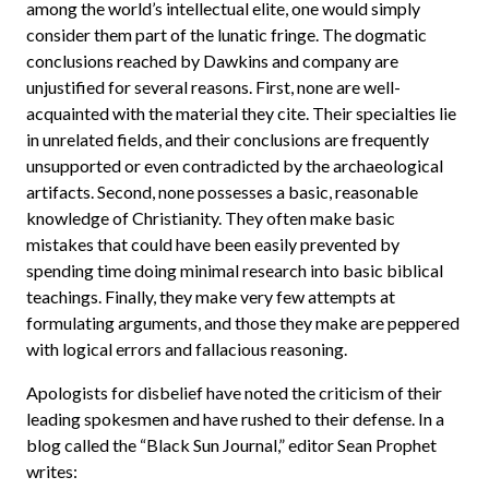
among the world’s intellectual elite, one would simply
consider them part of the lunatic fringe. The dogmatic
conclusions reached by Dawkins and company are
unjustified for several reasons. First, none are well-
acquainted with the material they cite. Their specialties lie
in unrelated fields, and their conclusions are frequently
unsupported or even contradicted by the archaeological
artifacts. Second, none possesses a basic, reasonable
knowledge of Christianity. They often make basic
mistakes that could have been easily prevented by
spending time doing minimal research into basic biblical
teachings. Finally, they make very few attempts at
formulating arguments, and those they make are peppered
with logical errors and fallacious reasoning.
Apologists for disbelief have noted the criticism of their
leading spokesmen and have rushed to their defense. In a
blog called the “Black Sun Journal,” editor Sean Prophet
writes: