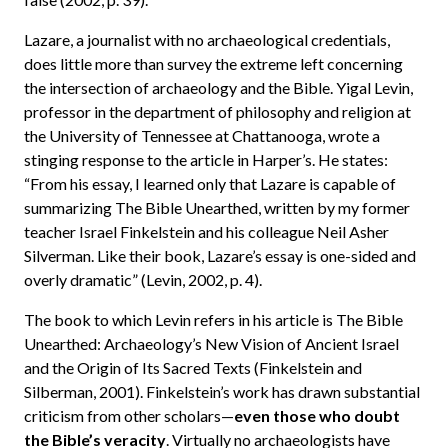
Lazare, a journalist with no archaeological credentials,
does little more than survey the extreme left concerning
the intersection of archaeology and the Bible. Yigal Levin,
professor in the department of philosophy and religion at
the University of Tennessee at Chattanooga, wrote a
stinging response to the article in Harper’s. He states:
“From his essay, I learned only that Lazare is capable of
summarizing The Bible Unearthed, written by my former
teacher Israel Finkelstein and his colleague Neil Asher
Silverman. Like their book, Lazare’s essay is one-sided and
overly dramatic” (Levin, 2002, p. 4).
The book to which Levin refers in his article is The Bible
Unearthed: Archaeology’s New Vision of Ancient Israel
and the Origin of Its Sacred Texts (Finkelstein and
Silberman, 2001). Finkelstein’s work has drawn substantial
criticism from other scholars—
even those who doubt
the Bible’s veracity
. Virtually no archaeologists have