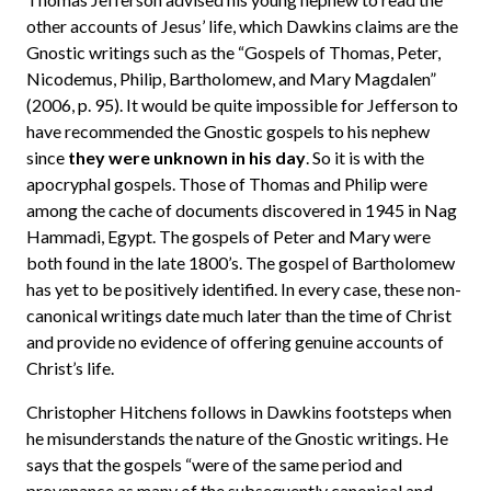
other accounts of Jesus’ life, which Dawkins claims are the
Gnostic writings such as the “Gospels of Thomas, Peter,
Nicodemus, Philip, Bartholomew, and Mary Magdalen”
(2006, p. 95). It would be quite impossible for Jefferson to
have recommended the Gnostic gospels to his nephew
since
they were unknown in his day
. So it is with the
apocryphal gospels. Those of Thomas and Philip were
among the cache of documents discovered in 1945 in Nag
Hammadi, Egypt. The gospels of Peter and Mary were
both found in the late 1800’s. The gospel of Bartholomew
has yet to be positively identified. In every case, these non-
canonical writings date much later than the time of Christ
and provide no evidence of offering genuine accounts of
Christ’s life.
Christopher Hitchens follows in Dawkins footsteps when
he misunderstands the nature of the Gnostic writings. He
says that the gospels “were of the same period and
provenance as many of the subsequently canonical and