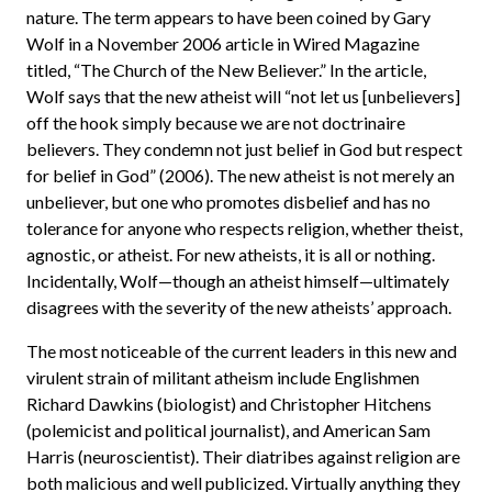
nature. The term appears to have been coined by Gary
Wolf in a November 2006 article in Wired Magazine
titled, “The Church of the New Believer.” In the article,
Wolf says that the new atheist will “not let us [unbelievers]
off the hook simply because we are not doctrinaire
believers. They condemn not just belief in God but respect
for belief in God” (2006). The new atheist is not merely an
unbeliever, but one who promotes disbelief and has no
tolerance for anyone who respects religion, whether theist,
agnostic, or atheist. For new atheists, it is all or nothing.
Incidentally, Wolf—though an atheist himself—ultimately
disagrees with the severity of the new atheists’ approach.
The most noticeable of the current leaders in this new and
virulent strain of militant atheism include Englishmen
Richard Dawkins (biologist) and Christopher Hitchens
(polemicist and political journalist), and American Sam
Harris (neuroscientist). Their diatribes against religion are
both malicious and well publicized. Virtually anything they