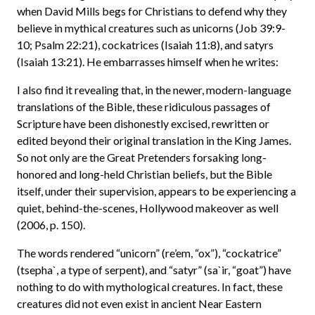
when David Mills begs for Christians to defend why they
believe in mythical creatures such as unicorns (Job 39:9-
10; Psalm 22:21), cockatrices (Isaiah 11:8), and satyrs
(Isaiah 13:21). He embarrasses himself when he writes:
I also find it revealing that, in the newer, modern-language
translations of the Bible, these ridiculous passages of
Scripture have been dishonestly excised, rewritten or
edited beyond their original translation in the King James.
So not only are the Great Pretenders forsaking long-
honored and long-held Christian beliefs, but the Bible
itself, under their supervision, appears to be experiencing a
quiet, behind-the-scenes, Hollywood makeover as well
(2006, p. 150).
The words rendered “unicorn” (re’em, “ox”), “cockatrice”
(tsepha`, a type of serpent), and “satyr” (sa`ir, “goat”) have
nothing to do with mythological creatures. In fact, these
creatures did not even exist in ancient Near Eastern