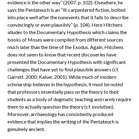
evidence is the other way” (2007, p. 102). Elsewhere, he
says the Pentateuch is an “ill-carpentered fiction, bolted
into place well after the nonevents that it fails to describe
convincingly or even plausibly” (p. 104). Here Hitchens
alludes to the Documentary Hypothesis which claims the
books of Moses were compiled from different sources
much later than the time of the Exodus. Again, Hitchens
does not seem to know that recent discoveries have
presented the Documentary Hypothesis with significant
challenges that have yet to find plausible answers (cf.
Garrett, 2000; Kaiser, 2001). While much of modern
scholarship believes in the hypothesis, it must be noted
that professors essentially pass on the theory to their
students as a body of dogmatic teaching and rarely require
them to actually question the theory (cf. evolution).
Moreover, archaeology has consistently produced
evidence that implies the writing of the Pentateuch is
genuinely ancient.