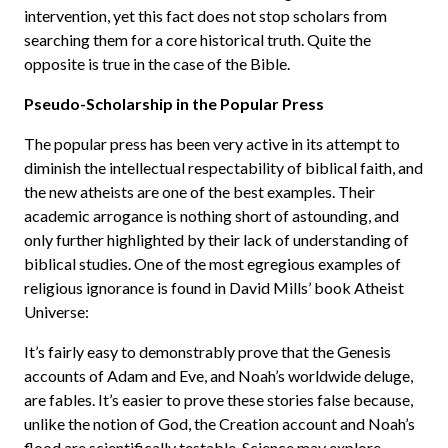
intervention, yet this fact does not stop scholars from
searching them for a core historical truth. Quite the
opposite is true in the case of the Bible.
Pseudo-Scholarship in the Popular Press
The popular press has been very active in its attempt to
diminish the intellectual respectability of biblical faith, and
the new atheists are one of the best examples. Their
academic arrogance is nothing short of astounding, and
only further highlighted by their lack of understanding of
biblical studies. One of the most egregious examples of
religious ignorance is found in David Mills’ book Atheist
Universe:
It’s fairly easy to demonstrably prove that the Genesis
accounts of Adam and Eve, and Noah’s worldwide deluge,
are fables. It’s easier to prove these stories false because,
unlike the notion of God, the Creation account and Noah’s
flood are scientifically testable. Science may explore