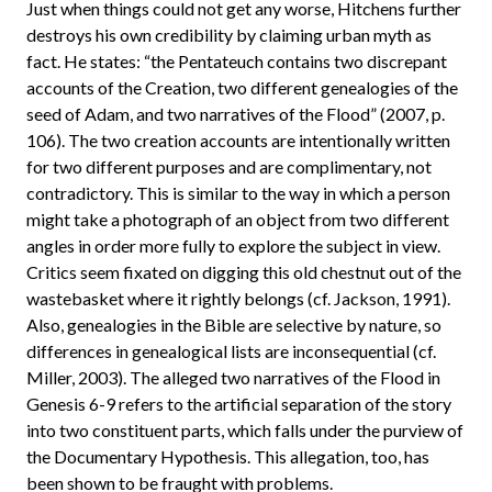
Just when things could not get any worse, Hitchens further
destroys his own credibility by claiming urban myth as
fact. He states: “the Pentateuch contains two discrepant
accounts of the Creation, two different genealogies of the
seed of Adam, and two narratives of the Flood” (2007, p.
106). The two creation accounts are intentionally written
for two different purposes and are complimentary, not
contradictory. This is similar to the way in which a person
might take a photograph of an object from two different
angles in order more fully to explore the subject in view.
Critics seem fixated on digging this old chestnut out of the
wastebasket where it rightly belongs (cf. Jackson, 1991).
Also, genealogies in the Bible are selective by nature, so
differences in genealogical lists are inconsequential (cf.
Miller, 2003). The alleged two narratives of the Flood in
Genesis 6-9 refers to the artificial separation of the story
into two constituent parts, which falls under the purview of
the Documentary Hypothesis. This allegation, too, has
been shown to be fraught with problems.