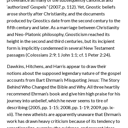
‘authorized’ Gospels” (2007, p. 112). Yet, Gnostic beliefs
arose shortly after Christianity, and the documents
produced by Gnostics date from the second century to the
fifth century and later. As a marriage between Christianity
and Neo-Platonic philosophy, Gnosticism reached its
height in the second and third centuries, but its incipient
form is implicitly condemned in several New Testament
passages (Colossians 2:9; 1 John 1:1; cf. 1 Peter 2:24).
Dawkins, Hitchens, and Harris appear to draw their
notions about the supposed legendary nature of the gospel
accounts from Bart Ehrman’s Misquoting Jesus: The Story
Behind Who Changed the Bible and Why. All three heartily
recommend Ehrman’s book and give him high praise for his
journey into unbelief, which he never seems to tire of
describing (2005, pp. 1-15; 2008, pp. 1-19; 2009, pp. ix-
xii). The new atheists are apparently unaware that Ehrman’s
work has drawn heavy criticism because of its tendency to
sensationalize, overplay the evidence, and present ideas