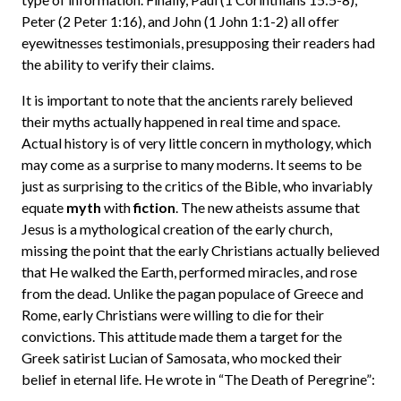
Peter (2 Peter 1:16), and John (1 John 1:1-2) all offer
eyewitnesses testimonials, presupposing their readers had
the ability to verify their claims.
It is important to note that the ancients rarely believed
their myths actually happened in real time and space.
Actual history is of very little concern in mythology, which
may come as a surprise to many moderns. It seems to be
just as surprising to the critics of the Bible, who invariably
equate
myth
with
fiction
. The new atheists assume that
Jesus is a mythological creation of the early church,
missing the point that the early Christians actually believed
that He walked the Earth, performed miracles, and rose
from the dead. Unlike the pagan populace of Greece and
Rome, early Christians were willing to die for their
convictions. This attitude made them a target for the
Greek satirist Lucian of Samosata, who mocked their
belief in eternal life. He wrote in “The Death of Peregrine”: