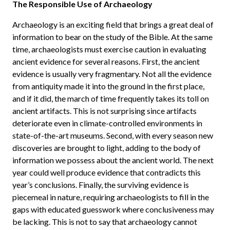
The Responsible Use of Archaeology
Archaeology is an exciting field that brings a great deal of
information to bear on the study of the Bible. At the same
time, archaeologists must exercise caution in evaluating
ancient evidence for several reasons. First, the ancient
evidence is usually very fragmentary. Not all the evidence
from antiquity made it into the ground in the first place,
and if it did, the march of time frequently takes its toll on
ancient artifacts. This is not surprising since artifacts
deteriorate even in climate-controlled environments in
state-of-the-art museums. Second, with every season new
discoveries are brought to light, adding to the body of
information we possess about the ancient world. The next
year could well produce evidence that contradicts this
year’s conclusions. Finally, the surviving evidence is
piecemeal in nature, requiring archaeologists to fill in the
gaps with educated guesswork where conclusiveness may
be lacking. This is not to say that archaeology cannot