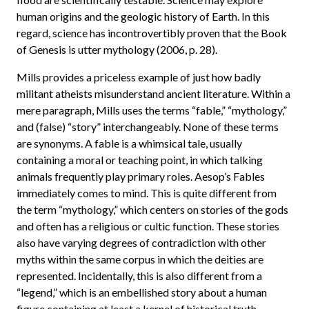
human origins and the geologic history of Earth. In this
regard, science has incontrovertibly proven that the Book
of Genesis is utter mythology (2006, p. 28).
Mills provides a priceless example of just how badly
militant atheists misunderstand ancient literature. Within a
mere paragraph, Mills uses the terms “fable,” “mythology,”
and (false) “story” interchangeably. None of these terms
are synonyms. A fable is a whimsical tale, usually
containing a moral or teaching point, in which talking
animals frequently play primary roles. Aesop’s Fables
immediately comes to mind. This is quite different from
the term “mythology,” which centers on stories of the gods
and often has a religious or cultic function. These stories
also have varying degrees of contradiction with other
myths within the same corpus in which the deities are
represented. Incidentally, this is also different from a
“legend,” which is an embellished story about a human
figure containing at least a kernel of historical truth.