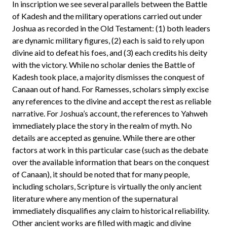
In inscription we see several parallels between the Battle
of Kadesh and the military operations carried out under
Joshua as recorded in the Old Testament: (1) both leaders
are dynamic military figures, (2) each is said to rely upon
divine aid to defeat his foes, and (3) each credits his deity
with the victory. While no scholar denies the Battle of
Kadesh took place, a majority dismisses the conquest of
Canaan out of hand. For Ramesses, scholars simply excise
any references to the divine and accept the rest as reliable
narrative. For Joshua’s account, the references to Yahweh
immediately place the story in the realm of myth. No
details are accepted as genuine. While there are other
factors at work in this particular case (such as the debate
over the available information that bears on the conquest
of Canaan), it should be noted that for many people,
including scholars, Scripture is virtually the only ancient
literature where any mention of the supernatural
immediately disqualifies any claim to historical reliability.
Other ancient works are filled with magic and divine