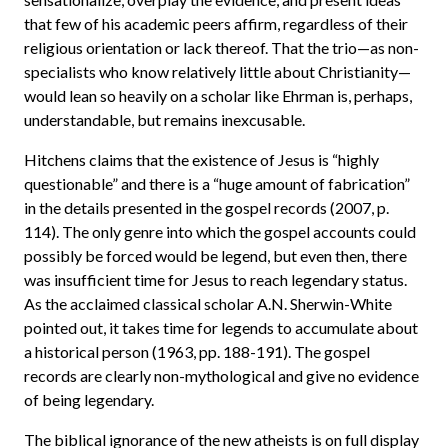
that few of his academic peers affirm, regardless of their
religious orientation or lack thereof. That the trio—as non-
specialists who know relatively little about Christianity—
would lean so heavily on a scholar like Ehrman is, perhaps,
understandable, but remains inexcusable.
Hitchens claims that the existence of Jesus is “highly
questionable” and there is a “huge amount of fabrication”
in the details presented in the gospel records (2007, p.
114). The only genre into which the gospel accounts could
possibly be forced would be legend, but even then, there
was insufficient time for Jesus to reach legendary status.
As the acclaimed classical scholar A.N. Sherwin-White
pointed out, it takes time for legends to accumulate about
a historical person (1963, pp. 188-191). The gospel
records are clearly non-mythological and give no evidence
of being legendary.
The biblical ignorance of the new atheists is on full display