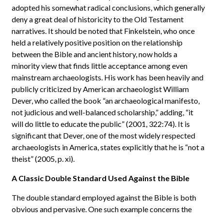
adopted his somewhat radical conclusions, which generally
deny a great deal of historicity to the Old Testament
narratives. It should be noted that Finkelstein, who once
held a relatively positive position on the relationship
between the Bible and ancient history, now holds a
minority view that finds little acceptance among even
mainstream archaeologists. His work has been heavily and
publicly criticized by American archaeologist William
Dever, who called the book “an archaeological manifesto,
not judicious and well-balanced scholarship,” adding, “it
will do little to educate the public” (2001, 322:74). It is
significant that Dever, one of the most widely respected
archaeologists in America, states explicitly that he is “not a
theist” (2005, p. xi).
A Classic Double Standard Used Against the Bible
The double standard employed against the Bible is both
obvious and pervasive. One such example concerns the