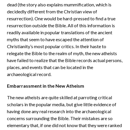
dead (the story also explains mummification, which is
decidedly different from the Christian view of
resurrection). One would be hard-pressed to find a true
resurrection outside the Bible. All of this information is
readily available in popular translations of the ancient
myths that seem to have escaped the attention of
Christianity’s most popular critics. In their haste to
relegate the Bible to the realm of myth, the new atheists
have failed to realize that the Bible records actual persons,
places, and events that can be located in the
archaeological record.
Embarrassment in the New Atheism
The new atheists are quite skilled at parroting critical
scholars in the popular media, but give little evidence of
having done any real research into the archaeological
concerns surrounding the Bible. Their mistakes are so
elementary that, if one did not know that they were ranked