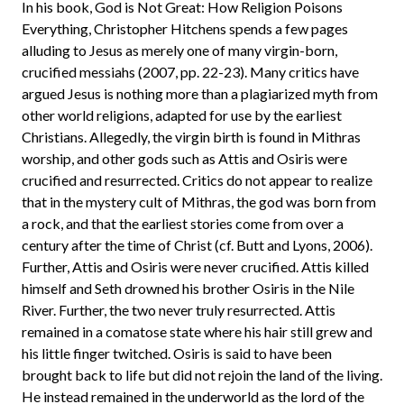
In his book, God is Not Great: How Religion Poisons
Everything, Christopher Hitchens spends a few pages
alluding to Jesus as merely one of many virgin-born,
crucified messiahs (2007, pp. 22-23). Many critics have
argued Jesus is nothing more than a plagiarized myth from
other world religions, adapted for use by the earliest
Christians. Allegedly, the virgin birth is found in Mithras
worship, and other gods such as Attis and Osiris were
crucified and resurrected. Critics do not appear to realize
that in the mystery cult of Mithras, the god was born from
a rock, and that the earliest stories come from over a
century after the time of Christ (cf. Butt and Lyons, 2006).
Further, Attis and Osiris were never crucified. Attis killed
himself and Seth drowned his brother Osiris in the Nile
River. Further, the two never truly resurrected. Attis
remained in a comatose state where his hair still grew and
his little finger twitched. Osiris is said to have been
brought back to life but did not rejoin the land of the living.
He instead remained in the underworld as the lord of the