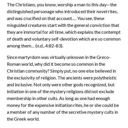
The Christians, you know, worship a man to this day—the
distinguished personage who introduced their novel rites,
and was crucified on that account…. You see, these
misguided creatures start with the general conviction that
they are immortal for all time, which explains the contempt
of death and voluntary self-devotion which are so common
among them… (n.d., 4:82-83).
Since martyrdom was virtually unknown in the Greco-
Roman world, why did it become so common in the
Christian community? Simply put, no one else believed in
the exclusivity of religion. The ancients were polytheistic
and inclusive. Not only were other gods recognized, but
initiation in one of the mystery religions did not exclude
membership in other cults. As long as one had enough
money for the expensive initiation rites, he or she could be
a member of any number of the secretive mystery cults in
the Greek world.