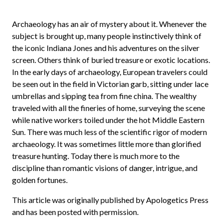
Archaeology has an air of mystery about it. Whenever the
subject is brought up, many people instinctively think of
the iconic Indiana Jones and his adventures on the silver
screen. Others think of buried treasure or exotic locations.
In the early days of archaeology, European travelers could
be seen out in the field in Victorian garb, sitting under lace
umbrellas and sipping tea from fine china. The wealthy
traveled with all the fineries of home, surveying the scene
while native workers toiled under the hot Middle Eastern
Sun. There was much less of the scientific rigor of modern
archaeology. It was sometimes little more than glorified
treasure hunting. Today there is much more to the
discipline than romantic visions of danger, intrigue, and
golden fortunes.
This article was originally published by Apologetics Press
and has been posted with permission.