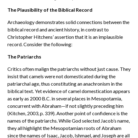
The Plausibility of the Biblical Record
Archaeology demonstrates solid connections between the
biblical record and ancient history, in contrast to
Christopher Hitchens’ assertion that it is an implausible
record. Consider the following:
The Patriarchs
Critics often malign the patriarchs without just cause. They
insist that camels were not domesticated during the
patriarchal age, thus constituting an anachronism in the
biblical text. Yet evidence of camel domestication appears
as early as 2000 B.C. in several places in Mesopotamia,
concurrent with Abraham—if not slightly preceding him
(Kitchen, 2003, p. 339). Another point of confidence is the
names of the patriarchs. While God selected Jacob’s name,
they all highlight the Mesopotamian roots of Abraham
since the names of Isaac, Jacob, Ishmael, and Joseph are all