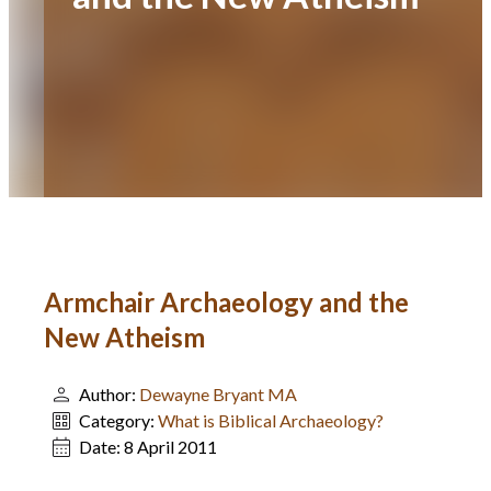
Armchair Archaeology and the
New Atheism
Author:
Dewayne Bryant MA
Category:
What is Biblical Archaeology?
Date:
8 April 2011