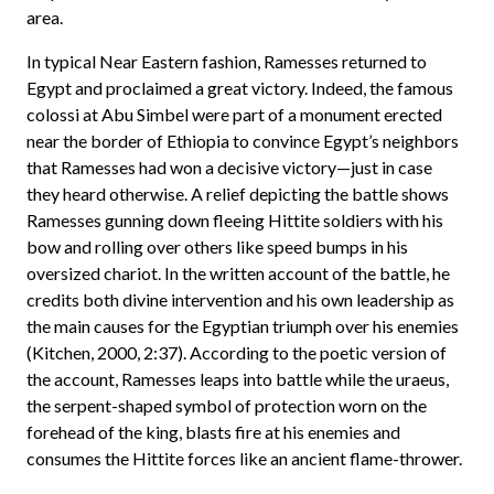
area.
In typical Near Eastern fashion, Ramesses returned to
Egypt and proclaimed a great victory. Indeed, the famous
colossi at Abu Simbel were part of a monument erected
near the border of Ethiopia to convince Egypt’s neighbors
that Ramesses had won a decisive victory—just in case
they heard otherwise. A relief depicting the battle shows
Ramesses gunning down fleeing Hittite soldiers with his
bow and rolling over others like speed bumps in his
oversized chariot. In the written account of the battle, he
credits both divine intervention and his own leadership as
the main causes for the Egyptian triumph over his enemies
(Kitchen, 2000, 2:37). According to the poetic version of
the account, Ramesses leaps into battle while the uraeus,
the serpent-shaped symbol of protection worn on the
forehead of the king, blasts fire at his enemies and
consumes the Hittite forces like an ancient flame-thrower.