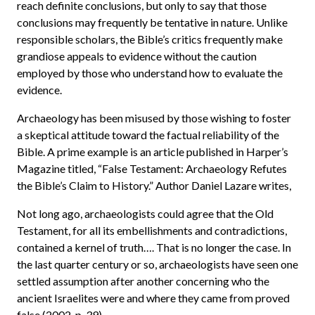
reach definite conclusions, but only to say that those
conclusions may frequently be tentative in nature. Unlike
responsible scholars, the Bible’s critics frequently make
grandiose appeals to evidence without the caution
employed by those who understand how to evaluate the
evidence.
Archaeology has been misused by those wishing to foster
a skeptical attitude toward the factual reliability of the
Bible. A prime example is an article published in Harper’s
Magazine titled, “False Testament: Archaeology Refutes
the Bible’s Claim to History.” Author Daniel Lazare writes,
Not long ago, archaeologists could agree that the Old
Testament, for all its embellishments and contradictions,
contained a kernel of truth…. That is no longer the case. In
the last quarter century or so, archaeologists have seen one
settled assumption after another concerning who the
ancient Israelites were and where they came from proved
false (2002, p. 39).