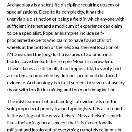
Archaeology is a scientific discipline requiring dozens of
specializations. Despite its complexity, it has the
unenviable distinction of being a field in which anyone with
sufficient interest and a modicum of experience can claim
to be a specialist. Popular examples include self-
proclaimed experts who claim to have found chariot
wheels at the bottom of the Red Sea, the real location of
Mt. Sinai, and the long-lost treasures of Solomon in a
hidden cave beneath the Temple Mount in Jerusalem.
These claims are difficult, if not impossible, to verify, and
are often accompanied by dubious proof and doctored
evidence. Archaeology is a field subject to severe abuse by
those with too little training and too much imagination.
The mistreatment of archaeological evidence is not the
sole property of poorly trained apologists. It is also found
in the writings of the new atheists. “New atheism” is much
like atheism in general, except that it is exceptionally
militant and intolerant of everything remotely religious in