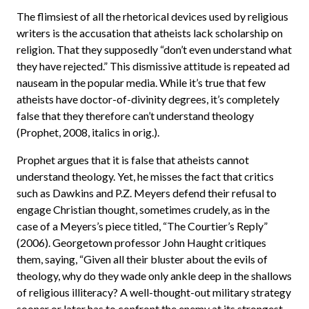
The flimsiest of all the rhetorical devices used by religious
writers is the accusation that atheists lack scholarship on
religion. That they supposedly “don’t even understand what
they have rejected.” This dismissive attitude is repeated ad
nauseam in the popular media. While it’s true that few
atheists have doctor-of-divinity degrees, it’s completely
false that they therefore can’t understand theology
(Prophet, 2008, italics in orig.).
Prophet argues that it is false that atheists cannot
understand theology. Yet, he misses the fact that critics
such as Dawkins and P.Z. Meyers defend their refusal to
engage Christian thought, sometimes crudely, as in the
case of a Meyers’s piece titled, “The Courtier’s Reply”
(2006). Georgetown professor John Haught critiques
them, saying, “Given all their bluster about the evils of
theology, why do they wade only ankle deep in the shallows
of religious illiteracy? A well-thought-out military strategy
sooner or later has to confront the enemy at its strongest