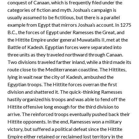
conquest of Canaan, which is frequently filed under the
categories of fiction and myth. Joshua’s campaign is
usually assumed to be fictitious, but there is a parallel
example from Egypt that mirrors Joshua’s account. In 1275
B.C., the forces of Egypt under Ramesses the Great, and
the Hittite Empire under general Muwatallis II, met at the
Battle of Kadesh. Egyptian forces were separated into
three units as they traveled northward through Canaan.
Two divisions traveled farther inland, while a third made its
route close to the Mediterranean coastline. The Hittites,
lying in wait near the city of Kadesh, ambushed the
Egyptian troops. The Hittite forces overran the first
division and shattered it. The quick-thinking Ramesses
hastily organized his troops and was able to fend off the
Hittite offensive long enough for the third division to
arrive. The reinforced troops eventually pushed back their
Hittite opponents. In the end, Ramesses won a military
victory, but suffered a political defeat since the Hittite
Empire either retained or reclaimed lost territory in the