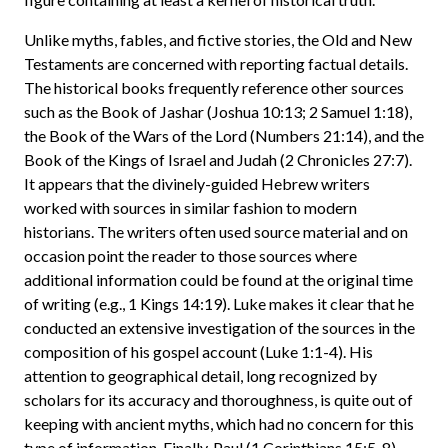
Unlike myths, fables, and fictive stories, the Old and New
Testaments are concerned with reporting factual details.
The historical books frequently reference other sources
such as the Book of Jashar (Joshua 10:13; 2 Samuel 1:18),
the Book of the Wars of the Lord (Numbers 21:14), and the
Book of the Kings of Israel and Judah (2 Chronicles 27:7).
It appears that the divinely-guided Hebrew writers
worked with sources in similar fashion to modern
historians. The writers often used source material and on
occasion point the reader to those sources where
additional information could be found at the original time
of writing (e.g., 1 Kings 14:19). Luke makes it clear that he
conducted an extensive investigation of the sources in the
composition of his gospel account (Luke 1:1-4). His
attention to geographical detail, long recognized by
scholars for its accuracy and thoroughness, is quite out of
keeping with ancient myths, which had no concern for this
type of information. Finally, Paul (1 Corinthians 15:5-8),