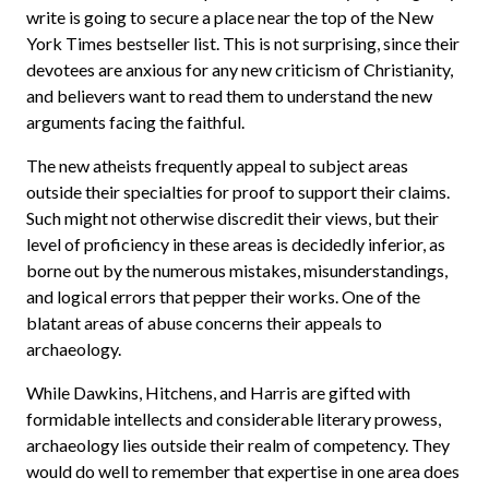
write is going to secure a place near the top of the New
York Times bestseller list. This is not surprising, since their
devotees are anxious for any new criticism of Christianity,
and believers want to read them to understand the new
arguments facing the faithful.
The new atheists frequently appeal to subject areas
outside their specialties for proof to support their claims.
Such might not otherwise discredit their views, but their
level of proficiency in these areas is decidedly inferior, as
borne out by the numerous mistakes, misunderstandings,
and logical errors that pepper their works. One of the
blatant areas of abuse concerns their appeals to
archaeology.
While Dawkins, Hitchens, and Harris are gifted with
formidable intellects and considerable literary prowess,
archaeology lies outside their realm of competency. They
would do well to remember that expertise in one area does