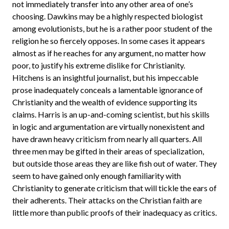
not immediately transfer into any other area of one’s
choosing. Dawkins may be a highly respected biologist
among evolutionists, but he is a rather poor student of the
religion he so fiercely opposes. In some cases it appears
almost as if he reaches for any argument, no matter how
poor, to justify his extreme dislike for Christianity.
Hitchens is an insightful journalist, but his impeccable
prose inadequately conceals a lamentable ignorance of
Christianity and the wealth of evidence supporting its
claims. Harris is an up-and-coming scientist, but his skills
in logic and argumentation are virtually nonexistent and
have drawn heavy criticism from nearly all quarters. All
three men may be gifted in their areas of specialization,
but outside those areas they are like fish out of water. They
seem to have gained only enough familiarity with
Christianity to generate criticism that will tickle the ears of
their adherents. Their attacks on the Christian faith are
little more than public proofs of their inadequacy as critics.