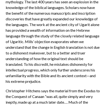
mythology. The last 400 years has seen an explosion in the
knowledge of the biblical languages. Scholars now have
the benefit of the numerous manuscripts and inscription
discoveries that have greatly expanded our knowledge of
the languages. The work at the ancient city of Ugarit alone
has provided a wealth of information on the Hebrew
language through the study of the closely related language
of Ugaritic. Mills’ objection evaporates when we
understand that the change in English translation is not due
to a dishonest makeover, but to a better and truer
understanding of how the original text should be
translated. To his discredit, he mistakes dishonesty for
intellectual progress, which only further underscores his
unfamiliarity with the Bible and its ancient context—and
his extreme prejudice.
Christopher Hitchens says the material from the Exodus to
the Conquest of Canaan “was all, quite simply and very
ineptly, made up at a much later date…. Much of the