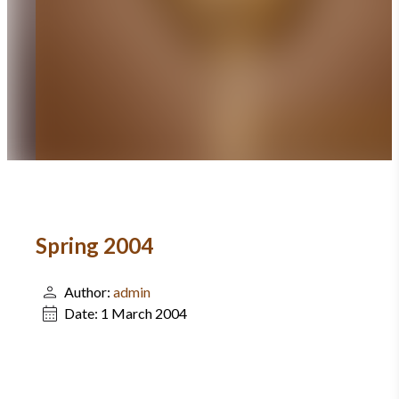
Spring 2004
Author:
admin
Date:
1 March 2004