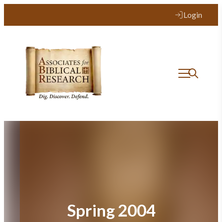
Skip
Login
to
content
Spring 2004