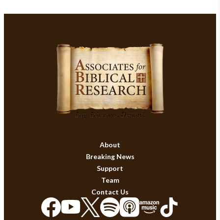
About
Breaking News
Support
Team
Contact Us