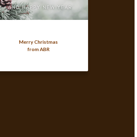
Merry Christmas
from ABR