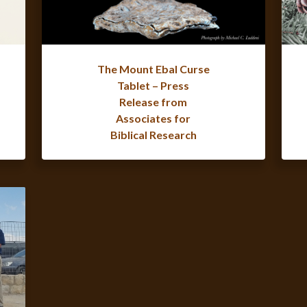
The Mount Ebal Curse
Tablet – Press
Release from
Associates for
Biblical Research