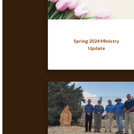
Spring 2024 Ministry
Update