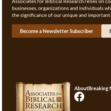
Associates for Biblical Research relies on c
businesses, organizations and individuals w
the significance of our unique and important
Become a Newsletter Subscriber
About
Breaking