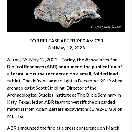
FOR RELEASE AFTER 7:00 AM CST
ON May 12, 2023
Akron, PA. May 12, 2023 –
Today, the Associates for
Biblical Research (ABR) announced the
publication of
a formulaic curse recovered on a small, folded lead
tablet
. The defixio came to light in December 2019 when
archaeologist Scott Stripling, Director of the
Archaeological Studies Institute at The Bible Seminary in
Katy, Texas, led an ABR team to wet sift the discarded
material from Adam Zertal’s excavations (1982–1989) on
Mt. Ebal.
ABR announced the find at a press conference on March