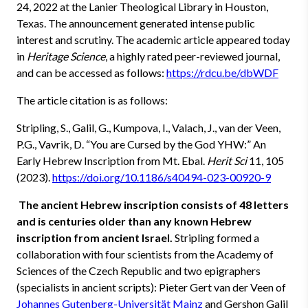
24, 2022 at the Lanier Theological Library in Houston,
Texas. The announcement generated intense public
interest and scrutiny. The academic article appeared today
in
Heritage Science
, a highly rated peer-reviewed journal,
and can be accessed as follows:
https://rdcu.be/dbWDF
The article citation is as follows:
Stripling, S., Galil, G., Kumpova, I., Valach, J., van der Veen,
P.G., Vavrik, D. “You are Cursed by the God YHW:” An
Early Hebrew Inscription from Mt. Ebal.
Herit Sci
11, 105
(2023).
https://doi.org/10.1186/s40494-023-00920-9
The ancient Hebrew inscription consists of 48 letters
and is centuries older than any known Hebrew
inscription from ancient Israel.
Stripling formed a
collaboration with four scientists from the Academy of
Sciences of the Czech Republic and two epigraphers
(specialists in ancient scripts): Pieter Gert van der Veen of
Johannes Gutenberg-Universität Mainz
and Gershon Galil