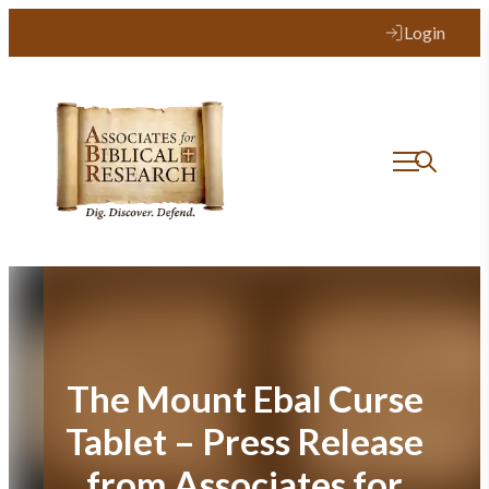
Skip
Login
to
content
The Mount Ebal Curse
Tablet – Press Release
from Associates for