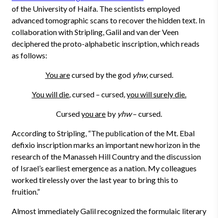
of the University of Haifa. The scientists employed
advanced tomographic scans to recover the hidden text. In
collaboration with Stripling, Galil and van der Veen
deciphered the proto-alphabetic inscription, which reads
as follows:
You are
cursed by the god
yhw
, cursed.
You will die
,
cursed – cursed
,
you will surely die.
Cursed
you are
by
yhw
– cursed.
According to Stripling, “The publication of the Mt. Ebal
defixio inscription marks an important new horizon in the
research of the Manasseh Hill Country and the discussion
of Israel’s earliest emergence as a nation. My colleagues
worked tirelessly over the last year to bring this to
fruition.”
Almost immediately Galil recognized the formulaic literary