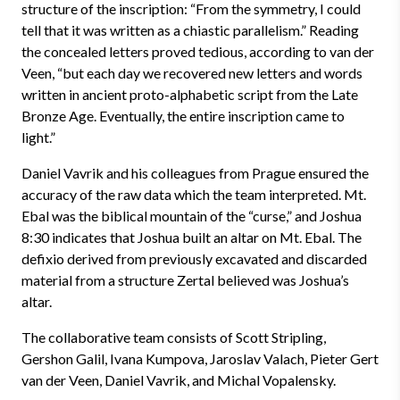
structure of the inscription: “From the symmetry, I could
tell that it was written as a chiastic parallelism.” Reading
the concealed letters proved tedious, according to van der
Veen, “but each day we recovered new letters and words
written in ancient proto-alphabetic script from the Late
Bronze Age. Eventually, the entire inscription came to
light.”
Daniel Vavrik and his colleagues from Prague ensured the
accuracy of the raw data which the team interpreted. Mt.
Ebal was the biblical mountain of the “curse,” and Joshua
8:30 indicates that Joshua built an altar on Mt. Ebal. The
defixio derived from previously excavated and discarded
material from a structure Zertal believed was Joshua’s
altar.
The collaborative team consists of Scott Stripling,
Gershon Galil, Ivana Kumpova, Jaroslav Valach, Pieter Gert
van der Veen, Daniel Vavrik, and Michal Vopalensky.