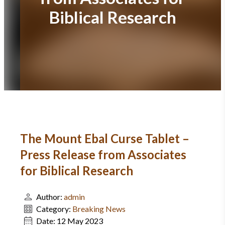
Biblical Research
The Mount Ebal Curse Tablet –
Press Release from Associates
for Biblical Research
Author:
admin
Category:
Breaking News
Date:
12 May 2023