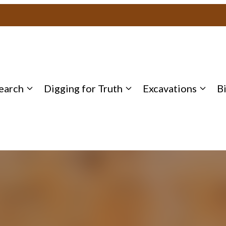
earch
Digging for Truth
Excavations
B