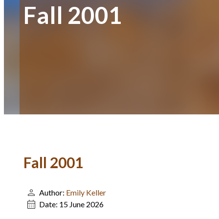
Fall 2001
Fall 2001
Author:
Emily Keller
Date:
15 June 2026