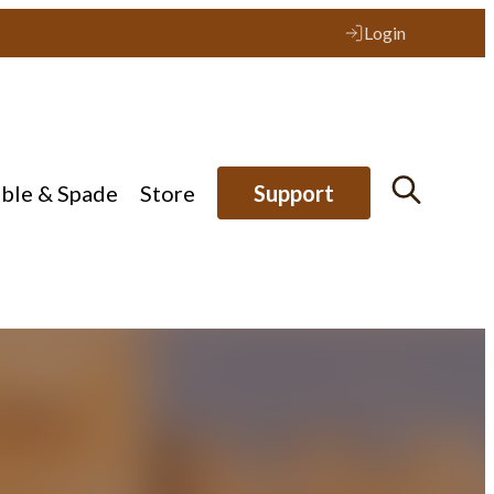
Login
ible & Spade
Store
Support