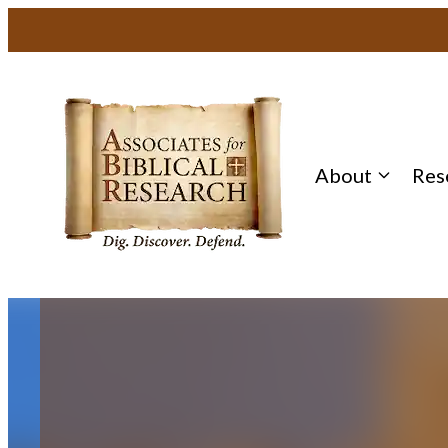
Skip
to
content
About
Res