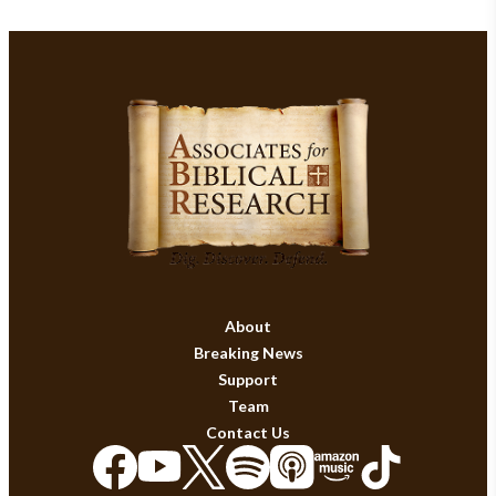
About
Breaking News
Support
Team
Contact Us