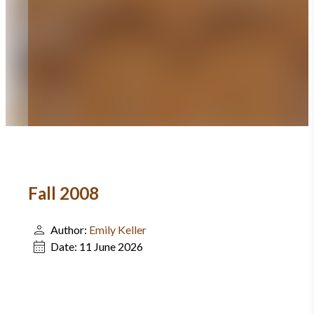
Fall 2008
Author:
Emily Keller
Date:
11 June 2026