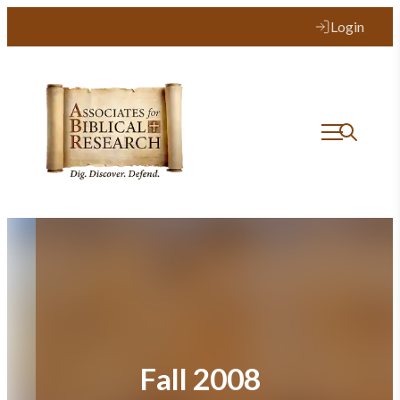
Skip
Login
to
content
Fall 2008