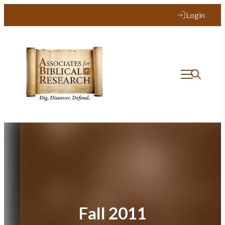
Skip
Login
to
content
Fall 2011