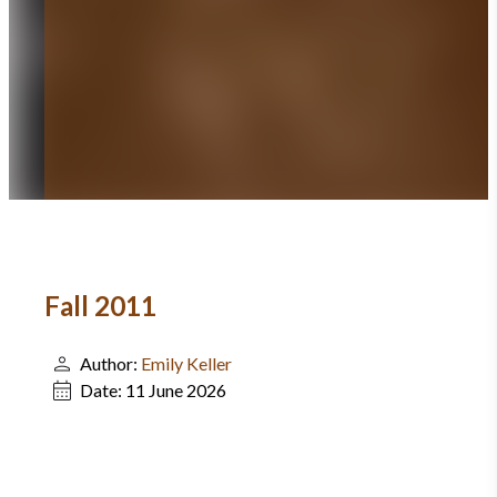
Fall 2011
Author:
Emily Keller
Date:
11 June 2026