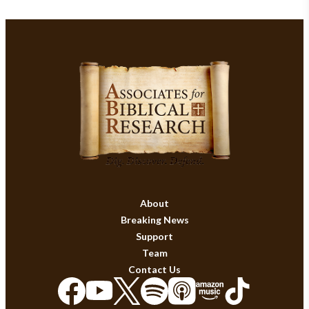
About
Breaking News
Support
Team
Contact Us