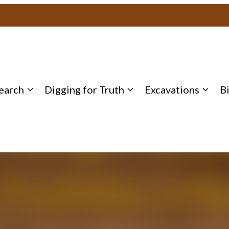
earch
Digging for Truth
Excavations
B