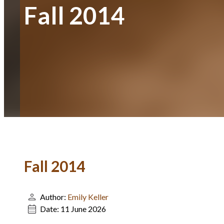
Fall 2014
Fall 2014
Author:
Emily Keller
Date:
11 June 2026