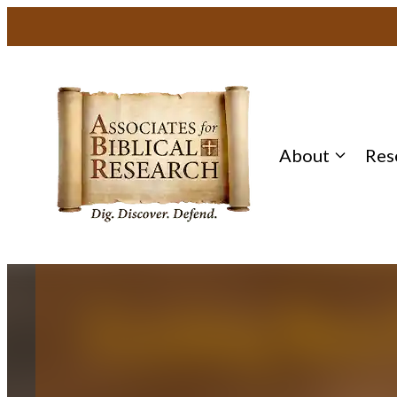
Skip
to
content
About
Res