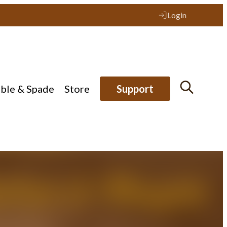
Login
ible & Spade
Store
Support