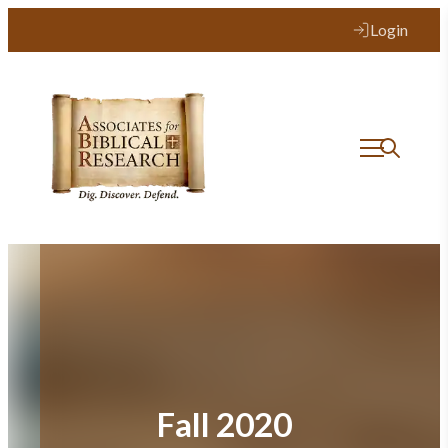
Skip
Login
to
content
Fall 2020