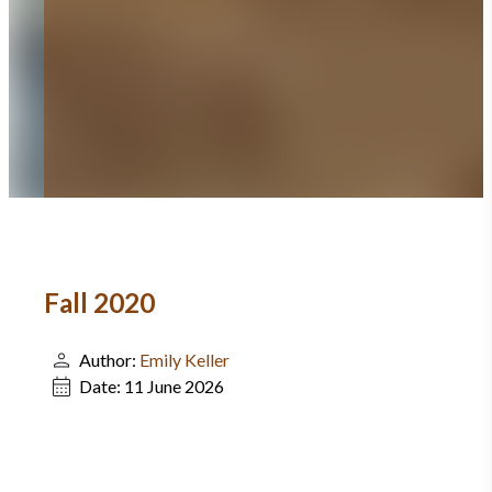
Fall 2020
Author:
Emily Keller
Date:
11 June 2026