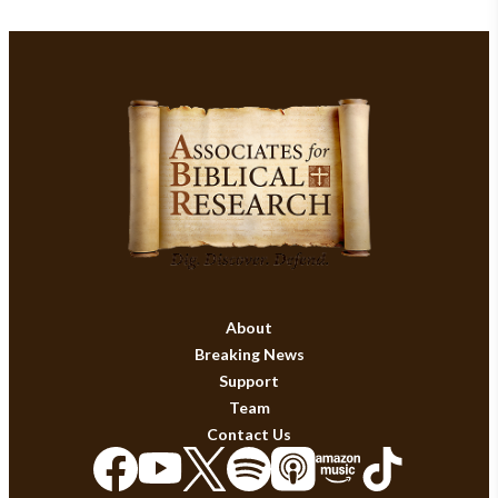
About
Breaking News
Support
Team
Contact Us