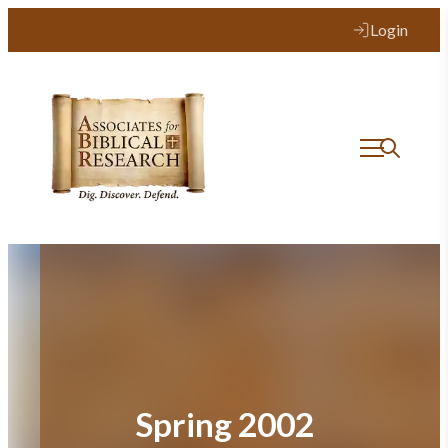
Skip
Login
to
content
Spring 2002