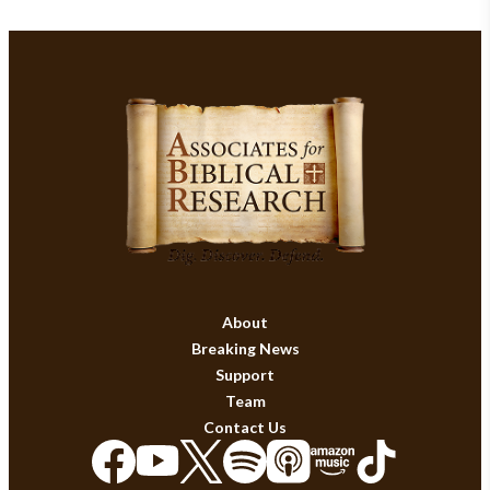
About
Breaking News
Support
Team
Contact Us