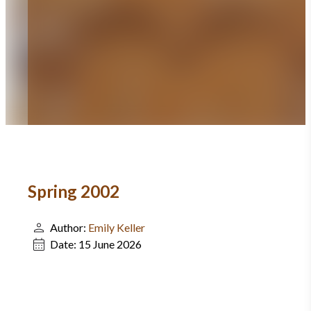
Spring 2002
Author:
Emily Keller
Date:
15 June 2026