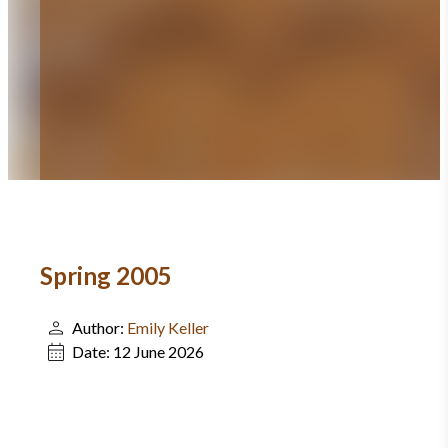
Spring 2005
Author:
Emily Keller
Date:
12 June 2026