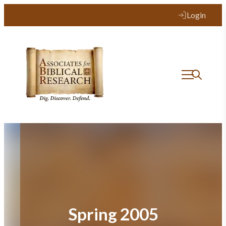
Skip
Login
to
content
Spring 2005