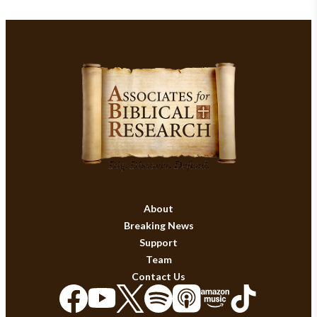
About
Breaking News
Support
Team
Contact Us