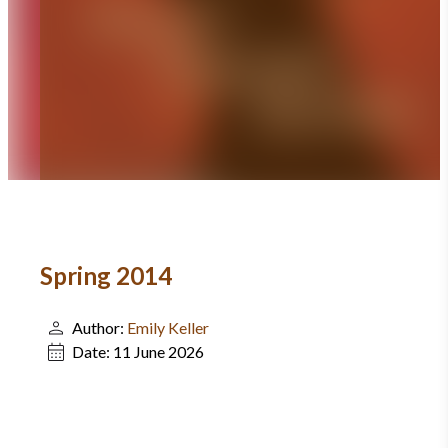
Spring 2014
Author:
Emily Keller
Date:
11 June 2026