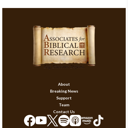
About
Breaking News
Support
Team
Contact Us