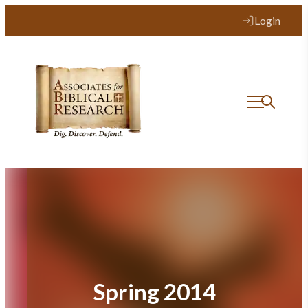
Skip
Login
to
content
Spring 2014