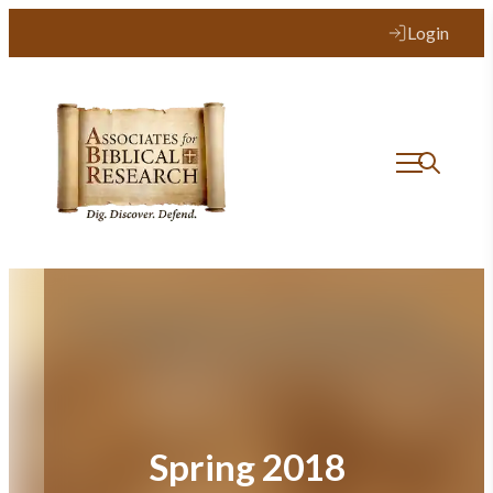
Skip
Login
to
content
Spring 2018