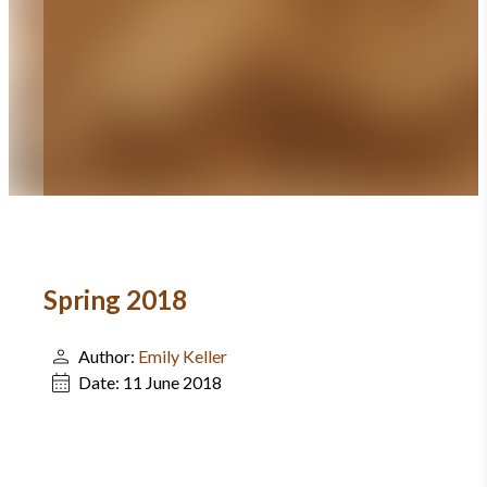
Spring 2018
Author:
Emily Keller
Date:
11 June 2018