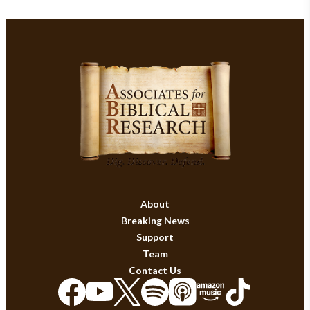
About
Breaking News
Support
Team
Contact Us