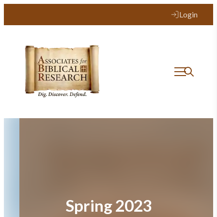
Skip
Login
to
content
Spring 2023