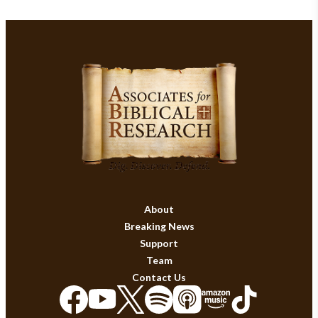
About
Breaking News
Support
Team
Contact Us