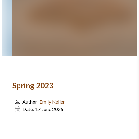
Spring 2023
Author:
Emily Keller
Date:
17 June 2026