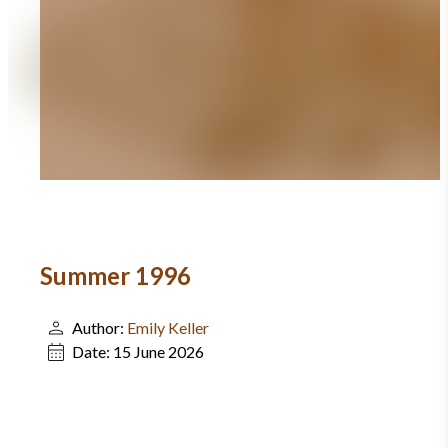
Summer 1996
Author:
Emily Keller
Date:
15 June 2026