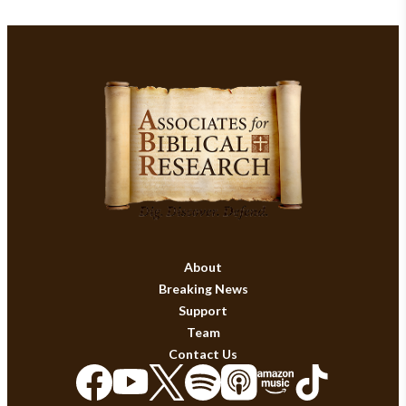
About
Breaking News
Support
Team
Contact Us