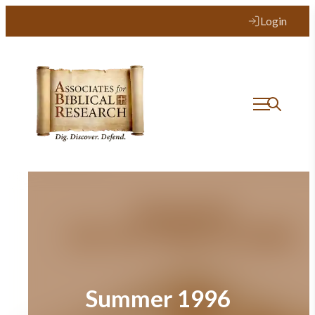
Skip
Login
to
content
Summer 1996