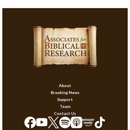
About
Breaking News
Support
Team
Contact Us