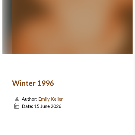
Winter 1996
Author:
Emily Keller
Date:
15 June 2026