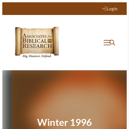
Skip
Login
to
content
Winter 1996