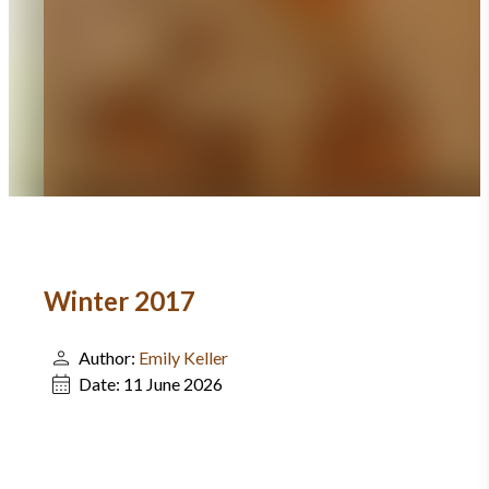
Winter 2017
Author:
Emily Keller
Date:
11 June 2026