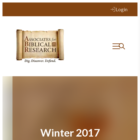
Skip
Login
to
content
Winter 2017