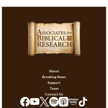
About
Breaking News
Support
Team
Contact Us