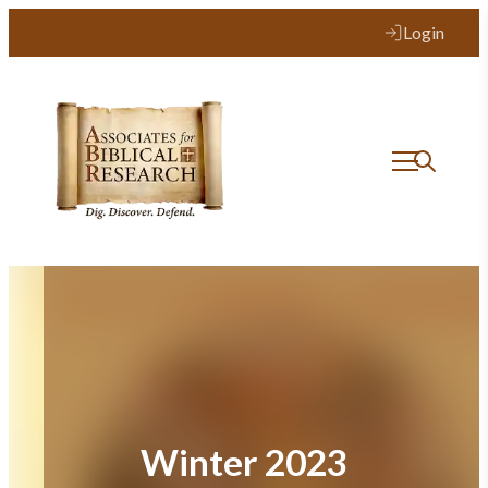
Skip
Login
to
content
Winter 2023