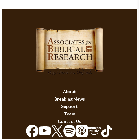
About
Breaking News
Support
Team
Contact Us