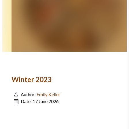
Winter 2023
Author:
Emily Keller
Date:
17 June 2026