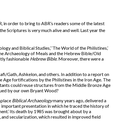
, in order to bring to ABR’s readers some of the latest
he Scriptures is very much alive and well. Last year the
ology and Biblical Studies,’ ‘The World of the Philistines,’
 ‘The Archaeology of Meals and the Hebrew Bible/Old
ntly fashionable
Hebrew Bible
. Moreover, there were a
afi/Gath, Ashkelon, and others. In addition to a report on
 Age fortifications by the Philistines in the Iron Age. The
bitants could reuse structures from the Middle Bronze Age
argued by our own Bryant Wood?
splace
Biblical Archaeology
many years ago, delivered a
n important presentation in which he traced the history of
ment.’ Its death by 1985 was brought about by a
, and secularization, which resulted in improved field