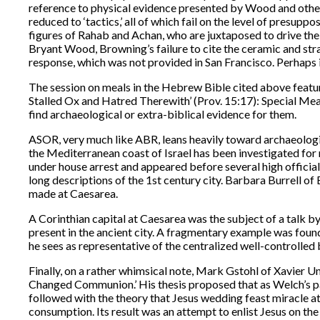
reference to physical evidence presented by Wood and others.
reduced to ‘tactics,’ all of which fail on the level of presuppo
figures of Rahab and Achan, who are juxtaposed to drive the 
Bryant Wood, Browning’s failure to cite the ceramic and strat
response, which was not provided in San Francisco. Perhaps 
The session on meals in the Hebrew Bible cited above featur
Stalled Ox and Hatred Therewith’ (Prov. 15:17): Special Meal
find archaeological or extra-biblical evidence for them.
ASOR, very much like ABR, leans heavily toward archaeologi
the Mediterranean coast of Israel has been investigated for 
under house arrest and appeared before several high officia
long descriptions of the 1st century city. Barbara Burrell o
made at Caesarea.
A Corinthian capital at Caesarea was the subject of a talk 
present in the ancient city. A fragmentary example was foun
he sees as representative of the centralized well-controlled 
Finally, on a rather whimsical note, Mark Gstohl of Xavie
Changed Communion.’ His thesis proposed that as Welch’s pa
followed with the theory that Jesus wedding feast miracle at
consumption. Its result was an attempt to enlist Jesus on th