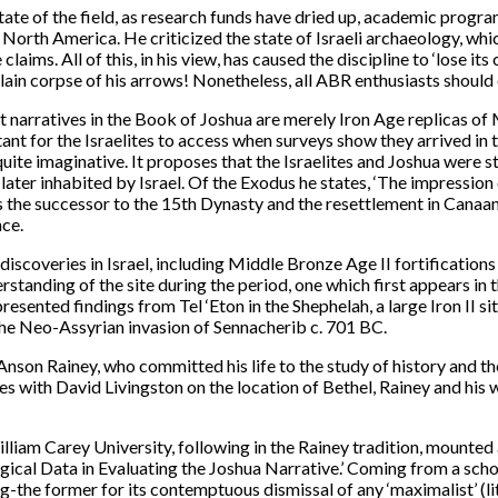
tate of the field, as research funds have dried up, academic program
 North America. He criticized the state of Israeli archaeology, which
ims. All of this, in his view, has caused the discipline to ‘lose its c
 slain corpse of his arrows! Nonetheless, all ABR enthusiasts shoul
t narratives in the Book of Joshua are merely Iron Age replicas o
ant for the Israelites to access when surveys show they arrived in 
quite imaginative. It proposes that the Israelites and Joshua were 
later inhabited by Israel. Of the Exodus he states, ‘The impression
as the successor to the 15th Dynasty and the resettlement in Canaan
nce.
discoveries in Israel, including Middle Bronze Age II fortificatio
erstanding of the site during the period, one which first appears in
sented findings from Tel ‘Eton in the Shephelah, a large Iron II si
 the Neo-Assyrian invasion of Sennacherib c. 701 BC.
son Rainey, who committed his life to the study of history and th
tes with David Livingston on the location of Bethel, Rainey and hi
lliam Carey University, following in the Rainey tradition, mounted 
ical Data in Evaluating the Joshua Narrative.’ Coming from a schol
-the former for its contemptuous dismissal of any ‘maximalist’ (lite