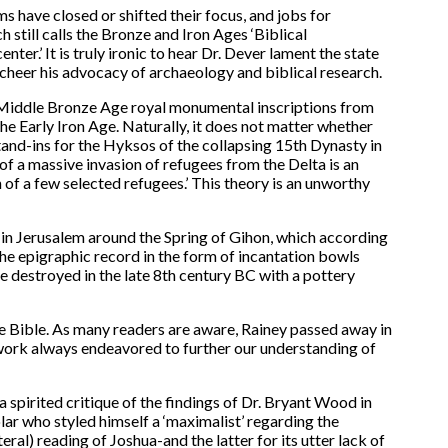
s have closed or shifted their focus, and jobs for
 still calls the Bronze and Iron Ages ‘Biblical
enter.’ It is truly ironic to hear Dr. Dever lament the state
d cheer his advocacy of archaeology and biblical research.
f Middle Bronze Age royal monumental inscriptions from
the Early Iron Age. Naturally, it does not matter whether
stand-ins for the Hyksos of the collapsing 15th Dynasty in
 of a massive invasion of refugees from the Delta is an
 of a few selected refugees.’ This theory is an unworthy
ns in Jerusalem around the Spring of Gihon, which according
 the epigraphic record in the form of incantation bowls
te destroyed in the late 8th century BC with a pottery
e Bible. As many readers are aware, Rainey passed away in
s work always endeavored to further our understanding of
a spirited critique of the findings of Dr. Bryant Wood in
ar who styled himself a ‘maximalist’ regarding the
ral) reading of Joshua-and the latter for its utter lack of