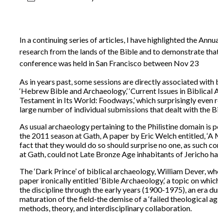
In a continuing series of articles, I have highlighted the An
research from the lands of the Bible and to demonstrate that,
conference was held in San Francisco between Nov 23
As in years past, some sessions are directly associated with bi
‘Hebrew Bible and Archaeology,’ ‘Current Issues in Biblica
Testament in Its World: Foodways,’ which surprisingly even r
large number of individual submissions that dealt with the Bi
As usual archaeology pertaining to the Philistine domain is p
the 2011 season at Gath, A paper by Eric Welch entitled, ‘A M
fact that they would do so should surprise no one, as such 
at Gath, could not Late Bronze Age inhabitants of Jericho 
The ‘Dark Prince’ of biblical archaeology, William Dever, w
paper ironically entitled ‘Bible Archaeology,’ a topic on whi
the discipline through the early years (1900-1975), an era 
maturation of the field-the demise of a ‘failed theological a
methods, theory, and interdisciplinary collaboration.