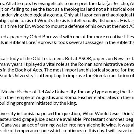
 All attempts by evangelicals to interpret the data (at Jericho, A
sition-failing to see the text as a theological and not a historical o
underlying theological agenda. Only at Hazor can archaeological fi
igraphic basis of Wood’s thesis is intellectually dishonest. His la
it is time for Dr. Wood to mount a defense of his own at the next
ed a paper by Oded Borowski with one of the more creative titles,
s in Biblical Lore.’ Borowski took several passages in the Bible t
cal study of the Old Testament. But at ASOR, papers on New Testa
many years. It played a vital role as the Roman administrative cent
ls in the Book of Acts. The most important historical source for t
f Brock University is attempting to improve the Greek translation o
by Moshe Fischer of Tel Aviv University-the only type among the th
d in the Temple of Augustus and Roma. Fischer elaborates on the u
building program initiated by the king.
r University in Louisiana posed the question, ‘What Would Jesus
steurized grape juice became available, Protestant churches began
 Cana was an act of turning water into non-alcoholic wine. It was 
e side of temperance, one which continues to this day. I will leave