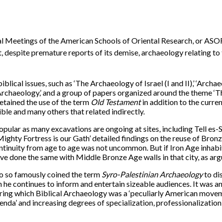
nual Meetings of the American Schools of Oriental Research, or ASOR
 despite premature reports of its demise, archaeology relating to t
blical issues, such as ‘The Archaeology of Israel (I and II),’ ‘Archae
l Archaeology,’ and a group of papers organized around the theme
etained the use of the term
Old Testament
in addition to the curre
ble and many others that related indirectly.
opular as many excavations are ongoing at sites, including Tell es-S
ighty Fortress is our Gath’ detailed findings on the reuse of Bronze
continuity from age to age was not uncommon. But if Iron Age inha
have done the same with Middle Bronze Age walls in that city, as 
ho so famously coined the term
Syro-Palestinian
Archaeology
to di
ch he continues to inform and entertain sizeable audiences. It was a
during which Biblical Archaeology was a ‘peculiarly American move
genda’ and increasing degrees of specialization, professionalization