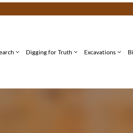
earch
Digging for Truth
Excavations
B