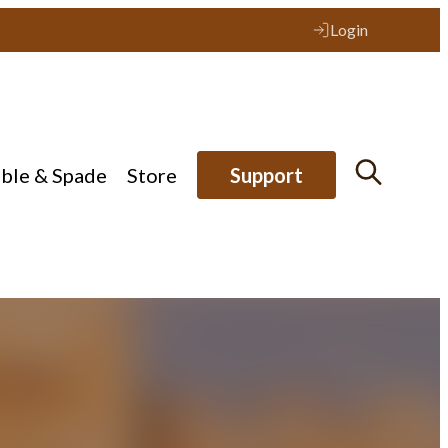
Login
ible & Spade
Store
Support