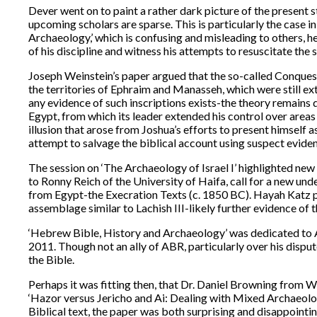
Dever went on to paint a rather dark picture of the present s
upcoming scholars are sparse. This is particularly the case in
Archaeology,’ which is confusing and misleading to others, he cla
of his discipline and witness his attempts to resuscitate the
Joseph Weinstein’s paper argued that the so-called Conques
the territories of Ephraim and Manasseh, which were still ext
any evidence of such inscriptions exists-the theory remains 
Egypt, from which its leader extended his control over areas 
illusion that arose from Joshua’s efforts to present himself 
attempt to salvage the biblical account using suspect evide
The session on ‘The Archaeology of Israel I’ highlighted new 
to Ronny Reich of the University of Haifa, call for a new und
from Egypt-the Execration Texts (c. 1850 BC). Hayah Katz pre
assemblage similar to Lachish III-likely further evidence of
‘Hebrew Bible, History and Archaeology’ was dedicated to An
2011. Though not an ally of ABR, particularly over his dispu
the Bible.
Perhaps it was fitting then, that Dr. Daniel Browning from Wi
‘Hazor versus Jericho and Ai: Dealing with Mixed Archaeolog
Biblical text, the paper was both surprising and disappointing