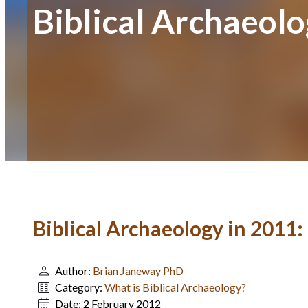
Biblical Archaeol
Biblical Archaeology in 2011
Author:
Brian Janeway PhD
Category:
What is Biblical Archaeology?
Date:
2 February 2012