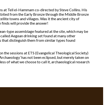
s at Tell el-Hammam co-directed by Steve Collins. His
habited from the Early Bronze through the Middle Bronze
tellite towns and villages. Was it the ancient city of
 finds will provide the answer!
egean-type assemblage featured at the site, which may be
called Aegean drinking set found at many other
ts that distinguish them from similar types found
n the sessions at ETS (Evangelical Theological Society)
 Archaeology’ has not been eclipsed, but merely taken on
less of what we choose to call it, archaeological research