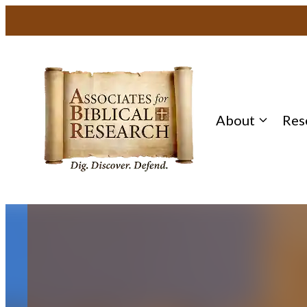
Skip
to
content
About
Res