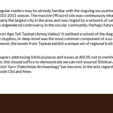
ular readers may be already familiar with the ongoing excavation
 2010-2011 season. The massive (90 acre) site was continuously in
learly the largest city in the area, and was ringed by a network of sa
as engendered controversy in the secular community. Perhaps future
Iron Age Tell Tayinat (Amuq Valley).’ It outlined a subset of the A
The skyphos, or deep bowl was the most common component of a so-
wever, the bowls from Tayinat exhibit a unique set of regional trai
pers addressing biblical places and issues at ASOR, not to mentio
 this should suffice to demonstrate we can rest assured ‘Biblical
which ‘Syro-Palestinian Archaeology’ has become. In the end, regard
, both Old and New.