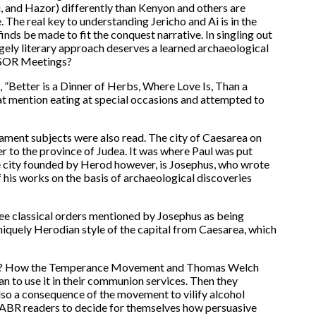
i, and Hazor) differently than Kenyon and others are
ne. The real key to understanding Jericho and Ai is in the
nds be made to fit the conquest narrative. In singling out
rgely literary approach deserves a learned archaeological
 ASOR Meetings?
 ”Better is a Dinner of Herbs, Where Love Is, Than a
hat mention eating at special occasions and attempted to
ment subjects were also read. The city of Caesarea on
er to the province of Judea. It was where Paul was put
he city founded by Herod however, is Josephus, who wrote
f his works on the basis of archaeological discoveries
ree classical orders mentioned by Josephus as being
niquely Herodian style of the capital from Caesarea, which
 Drink? How the Temperance Movement and Thomas Welch
 to use it in their communion services. Then they
also a consequence of the movement to vilify alcohol
 to ABR readers to decide for themselves how persuasive