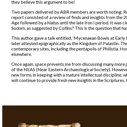
they believe this argument to be!
Two papers delivered by ABR members are worth noting: Reg
report consisted of a review of finds and insights from the
Age followed by a hiatus until the late Iron I period. It was c
Sodom, as suggested by Collins? This is the question that h
This author gave a talk entitled, ‘Mycenaean Bowls at Early 
later attested epigraphically as the Kingdom of Palastin. 
contemporary sites, including the pentapolis of Philistia. Ho
elsewhere.
Once again, space prevents me from discussing many more pa
of the NEAS (Near Eastern Archaeological Society). However,
new forms in keeping with a mature intellectual discipline, 
will continue to provide fresh new insights in the Scriptures