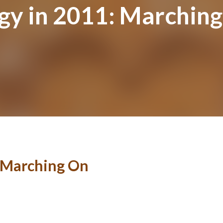
ogy in 2011: Marchin
: Marching On