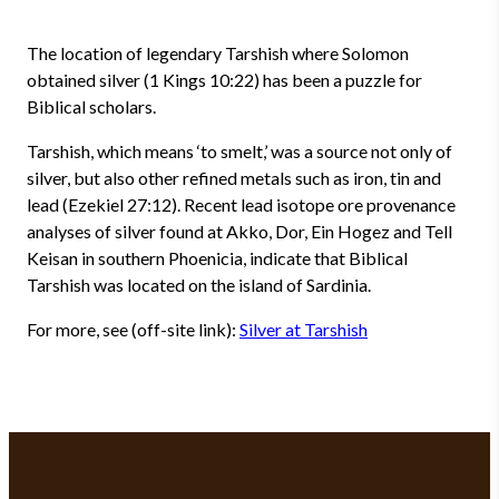
The location of legendary Tarshish where Solomon
obtained silver (1 Kings 10:22) has been a puzzle for
Biblical scholars.
Tarshish, which means ‘to smelt,’ was a source not only of
silver, but also other refined metals such as iron, tin and
lead (Ezekiel 27:12). Recent lead isotope ore provenance
analyses of silver found at Akko, Dor, Ein Hogez and Tell
Keisan in southern Phoenicia, indicate that Biblical
Tarshish was located on the island of Sardinia.
For more, see (off-site link):
Silver at Tarshish