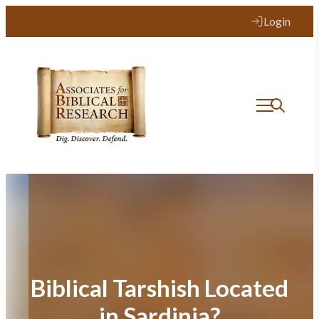
Skip
Login
to
content
Biblical Tarshish Located
in Sardinia?