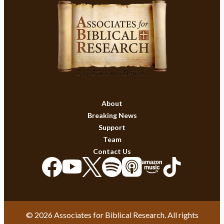
About
Breaking News
Support
Team
Contact Us
© 2026 Associates for Biblical Research. All rights