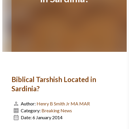
Biblical Tarshish Located in
Sardinia?
Author:
Henry B Smith Jr MA MAR
Category:
Breaking News
Date:
6 January 2014