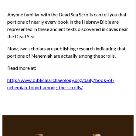
Anyone familiar with the Dead Sea Scrolls can tell you that
portions of nearly every book in the Hebrew Bible are
represented in these ancient texts discovered in caves near
the Dead Sea.
Now, two scholars are publishing research indicating that
portions of Nehemiah are actually among the scrolls.
Read more at:
http://www.biblicalarchaeology.org/daily/book-of-
nehemiah-found-among-the-scrolls/