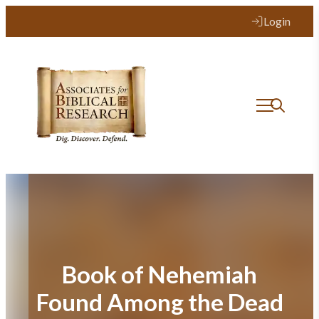
Skip
Login
to
content
Book of Nehemiah
Found Among the Dead