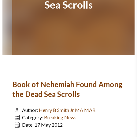
Sea Scrolls
Book of Nehemiah Found Among
the Dead Sea Scrolls
Author:
Henry B Smith Jr MA MAR
Category:
Breaking News
Date:
17 May 2012