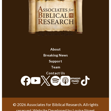
About
Breaking News
Support
Team
Contact Us
© 2026 Associates for Biblical Research. All rights
reserved. Website Developed by
Louise Street