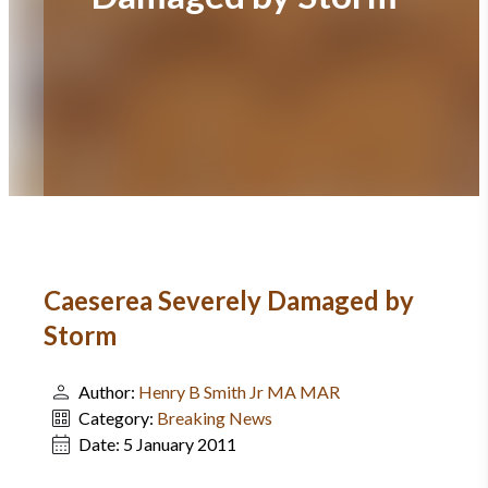
Caeserea Severely Damaged by
Storm
Author:
Henry B Smith Jr MA MAR
Category:
Breaking News
Date:
5 January 2011