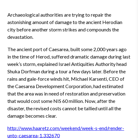
Archaeological authorities are trying to repair the
astonishing amount of damage to the ancient Herodian
city before another storm strikes and compounds the
devastation.
The ancient port of Caesarea, built some 2,000 years ago
in the time of Herod, suffered dramatic damage during last
week’s storm, explained Israel Antiquities Authority head
Shuka Dorfman during a tour a few days later. Before the
rains and gale-force winds hit, Michael Karsenti, CEO of
the Caesarea Development Corporation, had estimated
that the area was in need of restoration and preservation
that would cost some NIS 60 million. Now, after the
disaster, the revised costs cannot be tallied until all the
damage becomes clear.
http://www.haaretz.com/weekend/week-s-end/render-
unto-caesarea-1.332670