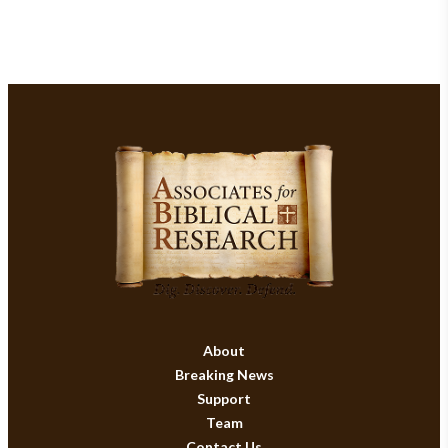
About
Breaking News
Support
Team
Contact Us