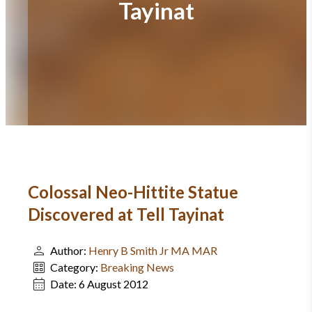
Tayinat
Colossal Neo-Hittite Statue
Discovered at Tell Tayinat
Author:
Henry B Smith Jr MA MAR
Category:
Breaking News
Date:
6 August 2012