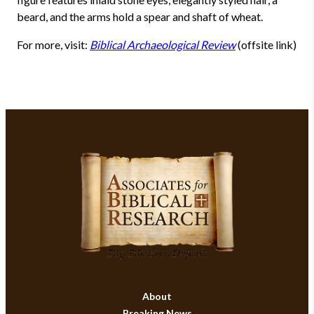
beard, and the arms hold a spear and shaft of wheat.
For more, visit:
Biblical Archaeological Review
(offsite link)
About
Breaking News