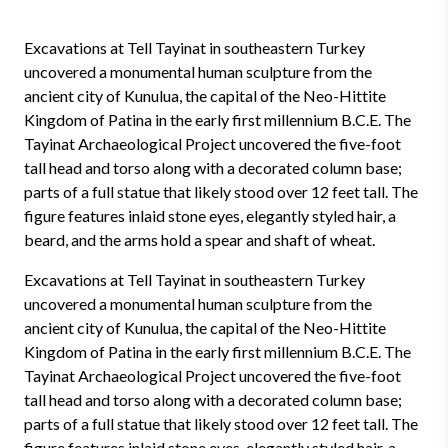
Excavations at Tell Tayinat in southeastern Turkey
uncovered a monumental human sculpture from the
ancient city of Kunulua, the capital of the Neo-Hittite
Kingdom of Patina in the early first millennium B.C.E. The
Tayinat Archaeological Project uncovered the five-foot
tall head and torso along with a decorated column base;
parts of a full statue that likely stood over 12 feet tall. The
figure features inlaid stone eyes, elegantly styled hair, a
beard, and the arms hold a spear and shaft of wheat.
Excavations at Tell Tayinat in southeastern Turkey
uncovered a monumental human sculpture from the
ancient city of Kunulua, the capital of the Neo-Hittite
Kingdom of Patina in the early first millennium B.C.E. The
Tayinat Archaeological Project uncovered the five-foot
tall head and torso along with a decorated column base;
parts of a full statue that likely stood over 12 feet tall. The
figure features inlaid stone eyes, elegantly styled hair, a