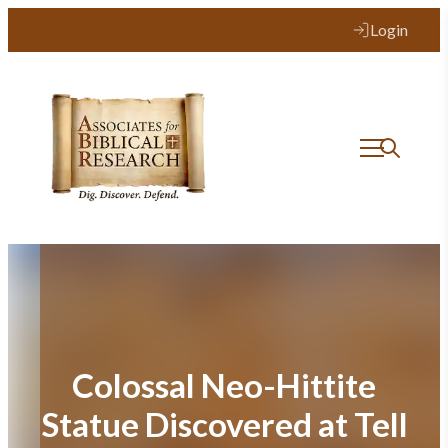
Skip
Login
to
content
Colossal Neo-Hittite
Statue Discovered at Tell