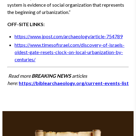
system is evidence of social organization that represents
the beginning of urbanization.”
OFF-SITE LINKS:
https://www.jpost.com/archaeology/article-754789
https://www.timesofisrael.com/discovery-of-israels-
oldest-gate-resets-clock-on-local-urbanization-by-
centuries/
Read more
BREAKING NEWS
articles
here:
https://biblearchaeology.org/current-events-list