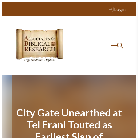
Skip
Login
to
content
City Gate Unearthed at
Tel Erani Touted as
Earliest Sign of