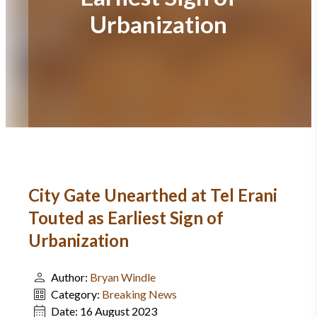
Urbanization
City Gate Unearthed at Tel Erani
Touted as Earliest Sign of
Urbanization
Author:
Bryan Windle
Category:
Breaking News
Date:
16 August 2023