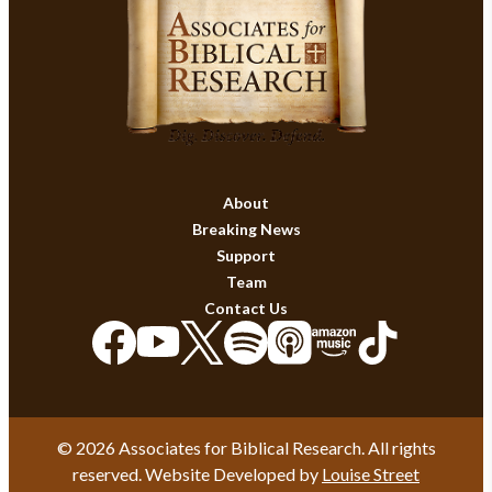
About
Breaking News
Support
Team
Contact Us
© 2026 Associates for Biblical Research. All rights
reserved. Website Developed by
Louise Street