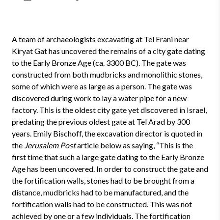
A team of archaeologists excavating at Tel Erani near
Kiryat Gat has uncovered the remains of a city gate dating
to the Early Bronze Age (ca. 3300 BC). The gate was
constructed from both mudbricks and monolithic stones,
some of which were as large as a person. The gate was
discovered during work to lay a water pipe for a new
factory. This is the oldest city gate yet discovered in Israel,
predating the previous oldest gate at Tel Arad by 300
years. Emily Bischoff, the excavation director is quoted in
the
Jerusalem Post
article below as saying, “This is the
first time that such a large gate dating to the Early Bronze
Age has been uncovered. In order to construct the gate and
the fortification walls, stones had to be brought from a
distance, mudbricks had to be manufactured, and the
fortification walls had to be constructed. This was not
achieved by one or a few individuals. The fortification