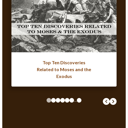
Top Ten Discoveries
Related to Moses and the
Exodus
…