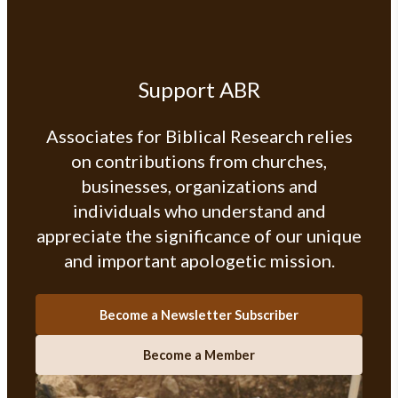
Support ABR
Associates for Biblical Research relies
on contributions from churches,
businesses, organizations and
individuals who understand and
appreciate the significance of our unique
and important apologetic mission.
Become a Newsletter Subscriber
Become a Member