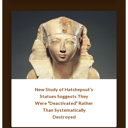
New Study of Hatshepsut’s
Statues Suggests They
Were “Deactivated” Rather
Than Systematically
Destroyed