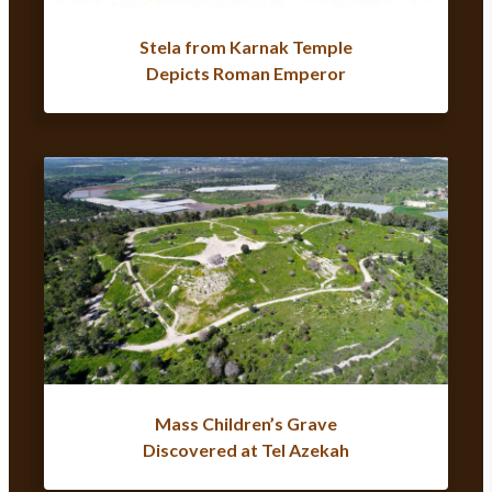
Stela from Karnak Temple
Depicts Roman Emperor
Mass Children’s Grave
Discovered at Tel Azekah