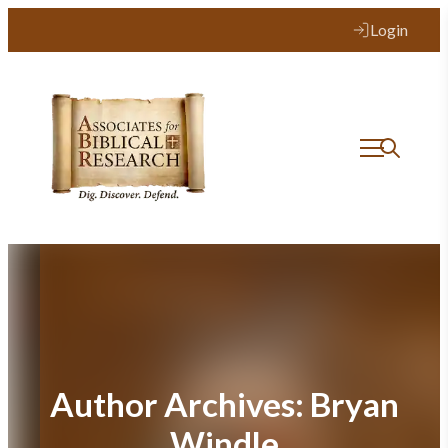
Login
Author Archives:
Bryan
Windle