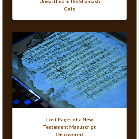
Unearthed in the Shamash
Gate
Lost Pages of a New
Testament Manuscript
Discovered