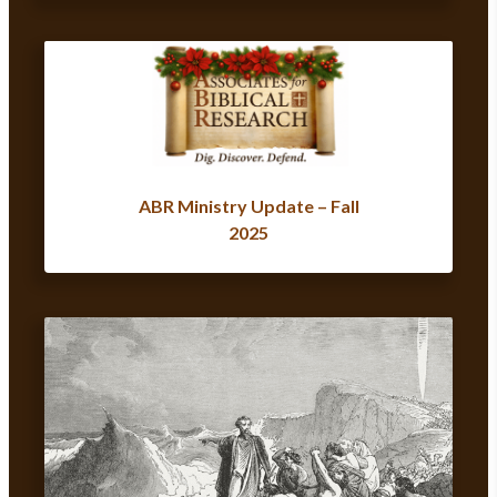
ABR Ministry Update – Fall
2025