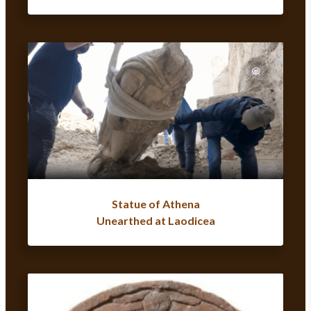
Statue of Athena
Unearthed at Laodicea