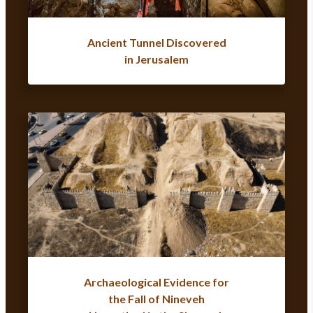
Ancient Tunnel Discovered
in Jerusalem
Archaeological Evidence for
the Fall of Nineveh