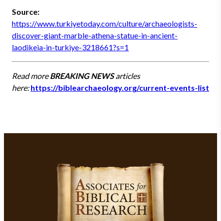
Source:
https://www.turkiyetoday.com/culture/archaeologists-
discover-giant-marble-athena-statue-in-ancient-
laodikeia-in-turkiye-3218661?s=1
Read more
BREAKING NEWS
articles
here:
https://biblearchaeology.org/current-events-list