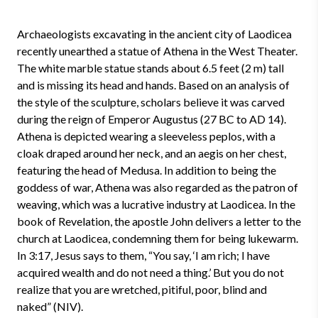
Archaeologists excavating in the ancient city of Laodicea
recently unearthed a statue of Athena in the West Theater.
The white marble statue stands about 6.5 feet (2 m) tall
and is missing its head and hands. Based on an analysis of
the style of the sculpture, scholars believe it was carved
during the reign of Emperor Augustus (27 BC to AD 14).
Athena is depicted wearing a sleeveless peplos, with a
cloak draped around her neck, and an aegis on her chest,
featuring the head of Medusa. In addition to being the
goddess of war, Athena was also regarded as the patron of
weaving, which was a lucrative industry at Laodicea. In the
book of Revelation, the apostle John delivers a letter to the
church at Laodicea, condemning them for being lukewarm.
In 3:17, Jesus says to them, “You say, ‘I am rich; I have
acquired wealth and do not need a thing.’ But you do not
realize that you are wretched, pitiful, poor, blind and
naked” (NIV).