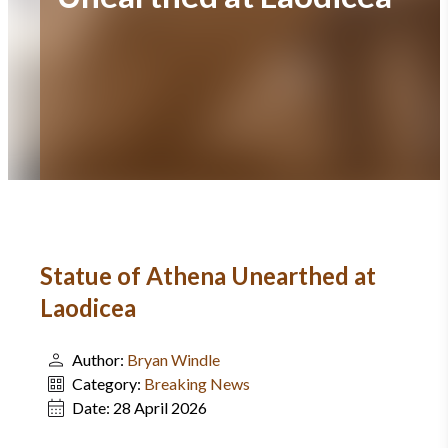
Statue of Athena Unearthed at
Laodicea
Author:
Bryan Windle
Category:
Breaking News
Date:
28 April 2026