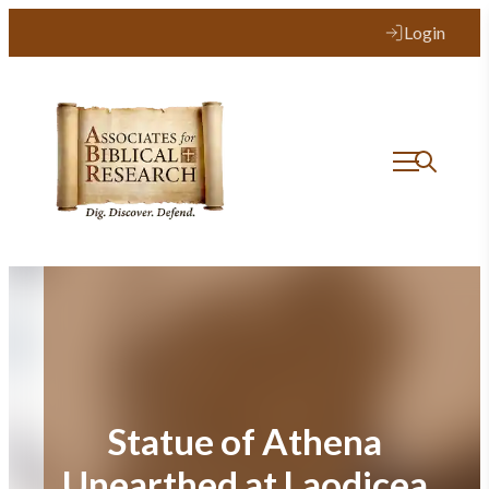
Skip
Login
to
content
Statue of Athena
Unearthed at Laodicea