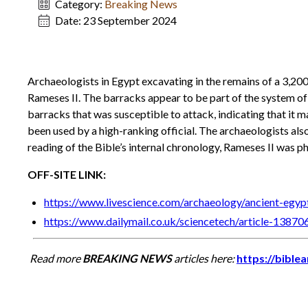
Category:
Breaking News
Date:
23 September 2024
Archaeologists in Egypt excavating in the remains of a 3,20
Rameses II. The barracks appear to be part of the system of 
barracks that was susceptible to attack, indicating that it ma
been used by a high-ranking official. The archaeologists al
reading of the Bible’s internal chronology, Rameses II was p
OFF-SITE LINK:
https://www.livescience.com/archaeology/ancient-egyp
https://www.dailymail.co.uk/sciencetech/article-13870
Read more
BREAKING NEWS
articles here:
https://bible