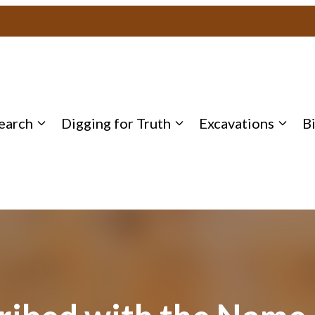
earch
Digging for Truth
Excavations
B