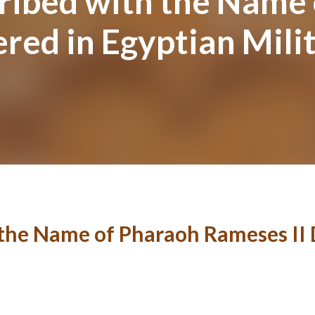
ribed with the Name
red in Egyptian Mili
the Name of Pharaoh Rameses II 