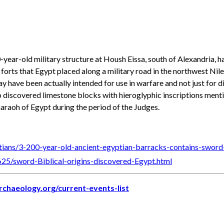
0-year-old military structure at Housh Eissa, south of Alexandria,
forts that Egypt placed along a military road in the northwest Nil
y have been actually intended for use in warfare and not just for dis
so discovered limestone blocks with hieroglyphic inscriptions men
haraoh of Egypt during the period of the Judges.
tians/3-200-year-old-ancient-egyptian-barracks-contains-sword-
625/sword-Biblical-origins-discovered-Egypt.html
archaeology.org/current-events-list