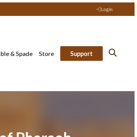
Login
ible & Spade
Store
Support