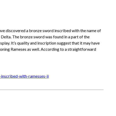
 have discovered a bronze sword inscribed with the name of
e Delta. The bronze sword was found in a part of the
play. It’s quality and inscription suggest that it may have
tioning Rameses as well. According to a straightforward
inscribed-with-ramesses-ii