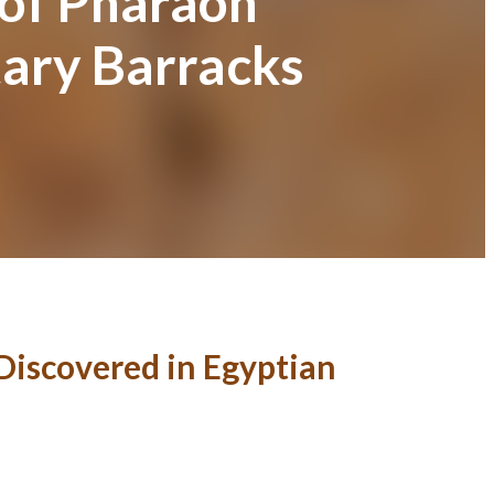
 of Pharaoh
tary Barracks
Discovered in Egyptian