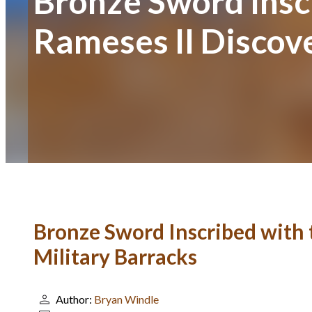
Bronze Sword Insc
Rameses II Discove
Bronze Sword Inscribed with 
Military Barracks
Author:
Bryan Windle