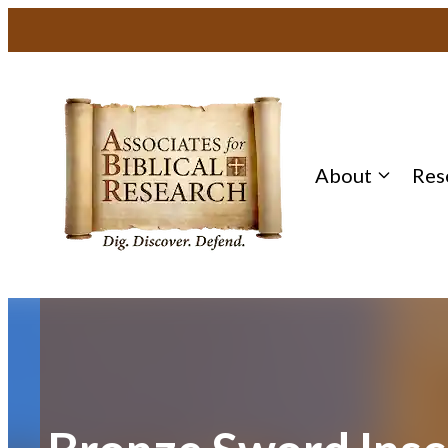
Skip
to
content
About
Res