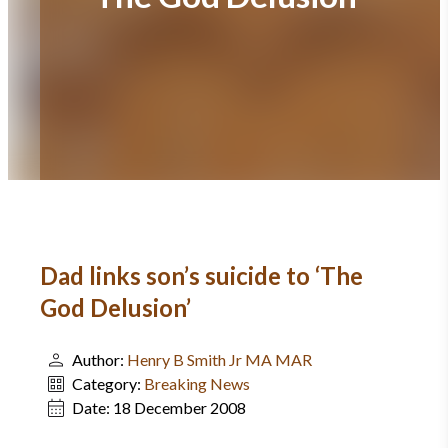
Dad links son’s suicide to ‘The
God Delusion’
Author:
Henry B Smith Jr MA MAR
Category:
Breaking News
Date:
18 December 2008