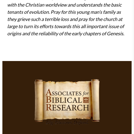
with the Christian worldview and understands the basic
tenants of evolution. Pray for this young man’s family as
they grieve such a terrible loss and pray for the church at
large to turn its efforts towards this all important issue of
origins and the reliability of the early chapters of Genesis.