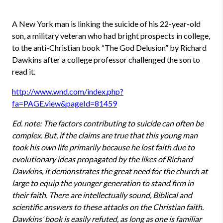
A New York man is linking the suicide of his 22-year-old
son, a military veteran who had bright prospects in college,
to the anti-Christian book “The God Delusion” by Richard
Dawkins after a college professor challenged the son to
read it.
http://www.wnd.com/index.php?
fa=PAGE.view&pageId=81459
Ed. note: The factors contributing to suicide can often be
complex. But, if the claims are true that this young man
took his own life primarily because he lost faith due to
evolutionary ideas propagated by the likes of Richard
Dawkins, it demonstrates the great need for the church at
large to equip the younger generation to stand firm in
their faith. There are intellectually sound, Biblical and
scientific answers to these attacks on the Christian faith.
Dawkins’ book is easily refuted, as long as one is familiar