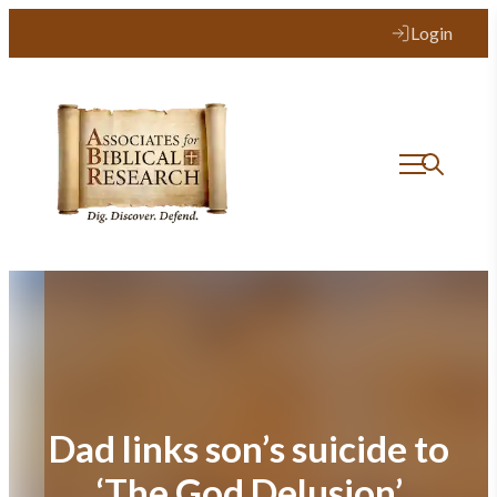
Skip
Login
to
content
Dad links son’s suicide to
‘The God Delusion’