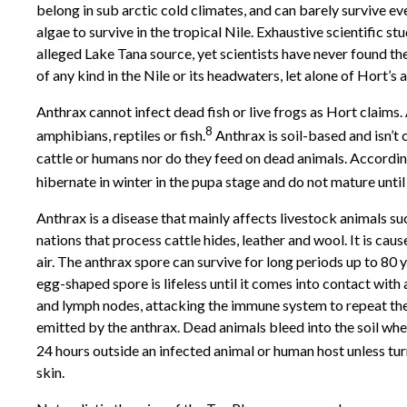
belong in sub arctic cold climates, and can barely survive ev
algae to survive in the tropical Nile. Exhaustive scientific 
alleged Lake Tana source, yet scientists have never found the
of any kind in the Nile or its headwaters, let alone of Hort’s 
Anthrax cannot infect dead fish or live frogs as Hort claims.
8
amphibians, reptiles or fish.
Anthrax is soil-based and isn’t
cattle or humans nor do they feed on dead animals. According 
hibernate in winter in the pupa stage and do not mature unti
Anthrax is a disease that mainly affects livestock animals suc
nations that process cattle hides, leather and wool. It is ca
air. The anthrax spore can survive for long periods up to 80 
egg-shaped spore is lifeless until it comes into contact with 
and lymph nodes, attacking the immune system to repeat the 
emitted by the anthrax. Dead animals bleed into the soil where
24 hours outside an infected animal or human host unless tur
skin.