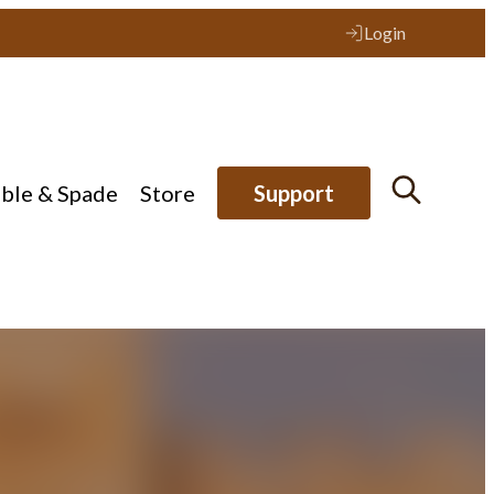
Login
ible & Spade
Store
Support