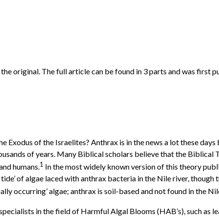
f the original. The full article can be found in 3 parts and was fi
e Exodus of the Israelites? Anthrax is in the news a lot these day
sands of years. Many Biblical scholars believe that the Biblical 
1
 and humans.
In the most widely known version of this theory publ
tide’ of algae laced with anthrax bacteria in the Nile river, though 
lly occurring’ algae; anthrax is soil-based and not found in the Nil
p specialists in the field of Harmful Algal Blooms (HAB’s), such a