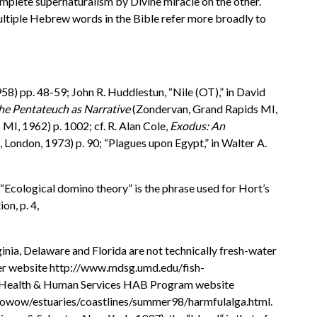
omplete supernaturalism by Divine miracle on the other.
ultiple Hebrew words in the Bible refer more broadly to
1958) pp. 48-59; John R. Huddlestun, “Nile (OT),” in David
he Pentateuch as Narrative
(Zondervan, Grand Rapids MI,
I, 1962) p. 1002; cf. R. Alan Cole,
Exodus: An
ondon, 1973) p. 90; “Plagues upon Egypt,” in Walter A.
 “Ecological domino theory” is the phrase used for Hort’s
ion, p. 4,
ginia, Delaware and Florida are not technically fresh-water
nter website http://www.mdsg.umd.edu/fish-
. of Health & Human Services HAB Program website
v/owow/estuaries/coastlines/summer98/harmfulalga.html.