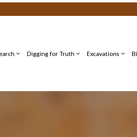
earch
Digging for Truth
Excavations
B