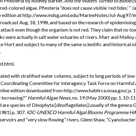
 on Pfiesteria by Rodney Barker,
And the Waters Turned to Blood
(S
 red-colored algae. Pfiesteria “does not cause visible ‘red tides.’ 
line edition at http://www.mdsg.umd.edu/MarineNotes/Jul-Aug97/ind
broadcast Aug. 18, 1998, and based on the research of epidemiologi
e” attack even though the organism is not red. They claim that no to
ks were actually in salt water estuaries of rivers. Marr and Malloy
ike Hort and subject to many of the same scientific and historical o
.
bt.html.
 with stratified water columns, subject to long periods of low flow
Coordinating Committee for Interagency Task Force on Harmful A
online edition downloaded from http://www.habhrca.noaa.gov/, p. 
 increasing?”
Harmful Algae News
, no. 19 (May 2000) pp. 1, 10-11
d are species of Dinophyta [dinoflagellates] usually of the gene
(1981) p. 307.
IOC-UNESCO Harmful Algal Blooms Programme H
eservoirs and “very slow flowing” rivers. Glenn Shaw, “Cyanobacte