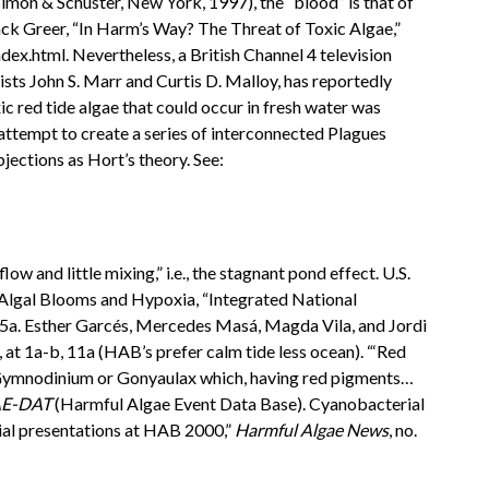
imon & Schuster, New York, 1997), the “blood” is that of
” Jack Greer, “In Harm’s Way? The Threat of Toxic Algae,”
ex.html. Nevertheless, a British Channel 4 television
sts John S. Marr and Curtis D. Malloy, has reportedly
xic red tide algae that could occur in fresh water was
 attempt to create a series of interconnected Plagues
bjections as Hort’s theory. See:
 and little mixing,” i.e., the stagnant pond effect. U.S.
lgal Blooms and Hypoxia, “Integrated National
15a. Esther Garcés, Mercedes Masá, Magda Vila, and Jordi
, at 1a-b, 11a (HAB’s prefer calm tide less ocean). “‘Red
ra Gymnodinium or Gonyaulax which, having red pigments…
AE-DAT
(Harmful Algae Event Data Base). Cyanobacterial
rial presentations at HAB 2000,”
Harmful Algae News
, no.