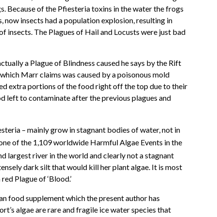
s. Because of the Pfiesteria toxins in the water the frogs
, now insects had a population explosion, resulting in
of insects. The Plagues of Hail and Locusts were just bad
ctually a Plague of Blindness caused he says by the Rift
n which Marr claims was caused by a poisonous mold
d extra portions of the food right off the top due to their
od left to contaminate after the previous plagues and
esteria – mainly grow in stagnant bodies of water, not in
t one of the 1,109 worldwide Harmful Algae Events in the
 largest river in the world and clearly not a stagnant
sely dark silt that would kill her plant algae. It is most
 red Plague of ‘Blood.’
human food supplement which the present author has
rt’s algae are rare and fragile ice water species that