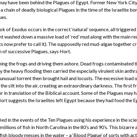
 may have been behind the Plagues of Egypt. Former New York City
 a chain of deadly biological Plagues in the time of the Israelite bo
ues.
 of Exodus occurs in the correct ‘natural’ sequence, all triggered 
rent washed down a massive load of ‘red’ mud along with the main re
sts now prefer to call it). The supposedly red mud-algae together 
n of successive Plagues, says Hort.
ning the frogs and driving them ashore. Dead frogs contaminated the 
 by the heavy flooding then carried the especially virulent skin anth
 unusual torrent then brought hail and locusts. The excessive load 
he silt into the air, creating an extraordinary darkness. The first 
or in translation of the Biblical account. Some of the Plagues may h
. Hort suggests the Israelites left Egypt because they had food the
fied in the events of the Ten Plagues using his experience in the s
 millions of fish in North Carolina in the 80’s and 90’s. This bizarre
fish bloody messes in the water – a ‘Blood Plague’ of sorts with act