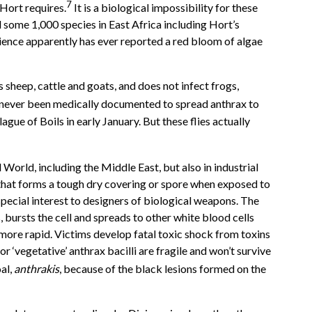
7
 Hort requires.
It is a biological impossibility for these
nd some 1,000 species in East Africa including Hort’s
science apparently has ever reported a red bloom of algae
 sheep, cattle and goats, and does not infect frogs,
ave never been medically documented to spread anthrax to
gue of Boils in early January. But these flies actually
d World, including the Middle East, but also in industrial
il that forms a tough dry covering or spore when exposed to
 special interest to designers of biological weapons. The
, bursts the cell and spreads to other white blood cells
more rapid. Victims develop fatal toxic shock from toxins
r ‘vegetative’ anthrax bacilli are fragile and won’t survive
al,
anthrakis
, because of the black lesions formed on the