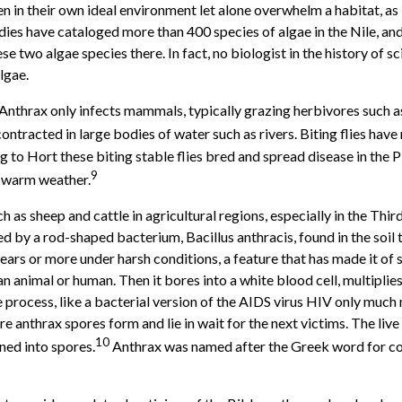
en in their own ideal environment let alone overwhelm a habitat, as
studies have cataloged more than 400 species of algae in the Nile, a
se two algae species there. In fact, no biologist in the history of 
algae.
 Anthrax only infects mammals, typically grazing herbivores such as
 contracted in large bodies of water such as rivers. Biting flies h
to Hort these biting stable flies bred and spread disease in the Pla
9
l warm weather.
h as sheep and cattle in agricultural regions, especially in the Thir
used by a rod-shaped bacterium, Bacillus anthracis, found in the so
years or more under harsh conditions, a feature that has made it of
an animal or human. Then it bores into a white blood cell, multiplies
process, like a bacterial version of the AIDS virus HIV only much 
 anthrax spores form and lie in wait for the next victims. The live o
10
ned into spores.
Anthrax was named after the Greek word for co