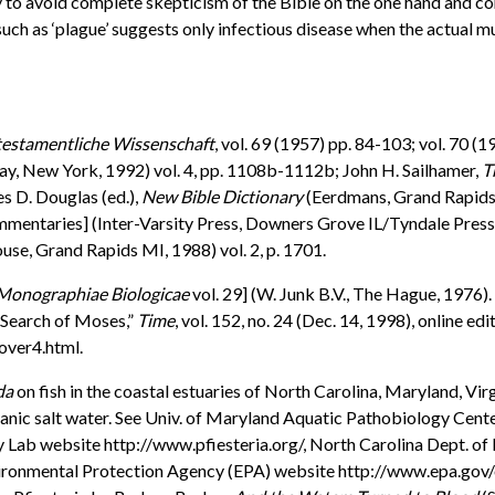
ay to avoid complete skepticism of the Bible on the one hand and c
uch as ‘plague’ suggests only infectious disease when the actual m
lttestamentliche Wissenschaft
, vol. 69 (1957) pp. 84-103; vol. 70 (
y, New York, 1992) vol. 4, pp. 1108b-1112b; John H. Sailhamer,
T
es D. Douglas (ed.),
New Bible Dictionary
(Eerdmans, Grand Rapids M
ntaries] (Inter-Varsity Press, Downers Grove IL/Tyndale Press, L
se, Grand Rapids MI, 1988) vol. 2, p. 1701.
 [Monographiae Biologicae
vol. 29] (W. Junk B.V., The Hague, 1976).
 Search of Moses,”
Time
, vol. 152, no. 24 (Dec. 14, 1998), online edit
ver4.html.
da
on fish in the coastal estuaries of North Carolina, Maryland, Vir
oceanic salt water. See Univ. of Maryland Aquatic Pathobiology Ce
any Lab website http://www.pfiesteria.org/, North Carolina Dept
Environmental Protection Agency (EPA) website http://www.epa.go