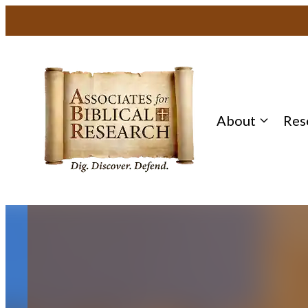
Skip
to
content
About
Res