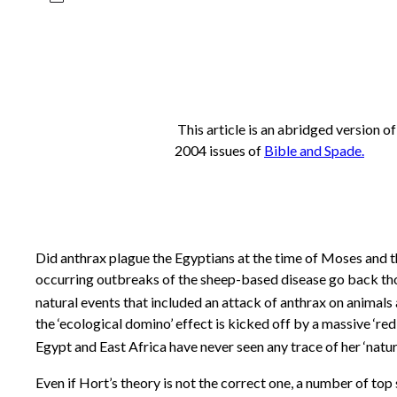
This article is an abridged version o
2004 issues of
Bible and Spade
.
Did anthrax plague the Egyptians at the time of Moses and th
occurring outbreaks of the sheep-based disease go back thou
natural events that included an attack of anthrax on animals
the ‘ecological domino’ effect is kicked off by a massive ‘red 
Egypt and East Africa have never seen any trace of her ‘natura
Even if Hort’s theory is not the correct one, a number of to