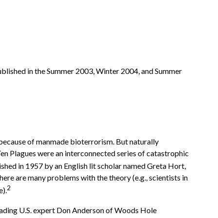
rst published in the Summer 2003, Winter 2004, and Summer
s because of manmade bioterrorism. But naturally
Ten Plagues were an interconnected series of catastrophic
ished in 1957 by an English lit scholar named Greta Hort,
there are many problems with the theory (e.g., scientists in
2
e).
s leading U.S. expert Don Anderson of Woods Hole