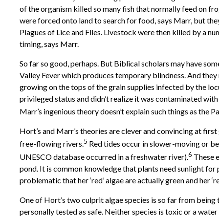
of the organism killed so many fish that normally feed on fro
were forced onto land to search for food, says Marr, but they
Plagues of Lice and Flies. Livestock were then killed by a n
timing, says Marr.
So far so good, perhaps. But Biblical scholars may have some
Valley Fever which produces temporary blindness. And they 
growing on the tops of the grain supplies infected by the loc
privileged status and didn’t realize it was contaminated wit
Marr’s ingenious theory doesn’t explain such things as the Pa
Hort’s and Marr’s theories are clever and convincing at first
5
free-flowing rivers.
Red tides occur in slower-moving or bec
6
UNESCO database occurred in a freshwater river).
These e
pond. It is common knowledge that plants need sunlight for ph
problematic that her ‘red’ algae are actually green and her ‘re
One of Hort’s two culprit algae species is so far from being 
personally tested as safe. Neither species is toxic or a wate