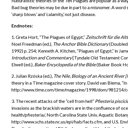
Naturalistic theories of the Ten Plagues are popular as a w
Bad bug theories may be due in part to a misnomer. A word s
‘sharp blows’ and ‘calamity,’ not just disease.
Endnotes:
1. Greta Hort, “The Plagues of Egypt,”
Zeitschrift für die A
Noel Freedman (ed.),
The Anchor Bible Dictionary
(Doubleda
1992) p. 254; Kenneth A. Kitchen, “Plagues of Egypt,” in Jam
Introduction and Commentary
[Tyndale Old Testament Comme
Elwell (ed.),
Baker Encyclopedia of the Bible
(Baker Book Hou
2. Julian Rzóska (ed.),
The Nile, Biology of an Ancient River
theory in a Time magazine cover story. David van Biema, “In
http://www.time.com/time/magazine/1998/dom/981214/co
3. The recent attacks of the “cell from hell”
Pfiesteria piscici
invasions as the brackish waters are in the confluence of 
health/pfiesteria/, North Carolina State Univ. Aquatic Bot
http://www.schs.state.nc.us/epi/hab/facts.cfm, and U.S. 