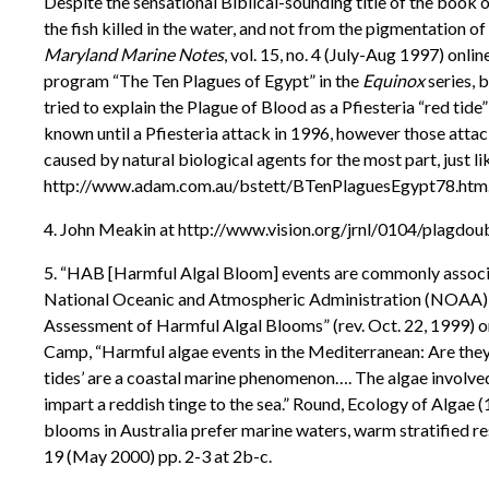
Despite the sensational Biblical-sounding title of the book
the fish killed in the water, and not from the pigmentation of
Maryland Marine Notes
, vol. 15, no. 4 (July-Aug 1997) on
program “The Ten Plagues of Egypt” in the
Equinox
series, 
tried to explain the Plague of Blood as a Pfiesteria “red tid
known until a Pfiesteria attack in 1996, however those attac
caused by natural biological agents for the most part, just l
http://www.adam.com.au/bstett/BTenPlaguesEgypt78.htm
4. John Meakin at http://www.vision.org/jrnl/0104/plagdou
5. “HAB [Harmful Algal Bloom] events are commonly associated
National Oceanic and Atmospheric Administration (NOAA) 
Assessment of Harmful Algal Blooms” (rev. Oct. 22, 1999) 
Camp, “Harmful algae events in the Mediterranean: Are they
tides’ are a coastal marine phenomenon…. The algae involve
impart a reddish tinge to the sea.” Round, Ecology of Algae 
blooms in Australia prefer marine waters, warm stratified r
19 (May 2000) pp. 2-3 at 2b-c.