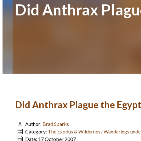
Did Anthrax Plagu
Did Anthrax Plague the Egypt
Author:
Brad Sparks
Category:
The Exodus & Wilderness Wanderings und
Date:
17 October 2007