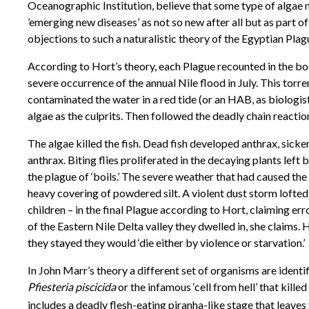
Oceanographic Institution, believe that some type of algae
’emerging new diseases’ as not so new after all but as part of
objections to such a naturalistic theory of the Egyptian Plag
According to Hort’s theory, each Plague recounted in the book
severe occurrence of the annual Nile flood in July. This tor
contaminated the water in a red tide (or an HAB, as biologi
algae as the culprits. Then followed the deadly chain reactio
The algae killed the fish. Dead fish developed anthrax, sicke
anthrax. Biting flies proliferated in the decaying plants left
the plague of ‘boils.’ The severe weather that had caused the
heavy covering of powdered silt. A violent dust storm lofted t
children – in the final Plague according to Hort, claiming err
of the Eastern Nile Delta valley they dwelled in, she claims
they stayed they would ‘die either by violence or starvation.’
In John Marr’s theory a different set of organisms are identi
Pfiesteria piscicida
or the infamous ‘cell from hell’ that killed
includes a deadly flesh-eating piranha-like stage that leaves 