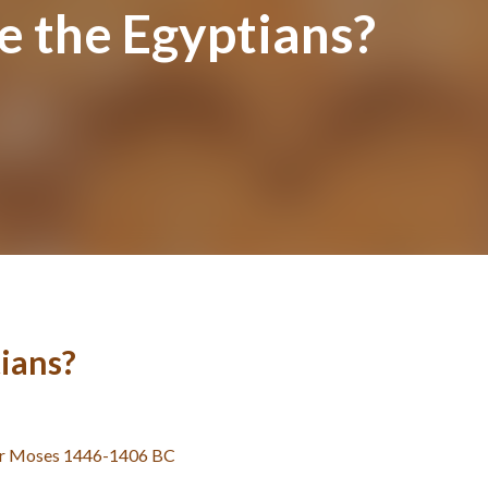
e the Egyptians?
ians?
er Moses 1446-1406 BC