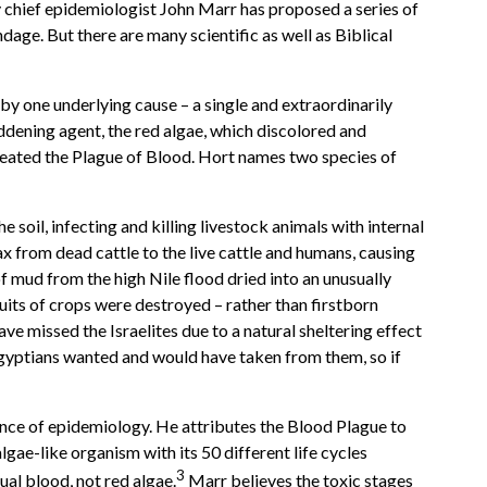
 chief epidemiologist John Marr has proposed a series of
ndage. But there are many scientific as well as Biblical
by one underlying cause – a single and extraordinarily
ddening agent, the red algae, which discolored and
created the Plague of Blood. Hort names two species of
soil, infecting and killing livestock animals with internal
rax from dead cattle to the live cattle and humans, causing
of mud from the high Nile flood dried into an unusually
fruits of crops were destroyed – rather than firstborn
ave missed the Israelites due to a natural sheltering effect
 Egyptians wanted and would have taken from them, so if
cience of epidemiology. He attributes the Blood Plague to
 algae-like organism with its 50 different life cycles
3
ual blood, not red algae.
Marr believes the toxic stages