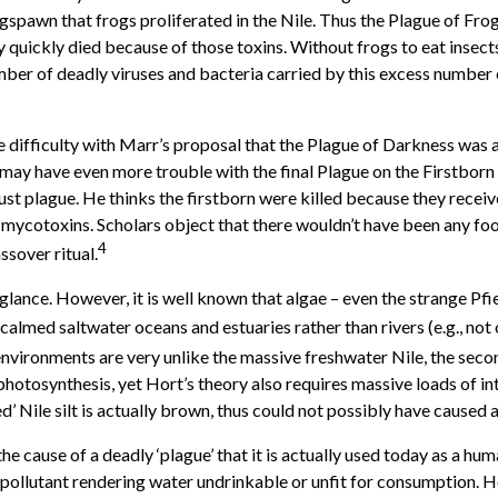
gspawn that frogs proliferated in the Nile. Thus the Plague of Frog
 quickly died because of those toxins. Without frogs to eat insects
umber of deadly viruses and bacteria carried by this excess number 
 difficulty with Marr’s proposal that the Plague of Darkness was a
may have even more trouble with the final Plague on the Firstbor
ust plague. He thinks the firstborn were killed because they receive
h mycotoxins. Scholars object that there wouldn’t have been any fo
4
ssover ritual.
 glance. However, it is well known that algae – even the strange Pfi
almed saltwater oceans and estuaries rather than rivers (e.g., no
nvironments are very unlike the massive freshwater Nile, the second
otosynthesis, yet Hort’s theory also requires massive loads of inten
d’ Nile silt is actually brown, thus could not possibly have caused a
the cause of a deadly ‘plague’ that it is actually used today as a 
r pollutant rendering water undrinkable or unfit for consumption. Ho