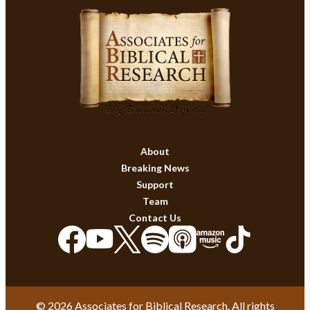
About
Breaking News
Support
Team
Contact Us
© 2026 Associates for Biblical Research. All rights