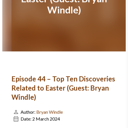
Windle)
Episode 44 – Top Ten Discoveries
Related to Easter (Guest: Bryan
Windle)
Author:
Bryan Windle
Date:
2 March 2024