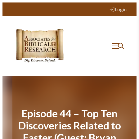
Skip
Login
to
content
Episode 44 – Top Ten
Discoveries Related to
Easter (Guest: Bryan