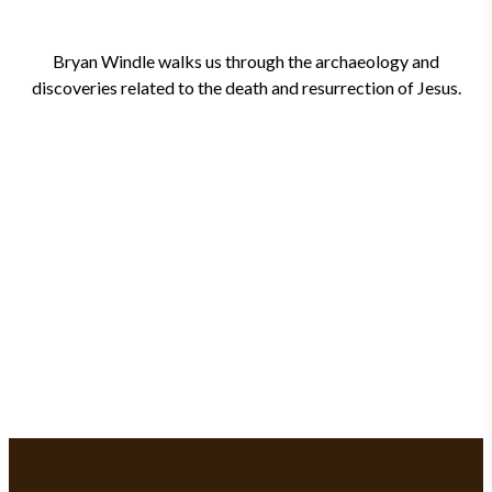
Bryan Windle walks us through the archaeology and
discoveries related to the death and resurrection of Jesus.