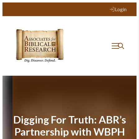
Skip
Login
to
content
Digging For Truth: ABR’s
Partnership with WBPH