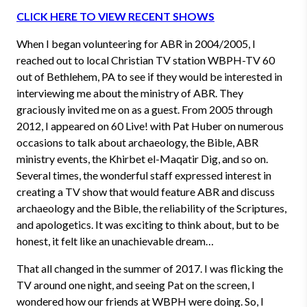
CLICK HERE TO VIEW RECENT SHOWS
When I began volunteering for ABR in 2004/2005, I
reached out to local Christian TV station WBPH-TV 60
out of Bethlehem, PA to see if they would be interested in
interviewing me about the ministry of ABR. They
graciously invited me on as a guest. From 2005 through
2012, I appeared on 60 Live! with Pat Huber on numerous
occasions to talk about archaeology, the Bible, ABR
ministry events, the Khirbet el-Maqatir Dig, and so on.
Several times, the wonderful staff expressed interest in
creating a TV show that would feature ABR and discuss
archaeology and the Bible, the reliability of the Scriptures,
and apologetics. It was exciting to think about, but to be
honest, it felt like an unachievable dream…
That all changed in the summer of 2017. I was flicking the
TV around one night, and seeing Pat on the screen, I
wondered how our friends at WBPH were doing. So, I