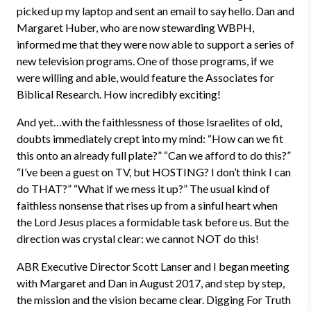
picked up my laptop and sent an email to say hello. Dan and
Margaret Huber, who are now stewarding WBPH,
informed me that they were now able to support a series of
new television programs. One of those programs, if we
were willing and able, would feature the Associates for
Biblical Research. How incredibly exciting!
And yet…with the faithlessness of those Israelites of old,
doubts immediately crept into my mind: “How can we fit
this onto an already full plate?” “Can we afford to do this?”
“I’ve been a guest on TV, but HOSTING? I don’t think I can
do THAT?” “What if we mess it up?” The usual kind of
faithless nonsense that rises up from a sinful heart when
the Lord Jesus places a formidable task before us. But the
direction was crystal clear: we cannot NOT do this!
ABR Executive Director Scott Lanser and I began meeting
with Margaret and Dan in August 2017, and step by step,
the mission and the vision became clear. Digging For Truth