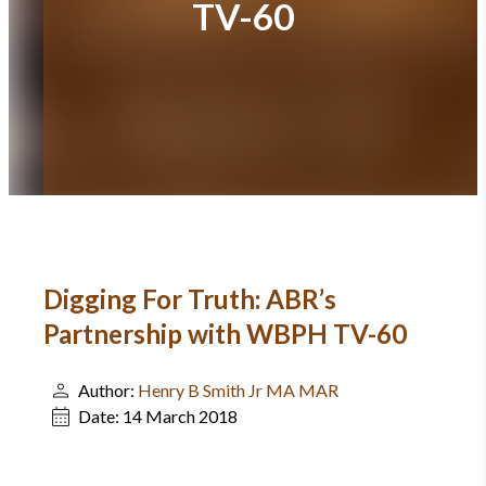
TV-60
Digging For Truth: ABR’s
Partnership with WBPH TV-60
Author:
Henry B Smith Jr MA MAR
Date:
14 March 2018