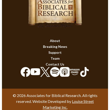
About
Breaking News
Support
Team
Contact Us
© 2026 Associates for Biblical Research. All rights
reserved. Website Developed by
Louise Street
Marketing Inc.