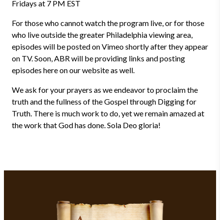
Fridays at 7 PM EST
For those who cannot watch the program live, or for those
who live outside the greater Philadelphia viewing area,
episodes will be posted on Vimeo shortly after they appear
on TV. Soon, ABR will be providing links and posting
episodes here on our website as well.
We ask for your prayers as we endeavor to proclaim the
truth and the fullness of the Gospel through Digging for
Truth. There is much work to do, yet we remain amazed at
the work that God has done. Sola Deo gloria!