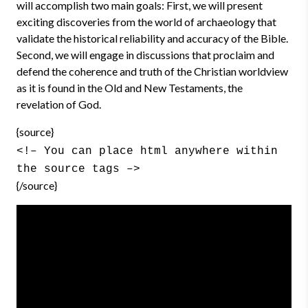
will accomplish two main goals: First, we will present
exciting discoveries from the world of archaeology that
validate the historical reliability and accuracy of the Bible.
Second, we will engage in discussions that proclaim and
defend the coherence and truth of the Christian worldview
as it is found in the Old and New Testaments, the
revelation of God.
{source}
<!– You can place html anywhere within
the source tags –>
{/source}