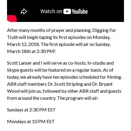
After many months of prayer and planning, Digging For
Truth will begin taping its first episodes on Monday,
March 12, 2018. The first episode will air on Sunday,
March 18th at 2:30 PM!
Scott Lanser and I will serve as co-hosts. In-studio and
Skype guests will be featured on a regular basis. As of
today, we already have ten episodes scheduled for filming.
ABR staff members Dr. Scott Stripling and Dr. Bryant
Wood will join us, followed by other ABR staff and guests
from around the country. The program will air:
Sundays at 2:30 PM EST
Mondays at 10 PM EST