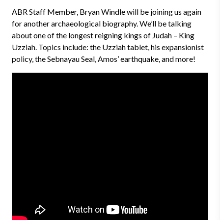
ABR Staff Member, Bryan Windle will be joining us again
for another archaeological biography. We’ll be talking
about one of the longest reigning kings of Judah – King
Uzziah. Topics include: the Uzziah tablet, his expansionist
policy, the Sebnayau Seal, Amos’ earthquake, and more!