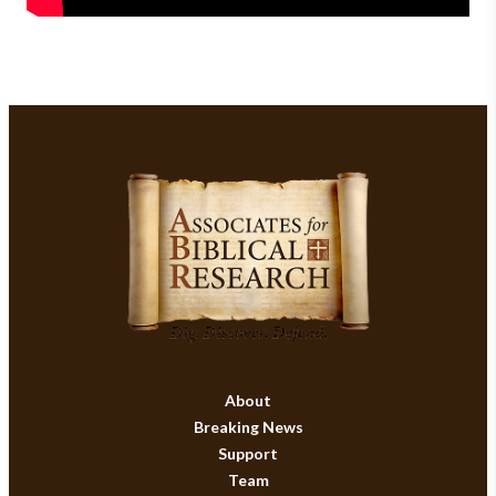
About
Breaking News
Support
Team