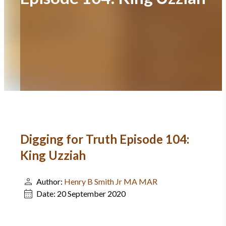
Digging for Truth Episode 104:
King Uzziah
Author:
Henry B Smith Jr MA MAR
Date:
20 September 2020