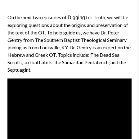
On the next two episodes of
for Truth, we will be
Digging
exploring questions about the origins and preservation of
the text of the OT. To help guide us, we have Dr. Peter
Gentry from The Southern Baptist Theological Seminary
joining us from Louisville, KY. Dr. Gentry is an expert on the
Hebrew and Greek OT. Topics include: The Dead Sea
Scrolls, scribal habits, the Samaritan Pentateuch, and the
Septuagint.