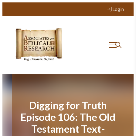
Skip
Login
to
content
Digging for Truth
Episode 106: The Old
Testament Text-