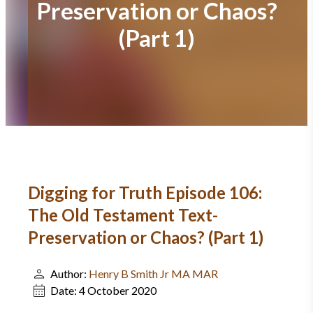
Preservation or Chaos?
(Part 1)
Digging for Truth Episode 106:
The Old Testament Text-
Preservation or Chaos? (Part 1)
Author:
Henry B Smith Jr MA MAR
Date:
4 October 2020