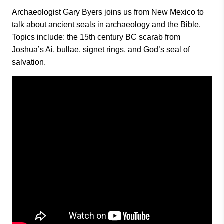
Archaeologist Gary Byers joins us from New Mexico to
talk about ancient seals in archaeology and the Bible.
Topics include: the 15th century BC scarab from
Joshua’s Ai, bullae, signet rings, and God’s seal of
salvation.