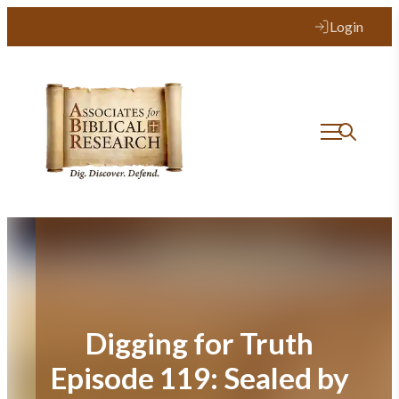
Skip
Login
to
content
Digging for Truth
Episode 119: Sealed by