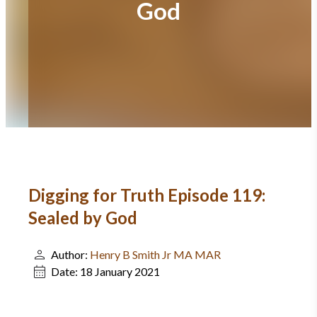
God
Digging for Truth Episode 119:
Sealed by God
Author:
Henry B Smith Jr MA MAR
Date:
18 January 2021