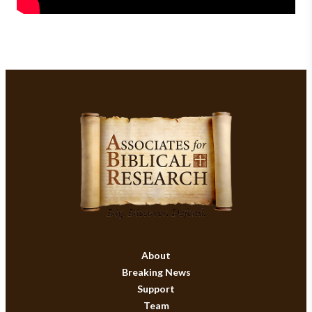
About
Breaking News
Support
Team