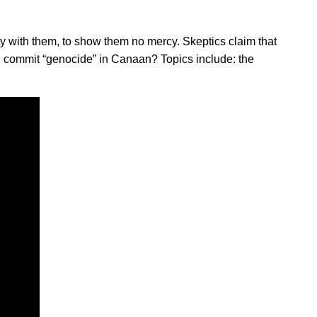
y with them, to show them no mercy. Skeptics claim that
d commit “genocide” in Canaan? Topics include: the