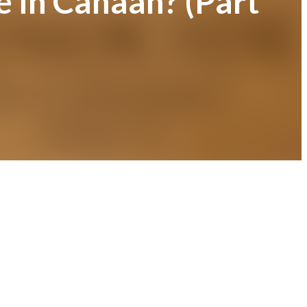
e in Canaan? (Part
)