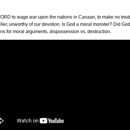
e LORD to wage war upon the nations in Canaan, to make no treat
iller, unworthy of our devotion. Is God a moral monster? Did Go
ons for moral arguments, dispossession vs. destruction.