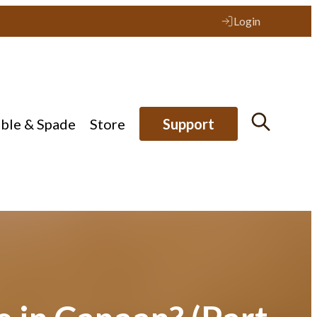
Login
ible & Spade
Store
Support