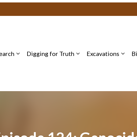
earch
Digging for Truth
Excavations
B