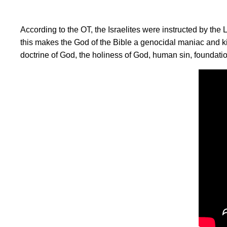
According to the OT, the Israelites were instructed by th
this makes the God of the Bible a genocidal maniac and k
doctrine of God, the holiness of God, human sin, foundati