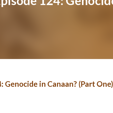
Episode 124: Genocid
4: Genocide in Canaan? (Part One