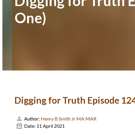
Digging for Truth 
One)
Digging for Truth Episode 12
Author:
Henry B Smith Jr MA MAR
Date:
11 April 2021